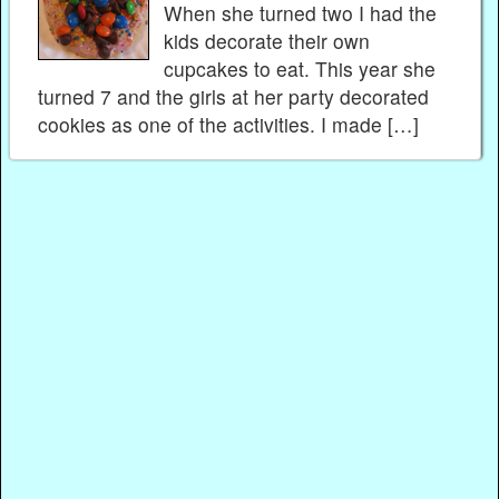
When she turned two I had the
kids decorate their own
cupcakes to eat. This year she
turned 7 and the girls at her party decorated
cookies as one of the activities. I made […]