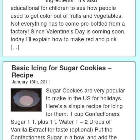
educational for children to see how people
used to get color out of fruits and vegetables.
Not everything has to come pre-bottled from a
factory! Since Valentine’s Day is coming soon,
today I’ll explain how to make red and pink
[…]
Basic Icing for Sugar Cookies –
Recipe
January 13th, 2011
Sugar Cookies are very popular
to make in the US for holidays.
Here’s a simple recipe for icing
for them: 1 cup Confectioners
Sugar 1 T. plus 1 t. Water 1 – 2 Drops of
Vanilla Extract for taste (optional) Put the
Confectioners Sugar in a bowl and add the