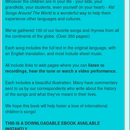
Whoever the children are in your life - your kids, your
grandkids, your students, even yourself (in your heart) -
Kid
Songs Around The World
is a wonderful way to help them
experience other languages and cultures.
We've gathered 100 of our favorite songs and rhymes from all
the continents of the globe. (Over 350 pages!)
Each song includes the full text in the original language, with
an English translation, and most include sheet music.
All include links to web pages where you can
listen to
recordings, hear the tune or watch a video performance.
Each includes a beautiful illustration. Many have commentary
sent to us by our correspondents who write about the history
of the songs and what they've meant in their lives.
We hope this book will help foster a love of international
children's songs!
THIS IS A DOWNLOADABLE EBOOK AVAILABLE
INSTANTLY.