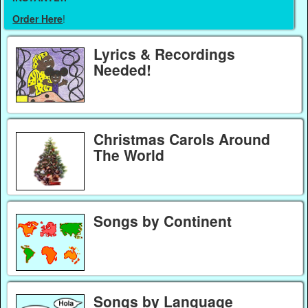
Order Here
!
Lyrics & Recordings
Needed!
Christmas Carols Around
The World
Songs by Continent
Songs by Language