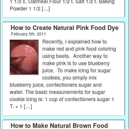
1 1/2 c. Oatmeal Flour 1/2 t. Salt 1/2 t. Baking
Powder 1 1/2 […]
How to Create Natural Pink Food Dye
February 5th, 2011
Recently, I explained how to
make red and pink food coloring
using beets. Another way to
make pink is to use blueberry
juice. To make icing for sugar
cookies, you simply mix
blueberry juice, confectioners sugar and
water. The basic measurements for sugar
cookie icing is: 1 cup of confectioners sugar 1
T. + 1 […]
How to Make Natural Brown Food