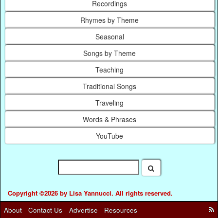
Recordings
Rhymes by Theme
Seasonal
Songs by Theme
Teaching
Traditional Songs
Traveling
Words & Phrases
YouTube
Copyright ©2026 by Lisa Yannucci. All rights reserved.
About
Contact Us
Advertise
Resources