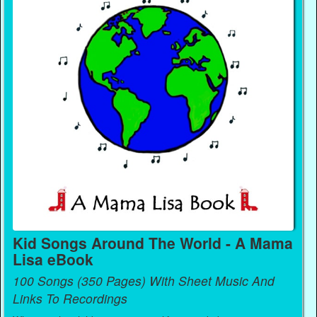
Kid Songs Around The World - A Mama
Lisa eBook
100 Songs (350 Pages) With Sheet Music And
Links To Recordings