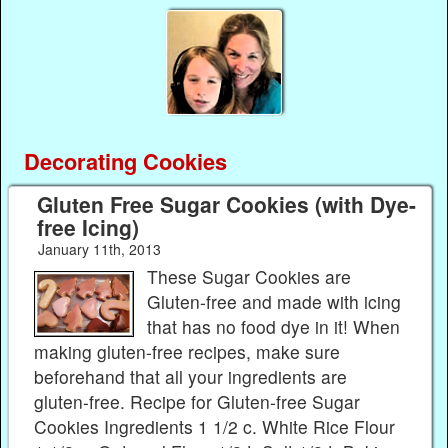
Decorating Cookies
Gluten Free Sugar Cookies (with Dye-
free Icing)
January 11th, 2013
These Sugar Cookies are
Gluten-free and made with icing
that has no food dye in it! When
making gluten-free recipes, make sure
beforehand that all your ingredients are
gluten-free. Recipe for Gluten-free Sugar
Cookies Ingredients 1 1/2 c. White Rice Flour