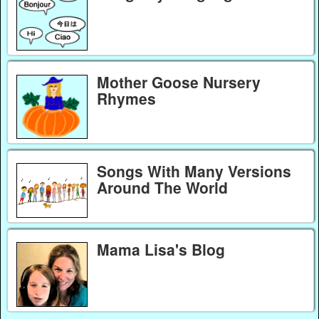
Mother Goose Nursery
Rhymes
Songs With Many Versions
Around The World
Mama Lisa's Blog