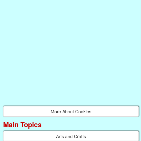
More About Cookies
Main Topics
Arts and Crafts