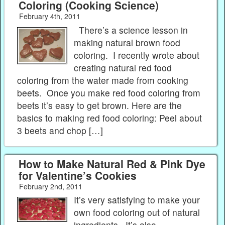
Coloring (Cooking Science)
February 4th, 2011
There’s a science lesson in
making natural brown food
coloring. I recently wrote about
creating natural red food
coloring from the water made from cooking
beets. Once you make red food coloring from
beets it’s easy to get brown. Here are the
basics to making red food coloring: Peel about
3 beets and chop […]
How to Make Natural Red & Pink Dye
for Valentine’s Cookies
February 2nd, 2011
It’s very satisfying to make your
own food coloring out of natural
ingredients. It’s also