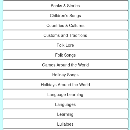
Books & Stories
Children's Songs
Countries & Cultures
Customs and Traditions
Folk Lore
Folk Songs
Games Around the World
Holiday Songs
Holidays Around the World
Language Learning
Languages
Learning
Lullabies