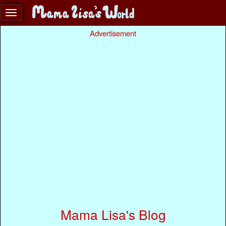
Advertisement
Mama Lisa's Blog