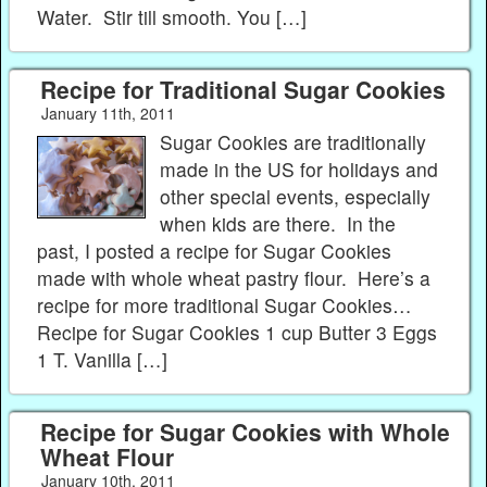
Water. Stir till smooth. You […]
Recipe for Traditional Sugar Cookies
January 11th, 2011
Sugar Cookies are traditionally
made in the US for holidays and
other special events, especially
when kids are there. In the
past, I posted a recipe for Sugar Cookies
made with whole wheat pastry flour. Here’s a
recipe for more traditional Sugar Cookies…
Recipe for Sugar Cookies 1 cup Butter 3 Eggs
1 T. Vanilla […]
Recipe for Sugar Cookies with Whole
Wheat Flour
January 10th, 2011