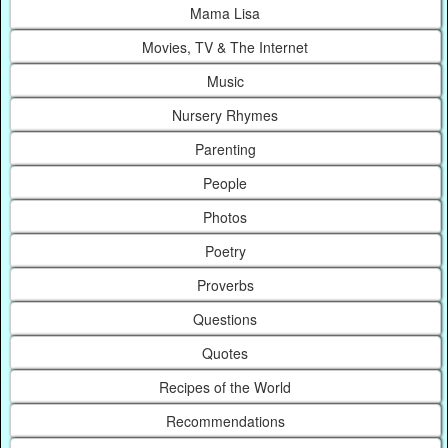
Mama Lisa
Movies, TV & The Internet
Music
Nursery Rhymes
Parenting
People
Photos
Poetry
Proverbs
Questions
Quotes
Recipes of the World
Recommendations