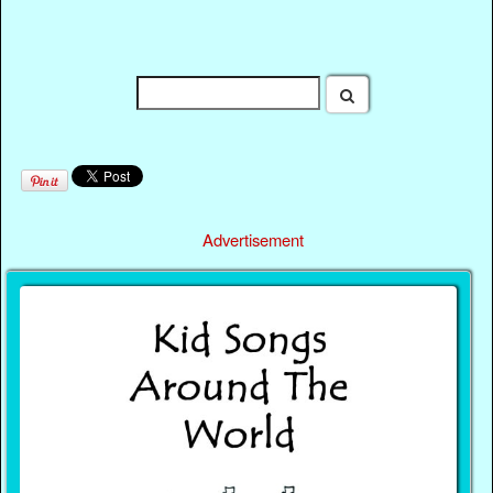
Advertisement