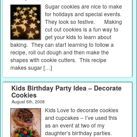
Sugar cookies are nice to make
for holidays and special events.
They look so festive. Making
cut out cookies is a fun way to
get your kids to learn about
baking. They can start learning to follow a
recipe, roll out dough and then make the
shapes with cookie cutters. This recipe
makes sugar […]
Kids Birthday Party Idea – Decorate
Cookies
August 6th, 2008
Kids Love to decorate cookies
and cupcakes – I’ve used this
as an event at two of my
daughter’s birthday parties.