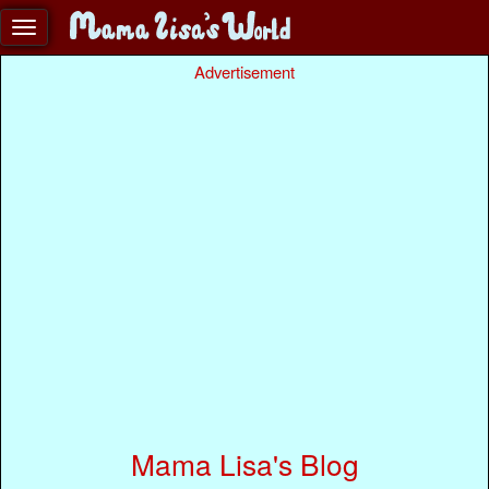
Advertisement
Mama Lisa's Blog