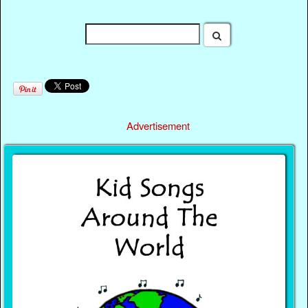
Advertisement