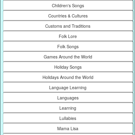
Children's Songs
Countries & Cultures
Customs and Traditions
Folk Lore
Folk Songs
Games Around the World
Holiday Songs
Holidays Around the World
Language Learning
Languages
Learning
Lullabies
Mama Lisa