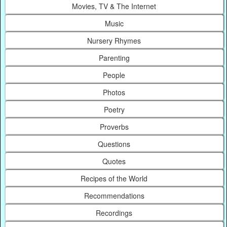
Movies, TV & The Internet
Music
Nursery Rhymes
Parenting
People
Photos
Poetry
Proverbs
Questions
Quotes
Recipes of the World
Recommendations
Recordings