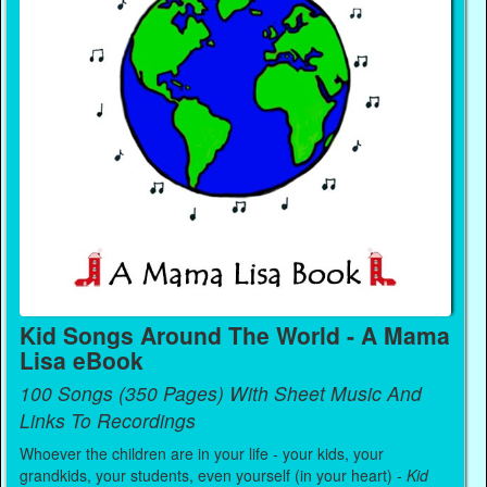
Kid Songs Around The World - A Mama
Lisa eBook
100 Songs (350 Pages) With Sheet Music And
Links To Recordings
Whoever the children are in your life - your kids, your
grandkids, your students, even yourself (in your heart) -
Kid