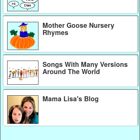
Mother Goose Nursery
Rhymes
Songs With Many Versions
Around The World
Mama Lisa's Blog