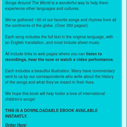
Songs Around The World
is a wonderful way to help them
experience other languages and cultures.
We've gathered 100 of our favorite songs and rhymes from all
the continents of the globe. (Over 350 pages!)
Each song includes the full text in the original language, with
an English translation, and most include sheet music.
All include links to web pages where you can
listen to
recordings, hear the tune or watch a video performance.
Each includes a beautiful illustration. Many have commentary
sent to us by our correspondents who write about the history
of the songs and what they've meant in their lives.
We hope this book will help foster a love of international
children's songs!
THIS IS A DOWNLOADABLE EBOOK AVAILABLE
INSTANTLY.
Order Here
!