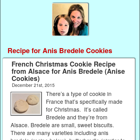
Recipe for Anis Bredele Cookies
French Christmas Cookie Recipe
from Alsace for Anis Bredele (Anise
Cookies)
December 21st, 2015
There’s a type of cookie in
France that’s specifically made
for Christmas. It’s called
Bredele and they’re from
Alsace. Bredele are small, sweet biscuits.
There are many varieties including anis