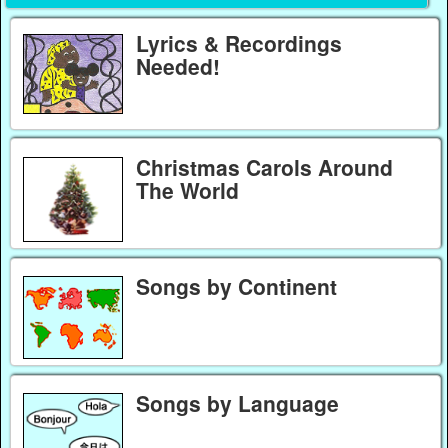
Lyrics & Recordings
Needed!
Christmas Carols Around
The World
Songs by Continent
Songs by Language