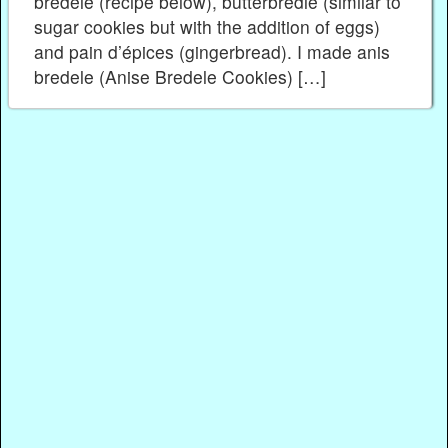
bredele (recipe below), butterbredle (similar to
sugar cookies but with the addition of eggs)
and pain d’épices (gingerbread). I made anis
bredele (Anise Bredele Cookies) […]