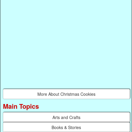
More About Christmas Cookies
Main Topics
Arts and Crafts
Books & Stories