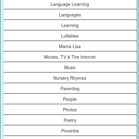
Language Learning
Languages
Learning
Lullabies
Mama Lisa
Movies, TV & The Internet
Music
Nursery Rhymes
Parenting
People
Photos
Poetry
Proverbs