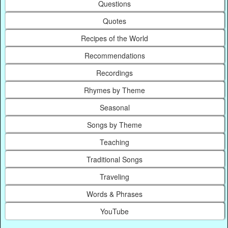
Questions
Quotes
Recipes of the World
Recommendations
Recordings
Rhymes by Theme
Seasonal
Songs by Theme
Teaching
Traditional Songs
Traveling
Words & Phrases
YouTube