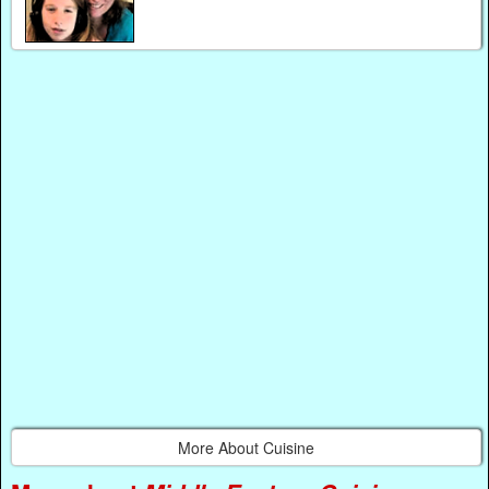
More About Cuisine