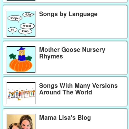
Songs by Language
Mother Goose Nursery
Rhymes
Songs With Many Versions
Around The World
Mama Lisa's Blog