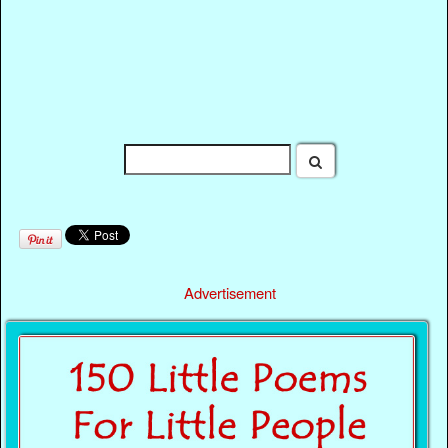
Advertisement