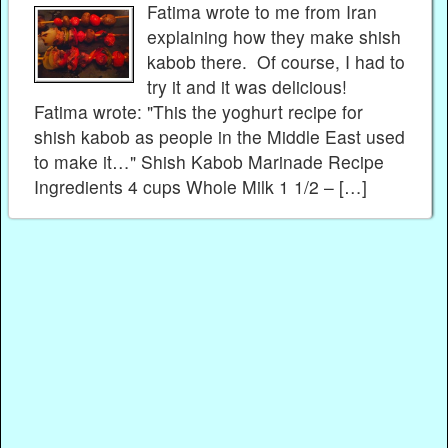
Fatima wrote to me from Iran
explaining how they make shish
kabob there. Of course, I had to
try it and it was delicious!
Fatima wrote: "This the yoghurt recipe for
shish kabob as people in the Middle East used
to make it…" Shish Kabob Marinade Recipe
Ingredients 4 cups Whole Milk 1 1/2 – […]