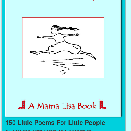
150 Little Poems For Little People