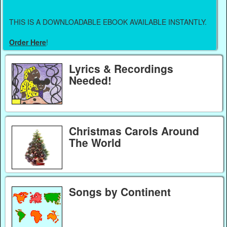
THIS IS A DOWNLOADABLE EBOOK AVAILABLE INSTANTLY.
Order Here
!
Lyrics & Recordings
Needed!
Christmas Carols Around
The World
Songs by Continent