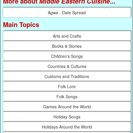
More about
Middle Eastern Cuisine
...
Agwa - Date Spread
Main Topics
Arts and Crafts
Books & Stories
Children's Songs
Countries & Cultures
Customs and Traditions
Folk Lore
Folk Songs
Games Around the World
Holiday Songs
Holidays Around the World