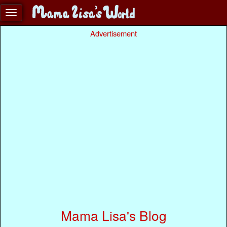
Advertisement
Mama Lisa's Blog