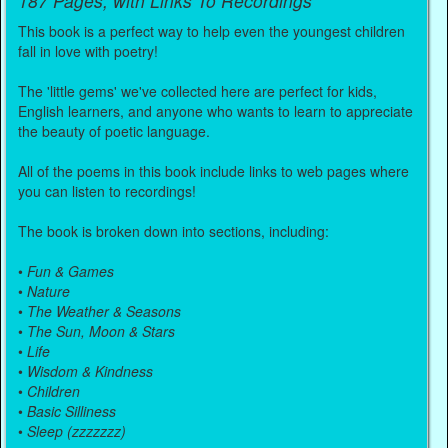
187 Pages, with Links To Recordings
This book is a perfect way to help even the youngest children
fall in love with poetry!
The 'little gems' we've collected here are perfect for kids,
English learners, and anyone who wants to learn to appreciate
the beauty of poetic language.
All of the poems in this book include links to web pages where
you can listen to recordings!
The book is broken down into sections, including:
•
Fun & Games
•
Nature
•
The Weather & Seasons
•
The Sun, Moon & Stars
•
Life
•
Wisdom & Kindness
•
Children
•
Basic Silliness
•
Sleep (zzzzzzz)