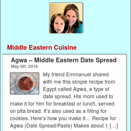
Middle Eastern Cuisine
Agwa – Middle Eastern Date Spread
May 5th, 2018
My friend Emmanuel shared
with me this simple recipe from
Egypt called Agwa, a type of
date spread. His mom used to
make it for him for breakfast or lunch, served
on pita bread. It’s also used as a filling for
cookies. Here’s how you make it… Recipe for
Agwa (Date Spread/Paste) Makes about 1 […]