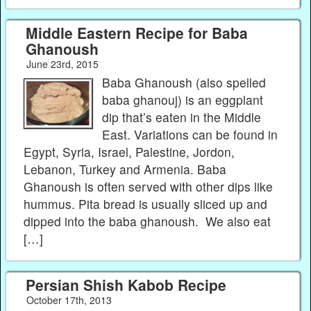
Middle Eastern Recipe for Baba
Ghanoush
June 23rd, 2015
Baba Ghanoush (also spelled
baba ghanouj) is an eggplant
dip that’s eaten in the Middle
East. Variations can be found in
Egypt, Syria, Israel, Palestine, Jordon,
Lebanon, Turkey and Armenia. Baba
Ghanoush is often served with other dips like
hummus. Pita bread is usually sliced up and
dipped into the baba ghanoush. We also eat
[…]
Persian Shish Kabob Recipe
October 17th, 2013