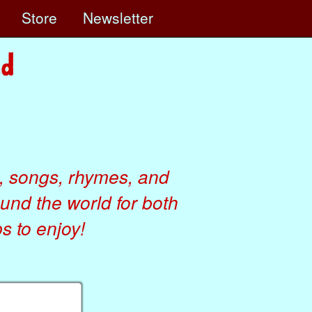
e
Store
Newsletter
, songs, rhymes, and
ound the world for both
 to enjoy!