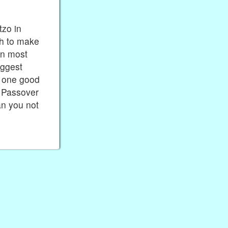
tzo in
sh to make
en most
uggest
s one good
d Passover
an you not