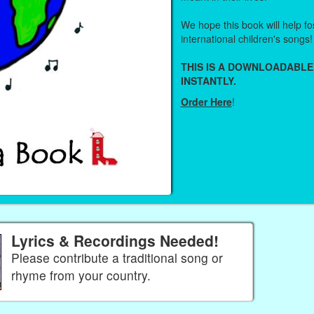
We hope this book will help fos
international children's songs!
THIS IS A DOWNLOADABLE
INSTANTLY.
Order Here
!
Lyrics & Recordings Needed!
Please contribute a traditional song or
rhyme from your country.