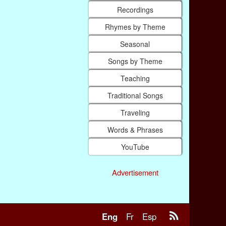
Recordings
Rhymes by Theme
Seasonal
Songs by Theme
Teaching
Traditional Songs
Traveling
Words & Phrases
YouTube
Advertisement
Eng
Fr
Esp