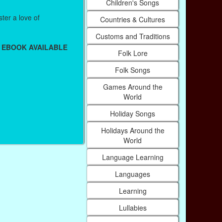
Children's Songs
ter a love of
Countries & Cultures
Customs and Traditions
 EBOOK AVAILABLE
Folk Lore
Folk Songs
Games Around the
World
Holiday Songs
Holidays Around the
World
Language Learning
Languages
Learning
Lullabies