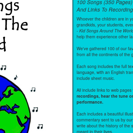
100 Songs (350 Pages)
And Links To Recording
Whoever the children are in you
grandkids, your students, even
-
Kid Songs Around The Worl
help them experience other l
We've gathered 100 of our fa
from all the continents of the
Each song includes the full text
language, with an English tra
include sheet music.
All include links to web page
recordings, hear the tune o
performance.
Each includes a beautiful illu
commentary sent to us by ou
write about the history of the
meant in their lives.