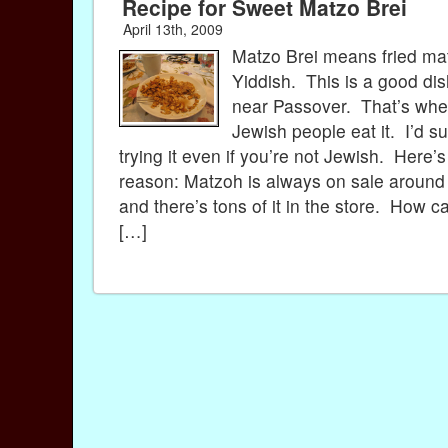
Recipe for Sweet Matzo Brei
April 13th, 2009
Matzo Brei means fried ma
Yiddish. This is a good di
near Passover. That’s wh
Jewish people eat it. I’d s
trying it even if you’re not Jewish. Here’
reason: Matzoh is always on sale aroun
and there’s tons of it in the store. How c
[…]