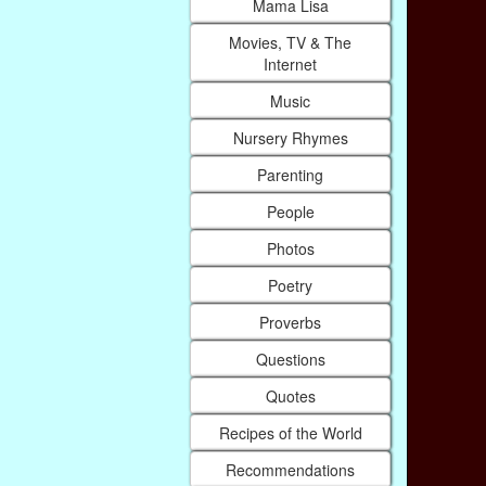
Mama Lisa
Movies, TV & The
Internet
Music
Nursery Rhymes
Parenting
People
Photos
Poetry
Proverbs
Questions
Quotes
Recipes of the World
Recommendations