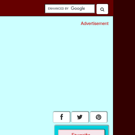
Advertisement