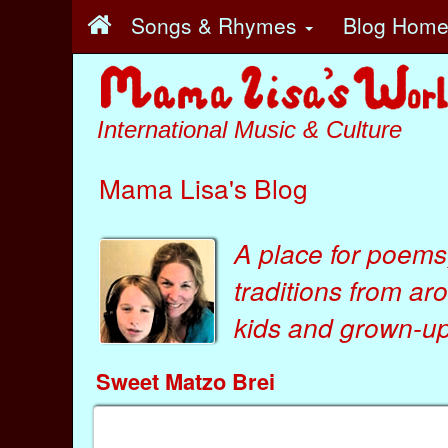
Songs & Rhymes
Blog Hom
International Music & Culture
Mama Lisa's Blog
A place for poems
traditions from ar
kids
and
grown-ups
Sweet Matzo Brei