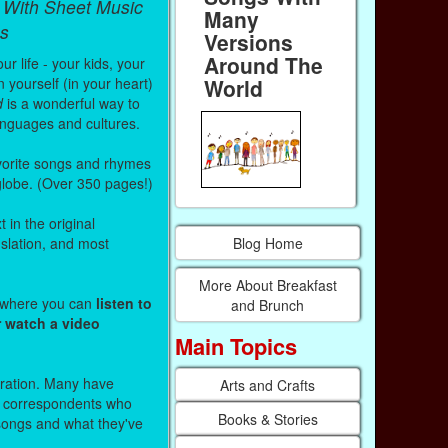
 With Sheet Music
Many
s
Versions
Around The
r life - your kids, your
 yourself (in your heart)
World
d
is a wonderful way to
anguages and cultures.
vorite songs and rhymes
 globe. (Over 350 pages!)
 in the original
Blog Home
nslation, and most
More About Breakfast
s where you can
listen to
and Brunch
r watch a video
Main Topics
stration. Many have
Arts and Crafts
r correspondents who
Books & Stories
 songs and what they've