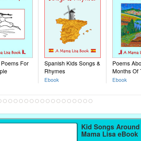
e Poems For
Spanish Kids Songs &
Poems Abo
ple
Rhymes
Months Of 
Ebook
Ebook
Kid Songs Around 
Mama Lisa eBook