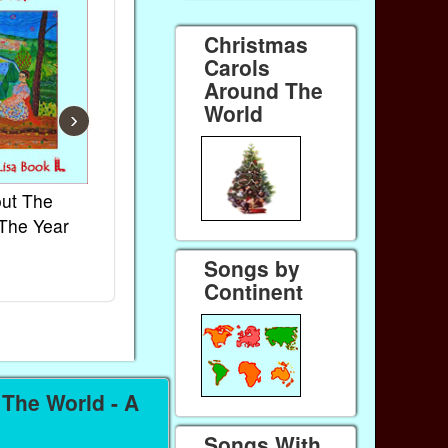
Christmas
Carols
Around The
World
›
ut The
French Kids Songs &
Lullabies Ar
The Year
Rhymes
World
Ebook
Ebook
Songs by
Paperback (on Amazon)
Paperback (on
Continent
The World - A
Songs With