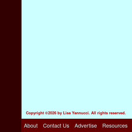
Copyright ©2026 by Lisa Yannucci. All rights reserved.
About
Contact Us
Advertise
Resources