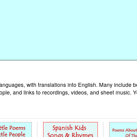
languages, with translations into English. Many include b
ople, and links to recordings, videos, and sheet music. 