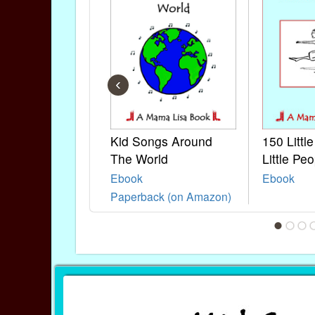
‹
Kid Songs Around
150 Littl
The World
Little Peo
Ebook
Ebook
Paperback (on Amazon)