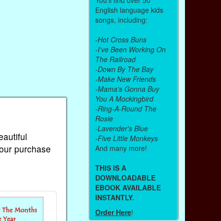
English language kids
songs, including:
-
Hot Cross Buns
-
I've Been Working On
The Railroad
-
Down By The Bay
-
Make New Friends
-
Mama's Gonna Buy
You A Mockingbird
-
Ring-A-Round The
Rosie
-
Lavender's Blue
eautiful
-
Five Little Monkeys
Your purchase
And many more!
THIS IS A
DOWNLOADABLE
EBOOK AVAILABLE
INSTANTLY.
Order Here
!