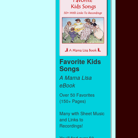
Favorite Kids
Songs
A Mama Lisa
eBook
Over 50 Favorites
(150+ Pages)
Many with Sheet Music
and Links to
Recordings!
You'll find over 50