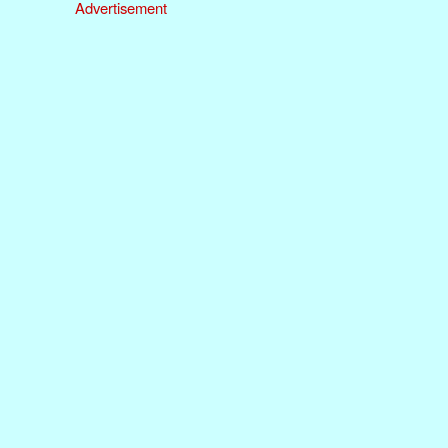
Advertisement