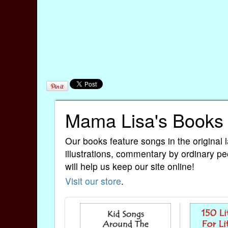
Mama Lisa's Books
Our books feature songs in the original 
illustrations, commentary by ordinary pe
will help us keep our site online!
Visit our store
.