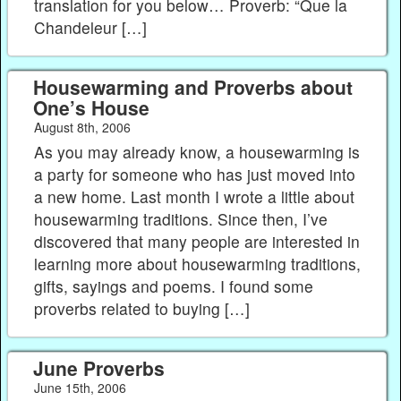
translation for you below… Proverb: “Que la
Chandeleur […]
Housewarming and Proverbs about
One’s House
August 8th, 2006
As you may already know, a housewarming is
a party for someone who has just moved into
a new home. Last month I wrote a little about
housewarming traditions. Since then, I’ve
discovered that many people are interested in
learning more about housewarming traditions,
gifts, sayings and poems. I found some
proverbs related to buying […]
June Proverbs
June 15th, 2006