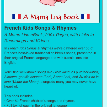
French Kids Songs & Rhymes
A Mama Lisa eBook, 200+ Pages, with Links to
Recordings and Videos
In
French Kids Songs & Rhymes
we've gathered over 50 of
France's best-loved traditional children's songs, presented in
their original French language and with translations into
English.
You'll find well-known songs like
Frère Jacques (Brother John)
,
Alouette, gentille alouette (Lark, Sweet Lark)
and
Au clair de la
lune (Under the Moon)
, alongside many you may never have
heard of.
This book includes:
• Over 50 French children's songs and rhymes
• Full text of each in the original language