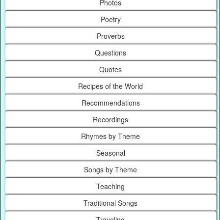
Photos
Poetry
Proverbs
Questions
Quotes
Recipes of the World
Recommendations
Recordings
Rhymes by Theme
Seasonal
Songs by Theme
Teaching
Traditional Songs
Traveling