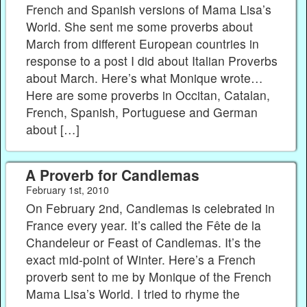
French and Spanish versions of Mama Lisa’s
World. She sent me some proverbs about
March from different European countries in
response to a post I did about Italian Proverbs
about March. Here’s what Monique wrote…
Here are some proverbs in Occitan, Catalan,
French, Spanish, Portuguese and German
about […]
A Proverb for Candlemas
February 1st, 2010
On February 2nd, Candlemas is celebrated in
France every year. It’s called the Fête de la
Chandeleur or Feast of Candlemas. It’s the
exact mid-point of Winter. Here’s a French
proverb sent to me by Monique of the French
Mama Lisa’s World. I tried to rhyme the