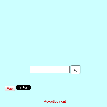
Advertisement