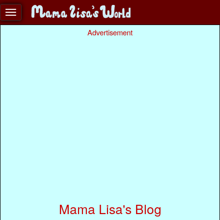
Advertisement
Mama Lisa's Blog