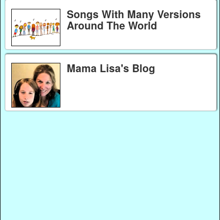
Songs With Many Versions
Around The World
Mama Lisa's Blog