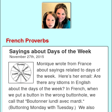
French Proverbs
Sayings about Days of the Week
November 27th, 2015
Monique wrote from France
about sayings related to days of
the week. Here’s her email: Are
there any idioms in English
about the days of the week? In French, when
we put a button in the wrong buttonhole, we
call that "Boutonner lundi avec mardi."
(Buttoning Monday with Tuesday.) We also