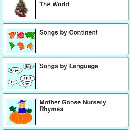
The World
Songs by Continent
Songs by Language
Mother Goose Nursery
Rhymes