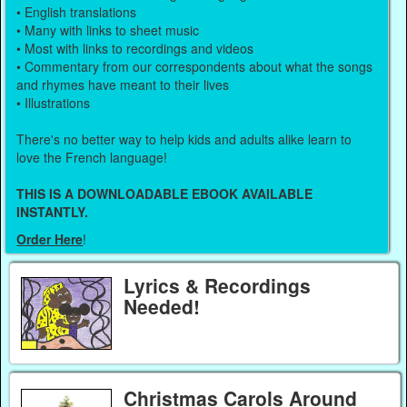
• English translations
• Many with links to sheet music
• Most with links to recordings and videos
• Commentary from our correspondents about what the songs
and rhymes have meant to their lives
• Illustrations
There's no better way to help kids and adults alike learn to
love the French language!
THIS IS A DOWNLOADABLE EBOOK AVAILABLE
INSTANTLY.
Order Here
!
Lyrics & Recordings
Needed!
Christmas Carols Around