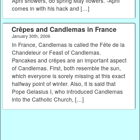
April showers, do spring May flowers. -April
comes in with his hack and […]
Crêpes and Candlemas in France
January 30th, 2006
In France, Candlemas is called the Fête de la
Chandeleur or Feast of Candlemas.
Pancakes and crêpes are an important aspect
of Candlemas. First, both resemble the sun,
which everyone is sorely missing at this exact
halfway point of winter. Also, it is said that
Pope Gelasius I, who introduced Candlemas
into the Catholic Church, […]