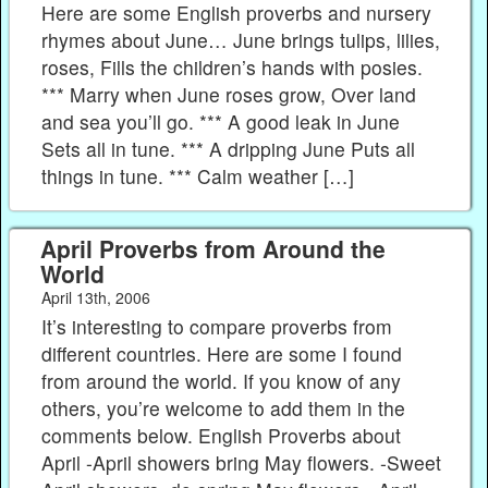
Here are some English proverbs and nursery
rhymes about June… June brings tulips, lilies,
roses, Fills the children’s hands with posies.
*** Marry when June roses grow, Over land
and sea you’ll go. *** A good leak in June
Sets all in tune. *** A dripping June Puts all
things in tune. *** Calm weather […]
April Proverbs from Around the
World
April 13th, 2006
It’s interesting to compare proverbs from
different countries. Here are some I found
from around the world. If you know of any
others, you’re welcome to add them in the
comments below. English Proverbs about
April -April showers bring May flowers. -Sweet