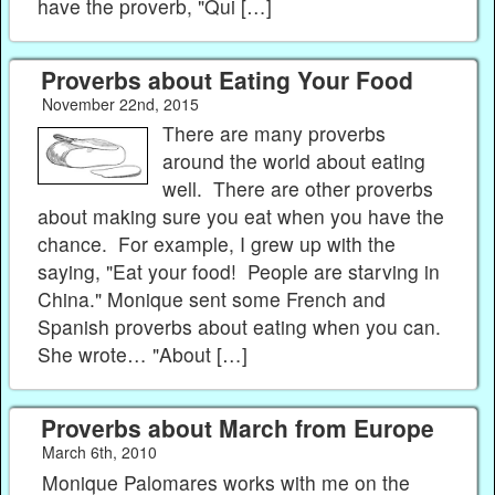
have the proverb, "Qui […]
Proverbs about Eating Your Food
November 22nd, 2015
There are many proverbs
around the world about eating
well. There are other proverbs
about making sure you eat when you have the
chance. For example, I grew up with the
saying, "Eat your food! People are starving in
China." Monique sent some French and
Spanish proverbs about eating when you can.
She wrote… "About […]
Proverbs about March from Europe
March 6th, 2010
Monique Palomares works with me on the