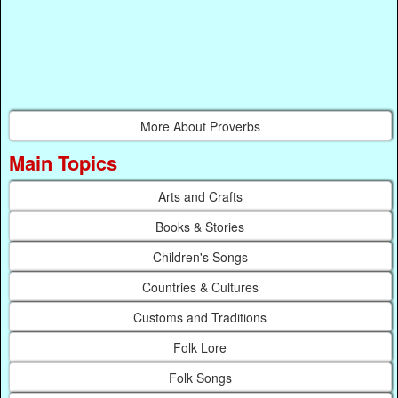
More About Proverbs
Main Topics
Arts and Crafts
Books & Stories
Children's Songs
Countries & Cultures
Customs and Traditions
Folk Lore
Folk Songs