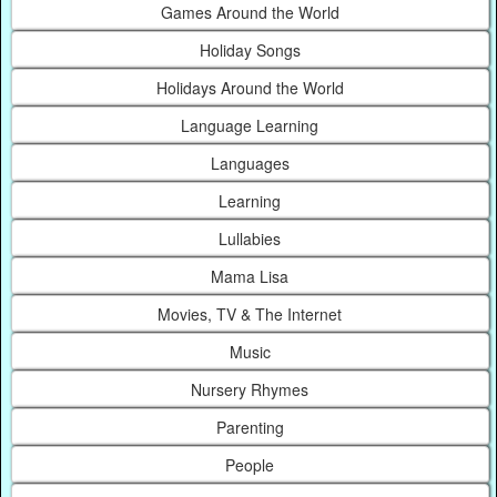
Games Around the World
Holiday Songs
Holidays Around the World
Language Learning
Languages
Learning
Lullabies
Mama Lisa
Movies, TV & The Internet
Music
Nursery Rhymes
Parenting
People