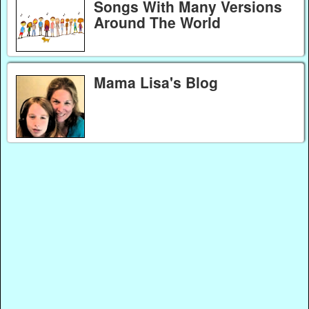
Songs With Many Versions
Around The World
Mama Lisa's Blog