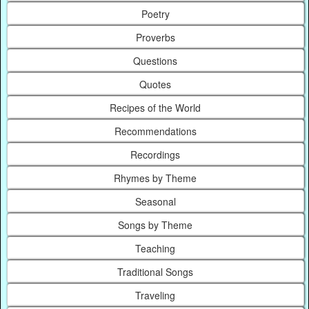
Poetry
Proverbs
Questions
Quotes
Recipes of the World
Recommendations
Recordings
Rhymes by Theme
Seasonal
Songs by Theme
Teaching
Traditional Songs
Traveling