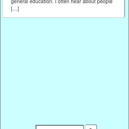
general education. I often hear about people
[…]