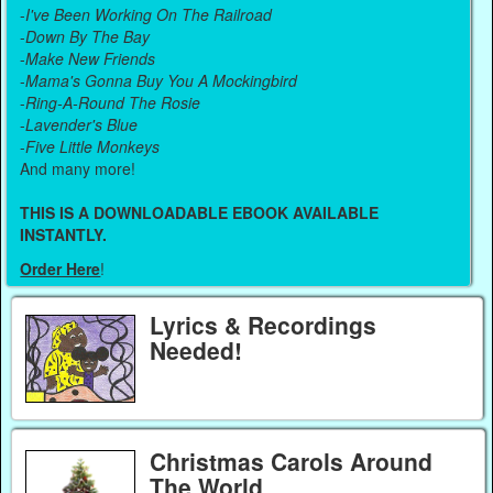
-
I've Been Working On The Railroad
-
Down By The Bay
-
Make New Friends
-
Mama's Gonna Buy You A Mockingbird
-
Ring-A-Round The Rosie
-
Lavender's Blue
-
Five Little Monkeys
And many more!
THIS IS A DOWNLOADABLE EBOOK AVAILABLE
INSTANTLY.
Order Here
!
Lyrics & Recordings
Needed!
Christmas Carols Around
The World