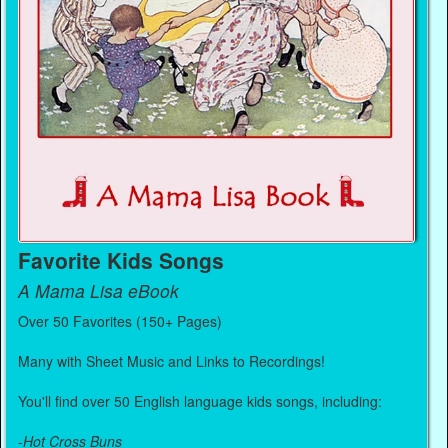
Favorite Kids Songs
A Mama Lisa eBook
Over 50 Favorites (150+ Pages)
Many with Sheet Music and Links to Recordings!
You'll find over 50 English language kids songs, including:
-
Hot Cross Buns