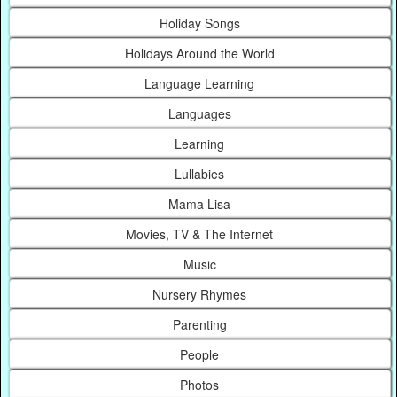
Holiday Songs
Holidays Around the World
Language Learning
Languages
Learning
Lullabies
Mama Lisa
Movies, TV & The Internet
Music
Nursery Rhymes
Parenting
People
Photos