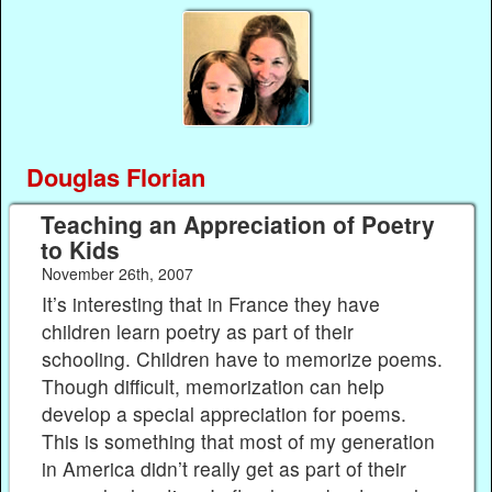
Douglas Florian
Teaching an Appreciation of Poetry
to Kids
November 26th, 2007
It’s interesting that in France they have
children learn poetry as part of their
schooling. Children have to memorize poems.
Though difficult, memorization can help
develop a special appreciation for poems.
This is something that most of my generation
in America didn’t really get as part of their