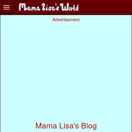
Advertisement
Mama Lisa's Blog