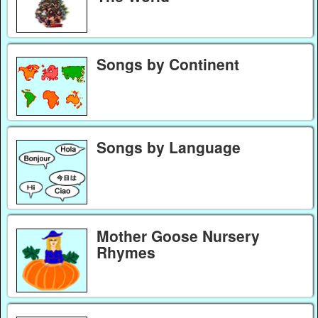
Songs by Continent
Songs by Language
Mother Goose Nursery
Rhymes