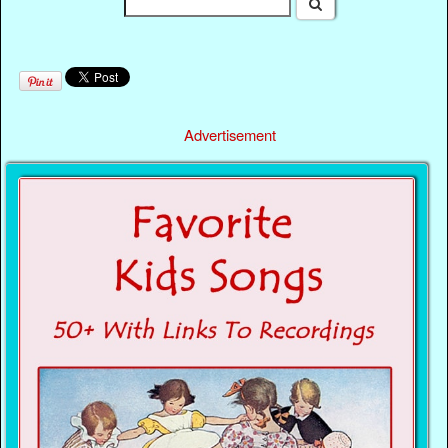
Advertisement