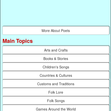
More About Poets
Main Topics
Arts and Crafts
Books & Stories
Children's Songs
Countries & Cultures
Customs and Traditions
Folk Lore
Folk Songs
Games Around the World