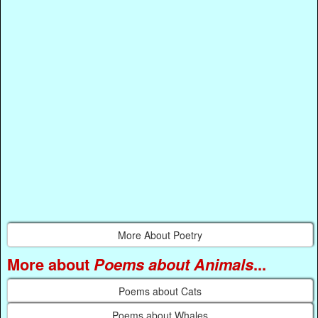
More About Poetry
More about
Poems about Animals
...
Poems about Cats
Poems about Whales