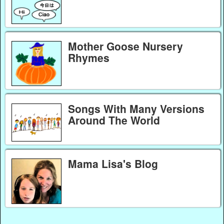
Mother Goose Nursery
Rhymes
Songs With Many Versions
Around The World
Mama Lisa's Blog