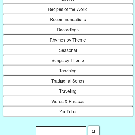
Recipes of the World
Recommendations
Recordings
Rhymes by Theme
Seasonal
Songs by Theme
Teaching
Traditional Songs
Traveling
Words & Phrases
YouTube