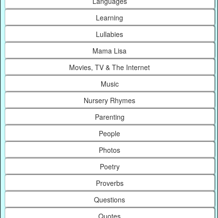
Languages
Learning
Lullabies
Mama Lisa
Movies, TV & The Internet
Music
Nursery Rhymes
Parenting
People
Photos
Poetry
Proverbs
Questions
Quotes