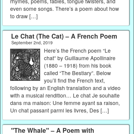
rhymes, poems, fables, tongue twisters, and
even some songs. There’s a poem about how
to draw […]
Le Chat (The Cat) – A French Poem
September 2nd, 2019
Here’s the French poem “Le
chat” by Guillaume Apollinaire
(1880 – 1918) from his book
called “The Bestiary”. Below
you’ll find the French text,
following by an English translation and a video
with a musical rendition… Le chat Je souhaite
dans ma maison: Une femme ayant sa raison,
Un chat passant parmi les livres, Des […]
"The Whale" – A Poem with