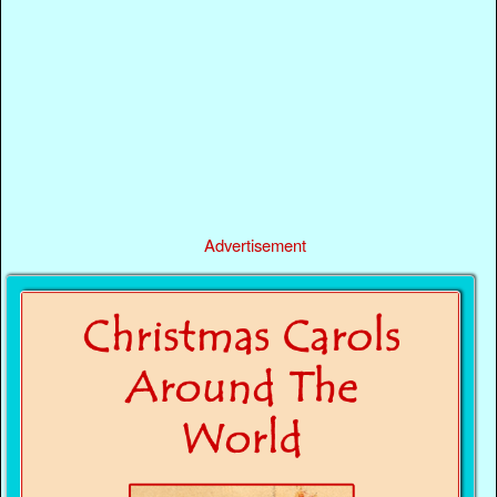
Advertisement