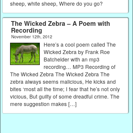
sheep, white sheep, Where do you go?
The Wicked Zebra – A Poem with
Recording
November 12th, 2012
Here’s a cool poem called The
Wicked Zebra by Frank Roe
Batchelder with an mp3
recording… MP3 Recording of
The Wicked Zebra The Wicked Zebra The
zebra always seems malicious, He kicks and
bites ‘most all the time; I fear that he’s not only
vicious, But guilty of some dreadful crime. The
mere suggestion makes […]