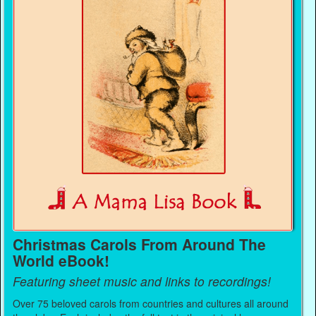
Christmas Carols From Around The
World eBook!
Featuring sheet music and links to recordings!
Over 75 beloved carols from countries and cultures all around