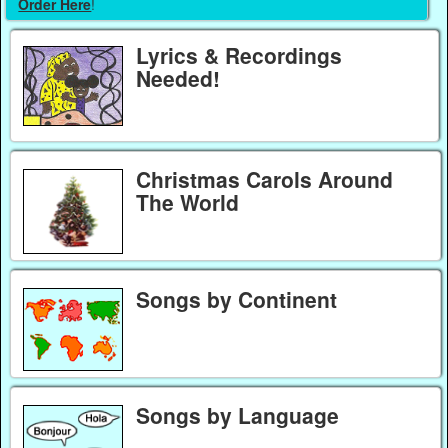
Order Here
!
Lyrics & Recordings
Needed!
Christmas Carols Around
The World
Songs by Continent
Songs by Language