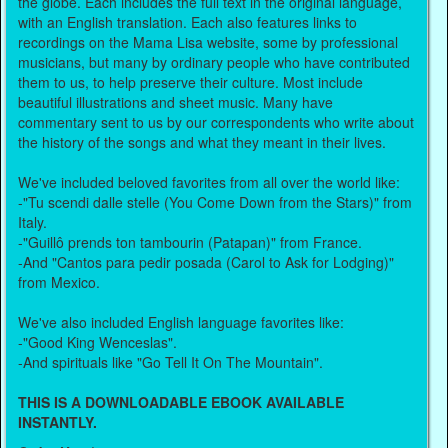
the globe. Each includes the full text in the original language,
with an English translation. Each also features links to
recordings on the Mama Lisa website, some by professional
musicians, but many by ordinary people who have contributed
them to us, to help preserve their culture. Most include
beautiful illustrations and sheet music. Many have
commentary sent to us by our correspondents who write about
the history of the songs and what they meant in their lives.
We've included beloved favorites from all over the world like:
-"Tu scendi dalle stelle (You Come Down from the Stars)" from
Italy.
-"Guillô prends ton tambourin (Patapan)" from France.
-And "Cantos para pedir posada (Carol to Ask for Lodging)"
from Mexico.
We've also included English language favorites like:
-"Good King Wenceslas".
-And spirituals like "Go Tell It On The Mountain".
THIS IS A DOWNLOADABLE EBOOK AVAILABLE
INSTANTLY.