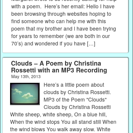
with a poem. Here’s her email: Hello I have
been browsing through websites hoping to
find someone who can help me with this
poem that my brother and l have been trying
for years to remember (we are both in our
70’s) and wondered if you have […]
Clouds – A Poem by Christina
Rossetti with an MP3 Recording
May 13th, 2013
Here’s a little poem about
clouds by Christina Rossetti.
MP3 of the Poem "Clouds"
Clouds by Christina Rossetti
White sheep, white sheep, On a blue hill,
When the wind stops You all stand still When
the wind blows You walk away slow. White