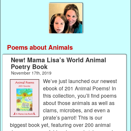
Poems about Animals
New! Mama Lisa’s World Animal
Poetry Book
November 17th, 2019
We’ve just launched our newest
ebook of 201 Animal Poems! In
this collection, you’ll find poems
about those animals as well as
clams, microbes, and even a
pirate’s parrot! This is our
biggest book yet, featuring over 200 animal