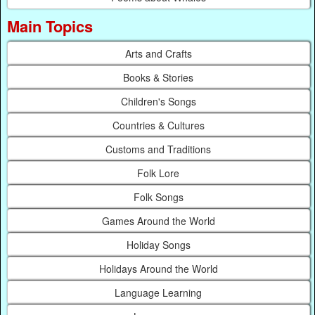
Main Topics
Arts and Crafts
Books & Stories
Children's Songs
Countries & Cultures
Customs and Traditions
Folk Lore
Folk Songs
Games Around the World
Holiday Songs
Holidays Around the World
Language Learning