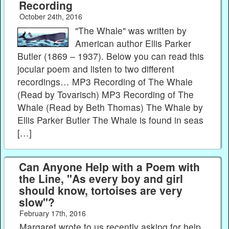
Recording
October 24th, 2016
"The Whale" was written by
American author Ellis Parker
Butler (1869 – 1937). Below you can read this
jocular poem and listen to two different
recordings… MP3 Recording of The Whale
(Read by Tovarisch) MP3 Recording of The
Whale (Read by Beth Thomas) The Whale by
Ellis Parker Butler The Whale is found in seas
[…]
Can Anyone Help with a Poem with
the Line, "As every boy and girl
should know, tortoises are very
slow"?
February 17th, 2016
Margaret wrote to us recently asking for help