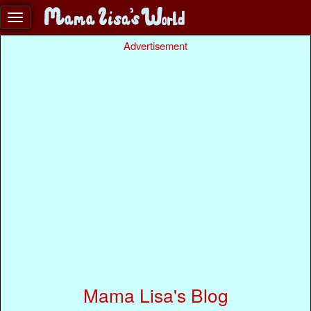
Advertisement
Mama Lisa's Blog