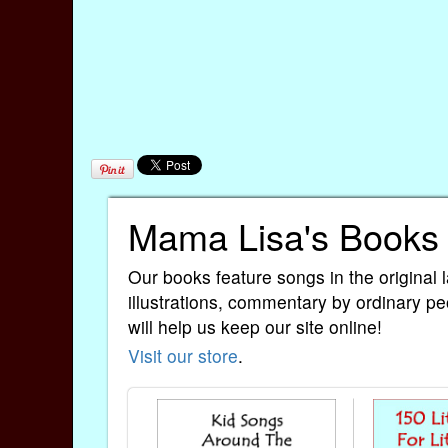
Mama Lisa's Books
Our books feature songs in the original 
illustrations, commentary by ordinary pe
will help us keep our site online!
Visit our store
.