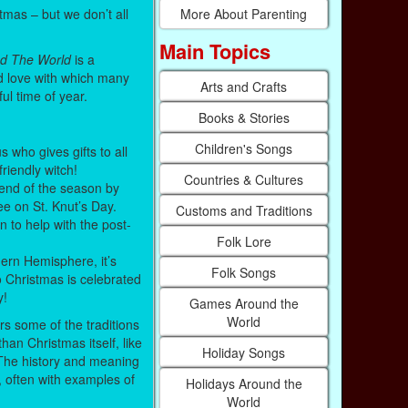
mas – but we don’t all
More About Parenting
Main Topics
d The World
is a
nd love with which many
Arts and Crafts
ful time of year.
Books & Stories
Children's Songs
s who gives gifts to all
friendly witch!
Countries & Cultures
end of the season by
ee on St. Knut’s Day.
Customs and Traditions
n to help with the post-
Folk Lore
ern Hemisphere, it’s
Folk Songs
 Christmas is celebrated
y!
Games Around the
World
rs some of the traditions
han Christmas itself, like
Holiday Songs
 The history and meaning
, often with examples of
Holidays Around the
World