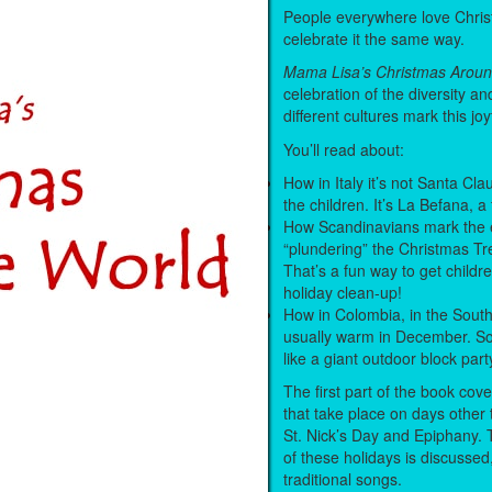
People everywhere love Christ
celebrate it the same way.
Mama Lisa’s Christmas Aroun
celebration of the diversity a
different cultures mark this joy
You’ll read about:
How in Italy it’s not Santa Clau
the children. It’s La Befana, a 
How Scandinavians mark the 
“plundering” the Christmas Tr
That’s a fun way to get childre
holiday clean-up!
How in Colombia, in the South
usually warm in December. So
like a giant outdoor block part
The first part of the book cove
that take place on days other t
St. Nick’s Day and Epiphany.
of these holidays is discussed
traditional songs.