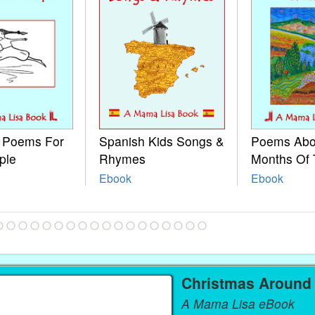
e Poems For
Spanish Kids Songs &
Poems Abo
ple
Rhymes
Months Of 
Ebook
Ebook
Christmas Around
A Mama Lisa eBook