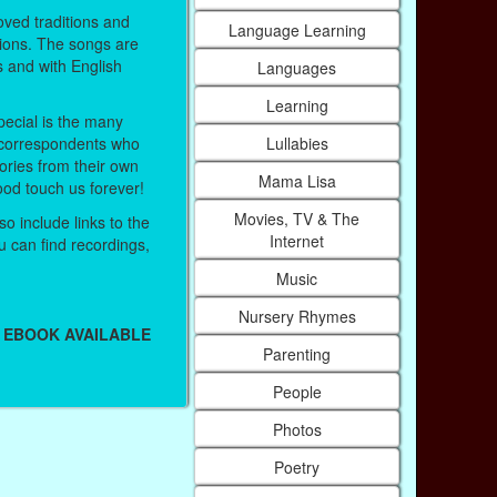
ved traditions and
Language Learning
ions. The songs are
s and with English
Languages
Learning
ecial is the many
Lullabies
correspondents who
ries from their own
Mama Lisa
ood touch us forever!
Movies, TV & The
o include links to the
Internet
 can find recordings,
Music
Nursery Rhymes
 EBOOK AVAILABLE
Parenting
People
Photos
Poetry