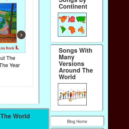
Continent
›
Songs With
Many
ut The
French Kids Songs &
Lullabies Ar
Versions
The Year
Rhymes
World
Around The
Ebook
Ebook
World
Paperback (on Amazon)
Paperback (on
 The World
Blog Home