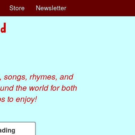
e
Store
Newsletter
, songs, rhymes, and
ound the world for both
 to enjoy!
eading