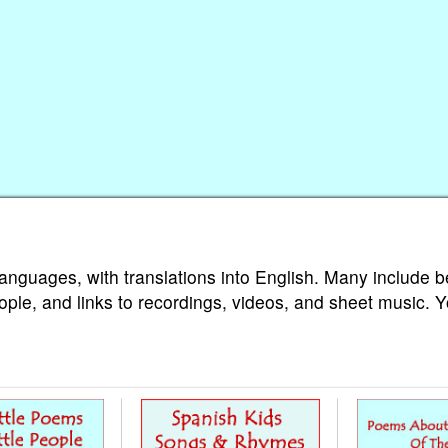
languages, with translations into English. Many include b
ople, and links to recordings, videos, and sheet music. 