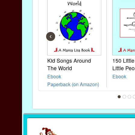
‹
Kid Songs Around
150 Littl
The World
Little Peo
Ebook
Ebook
Paperback (on Amazon)