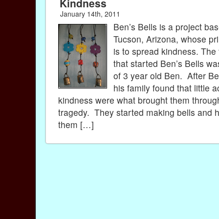
Kindness
January 14th, 2011
Ben’s Bells is a project bas
Tucson, Arizona, whose pr
is to spread kindness. The
that started Ben’s Bells wa
of 3 year old Ben. After Be
his family found that little a
kindness were what brought them through
tragedy. They started making bells and 
them […]