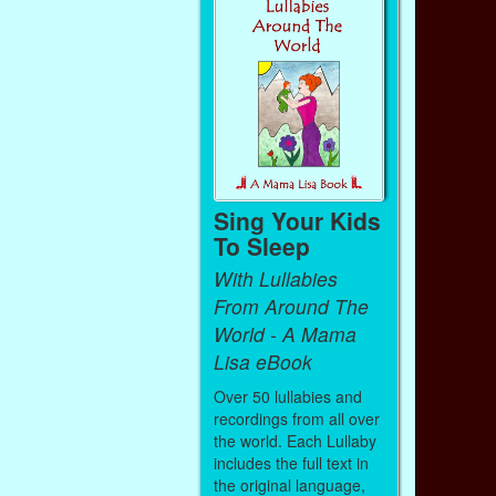
Sing Your Kids
To Sleep
With Lullabies
From Around The
World - A Mama
Lisa eBook
Over 50 lullabies and
recordings from all over
the world. Each Lullaby
includes the full text in
the original language,