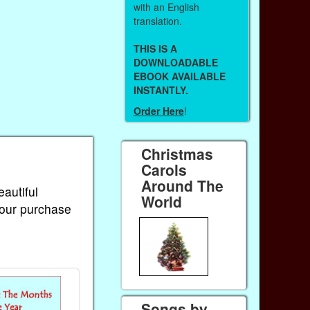
with an English
translation.
THIS IS A
DOWNLOADABLE
EBOOK AVAILABLE
INSTANTLY.
Order Here
!
Christmas
Carols
Around The
eautiful
World
Your purchase
Songs by