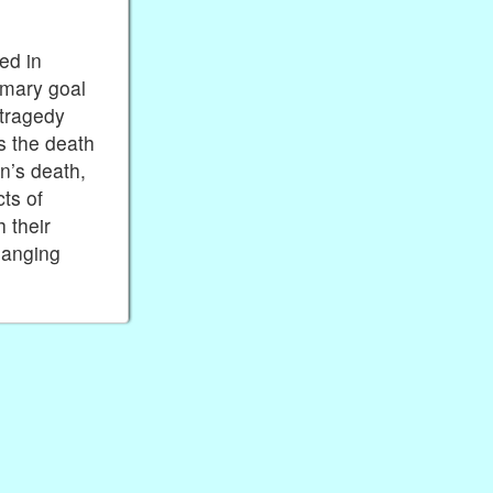
ed in
imary goal
 tragedy
s the death
n’s death,
cts of
 their
hanging