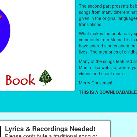
The second part presents belo
songs from many different nat
given in the original language
translations.
What makes the book really sp
comments from Mama Lisa’s 
have shared stories and memo
lives. The memories of childh
Many of the songs featured als
Mama Lisa website, where you
videos and sheet music.
Merry Christmas!
THIS IS A DOWNLOADABLE
Lyrics & Recordings Needed!
Please contribute a traditional song or