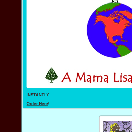
INSTANTLY.
Order Here
!