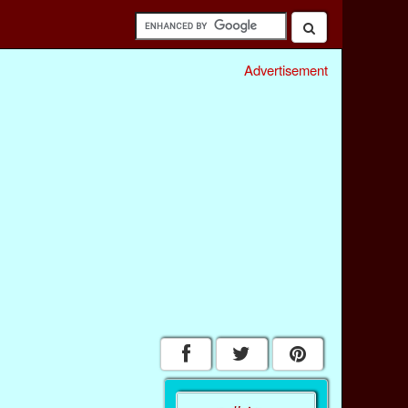
Advertisement