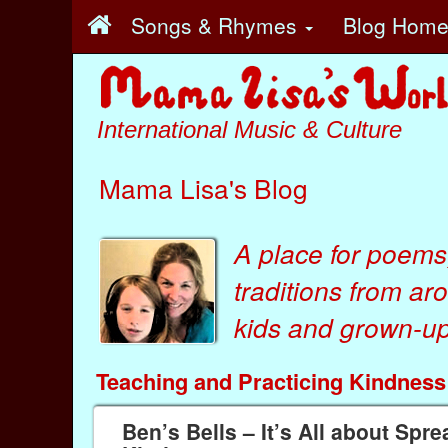
Songs & Rhymes
Blog Hom
International Music & Culture
Mama Lisa's Blog
A place for poems
traditions from ar
kids
and
grown-ups
Teaching and Practicing Kindness
Ben’s Bells – It’s All about Spr