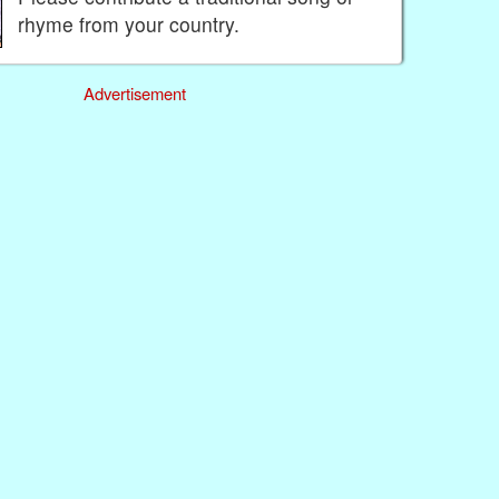
rhyme from your country.
Advertisement