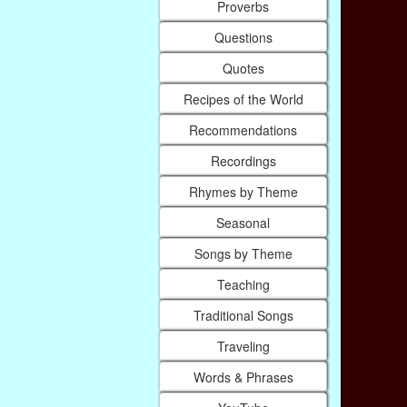
Proverbs
Questions
Quotes
Recipes of the World
Recommendations
Recordings
Rhymes by Theme
Seasonal
Songs by Theme
Teaching
Traditional Songs
Traveling
Words & Phrases