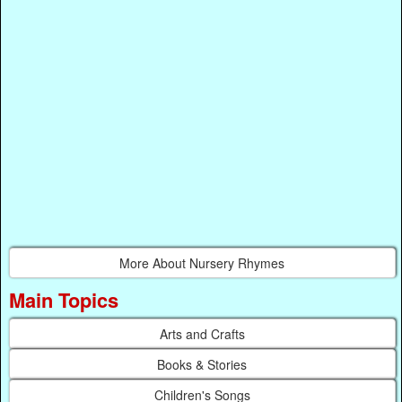
More About Nursery Rhymes
Main Topics
Arts and Crafts
Books & Stories
Children's Songs