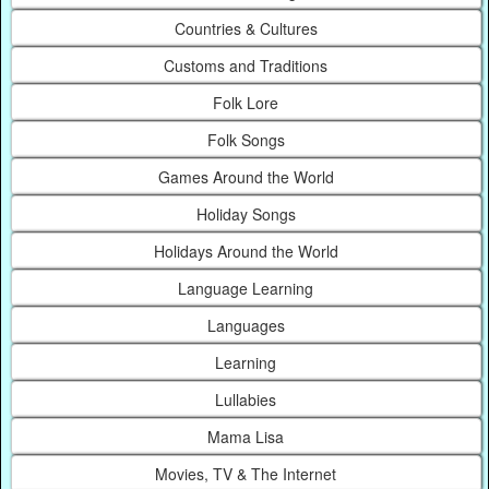
Countries & Cultures
Customs and Traditions
Folk Lore
Folk Songs
Games Around the World
Holiday Songs
Holidays Around the World
Language Learning
Languages
Learning
Lullabies
Mama Lisa
Movies, TV & The Internet