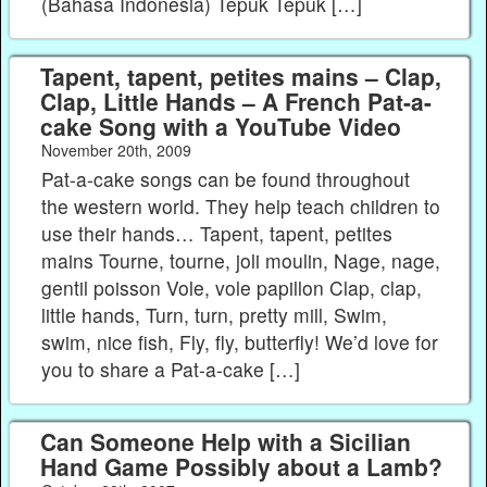
(Bahasa Indonesia) Tepuk Tepuk […]
Tapent, tapent, petites mains – Clap,
Clap, Little Hands – A French Pat-a-
cake Song with a YouTube Video
November 20th, 2009
Pat-a-cake songs can be found throughout
the western world. They help teach children to
use their hands… Tapent, tapent, petites
mains Tourne, tourne, joli moulin, Nage, nage,
gentil poisson Vole, vole papillon Clap, clap,
little hands, Turn, turn, pretty mill, Swim,
swim, nice fish, Fly, fly, butterfly! We’d love for
you to share a Pat-a-cake […]
Can Someone Help with a Sicilian
Hand Game Possibly about a Lamb?