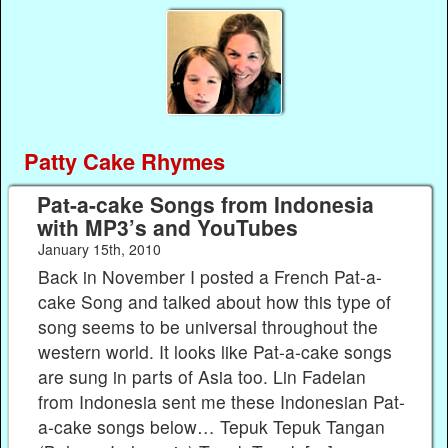
Patty Cake Rhymes
Pat-a-cake Songs from Indonesia
with MP3’s and YouTubes
January 15th, 2010
Back in November I posted a French Pat-a-
cake Song and talked about how this type of
song seems to be universal throughout the
western world. It looks like Pat-a-cake songs
are sung in parts of Asia too. Lin Fadelan
from Indonesia sent me these Indonesian Pat-
a-cake songs below… Tepuk Tepuk Tangan