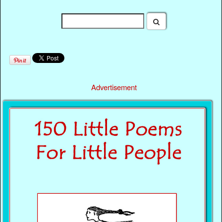
Advertisement