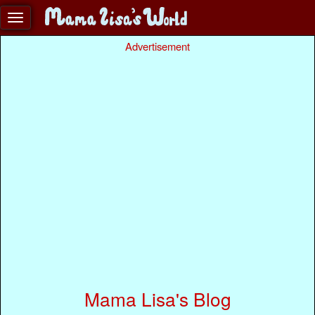
Advertisement
Mama Lisa's Blog