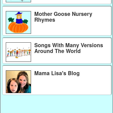
Mother Goose Nursery
Rhymes
Songs With Many Versions
Around The World
Mama Lisa's Blog