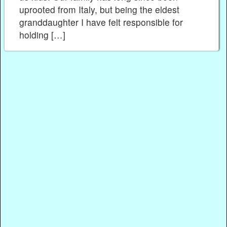
uprooted from Italy, but being the eldest
granddaughter I have felt responsible for
holding […]