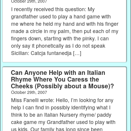
October 29th, 2007
I recently received this question: My
grandfather used to play a hand game with
me where he held my hand and with his finger
made a circle in my palm, then put each of my
fingers down, starting with the pinky. I can
only say it phonetically as I do not speak
Sicilian: Catcja funtanedja […]
Can Anyone Help with an Italian
Rhyme Where You Caress the
Cheeks (Possibly about a Mouse)?
October 29th, 2007
Miss Fanelli wrote: Hello, I’m looking for any
help I can find in possibly identifying what I
think to be an Italian Nursery rhyme/ paddy
cake game my Grandfather used to play with
us kids. Our family has long since been