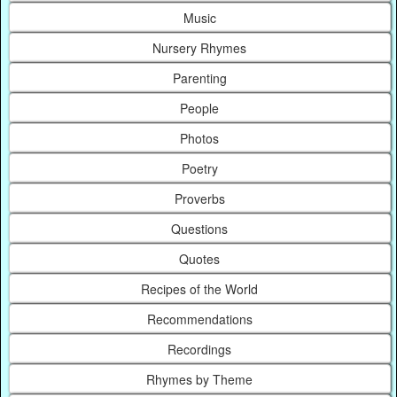
Music
Nursery Rhymes
Parenting
People
Photos
Poetry
Proverbs
Questions
Quotes
Recipes of the World
Recommendations
Recordings
Rhymes by Theme