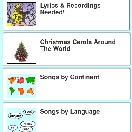
Lyrics & Recordings
Needed!
Christmas Carols Around
The World
Songs by Continent
Songs by Language