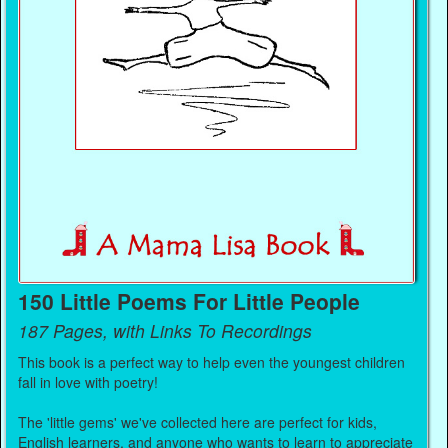
150 Little Poems For Little People
187 Pages, with Links To Recordings
This book is a perfect way to help even the youngest children
fall in love with poetry!
The 'little gems' we've collected here are perfect for kids,
English learners, and anyone who wants to learn to appreciate