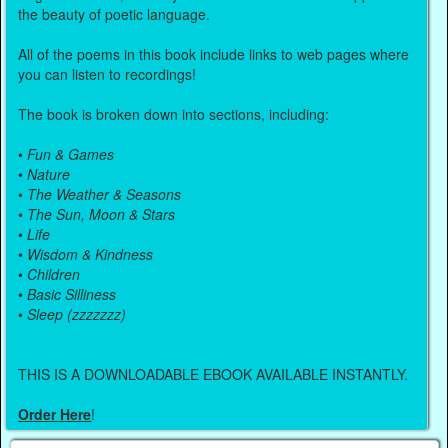
the beauty of poetic language.
All of the poems in this book include links to web pages where
you can listen to recordings!
The book is broken down into sections, including:
•
Fun & Games
•
Nature
•
The Weather & Seasons
•
The Sun, Moon & Stars
•
Life
•
Wisdom & Kindness
•
Children
•
Basic Silliness
•
Sleep (zzzzzzz)
THIS IS A DOWNLOADABLE EBOOK AVAILABLE INSTANTLY.
Order Here
!