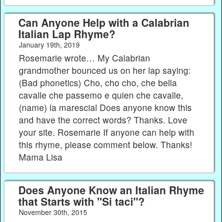
Can Anyone Help with a Calabrian
Italian Lap Rhyme?
January 19th, 2019
Rosemarie wrote… My Calabrian
grandmother bounced us on her lap saying:
(Bad phonetics) Cho, cho cho, che bella
cavalle che passemo e quien che cavalle,
(name) la marescial Does anyone know this
and have the correct words? Thanks. Love
your site. Rosemarie If anyone can help with
this rhyme, please comment below. Thanks!
Mama Lisa
Does Anyone Know an Italian Rhyme
that Starts with "Si taci"?
November 30th, 2015