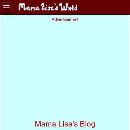
Advertisement
Mama Lisa's Blog