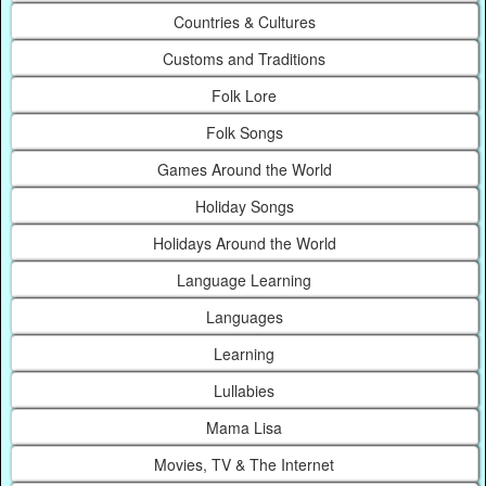
Countries & Cultures
Customs and Traditions
Folk Lore
Folk Songs
Games Around the World
Holiday Songs
Holidays Around the World
Language Learning
Languages
Learning
Lullabies
Mama Lisa
Movies, TV & The Internet