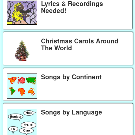
Lyrics & Recordings
Needed!
Christmas Carols Around
The World
Songs by Continent
Songs by Language