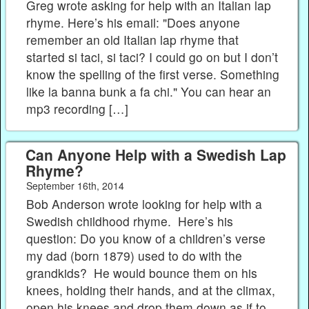
Greg wrote asking for help with an Italian lap
rhyme. Here’s his email: "Does anyone
remember an old Italian lap rhyme that
started si taci, si taci? I could go on but I don’t
know the spelling of the first verse. Something
like la banna bunk a fa chi." You can hear an
mp3 recording […]
Can Anyone Help with a Swedish Lap
Rhyme?
September 16th, 2014
Bob Anderson wrote looking for help with a
Swedish childhood rhyme. Here’s his
question: Do you know of a children’s verse
my dad (born 1879) used to do with the
grandkids? He would bounce them on his
knees, holding their hands, and at the climax,
open his knees and drop them down as if to