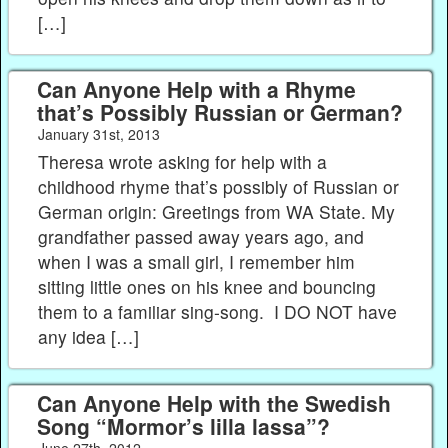
[…]
Can Anyone Help with a Rhyme
that’s Possibly Russian or German?
January 31st, 2013
Theresa wrote asking for help with a
childhood rhyme that’s possibly of Russian or
German origin: Greetings from WA State. My
grandfather passed away years ago, and
when I was a small girl, I remember him
sitting little ones on his knee and bouncing
them to a familiar sing-song. I DO NOT have
any idea […]
Can Anyone Help with the Swedish
Song “Mormor’s lilla lassa”?
June 27th, 2012