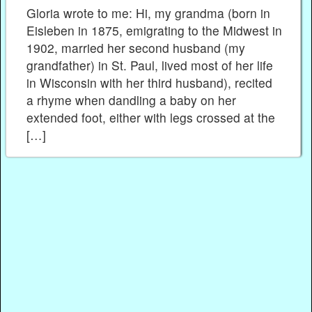
Gloria wrote to me: Hi, my grandma (born in
Eisleben in 1875, emigrating to the Midwest in
1902, married her second husband (my
grandfather) in St. Paul, lived most of her life
in Wisconsin with her third husband), recited
a rhyme when dandling a baby on her
extended foot, either with legs crossed at the
[…]