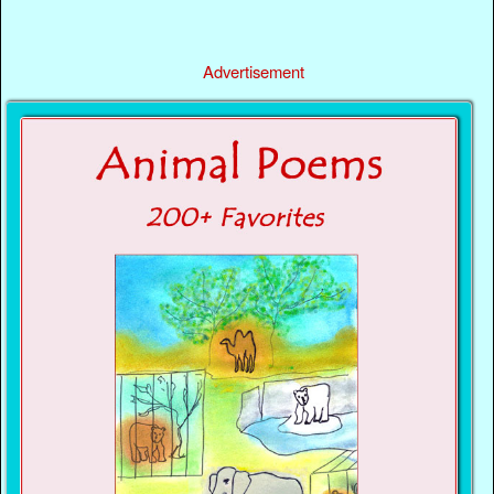
Advertisement