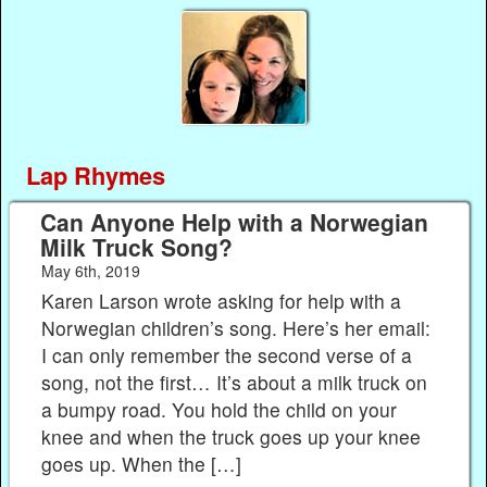
Lap Rhymes
Can Anyone Help with a Norwegian
Milk Truck Song?
May 6th, 2019
Karen Larson wrote asking for help with a
Norwegian children’s song. Here’s her email:
I can only remember the second verse of a
song, not the first… It’s about a milk truck on
a bumpy road. You hold the child on your
knee and when the truck goes up your knee
goes up. When the […]