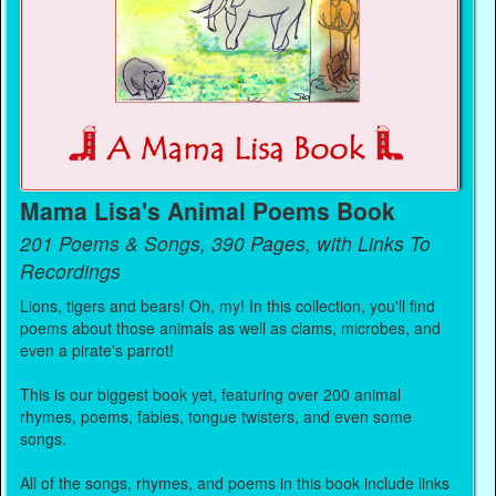
Mama Lisa's Animal Poems Book
201 Poems & Songs, 390 Pages, with Links To
Recordings
Lions, tigers and bears! Oh, my! In this collection, you'll find
poems about those animals as well as clams, microbes, and
even a pirate's parrot!
This is our biggest book yet, featuring over 200 animal
rhymes, poems, fables, tongue twisters, and even some
songs.
All of the songs, rhymes, and poems in this book include links