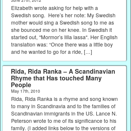
Elizabeth wrote asking for help with a
Swedish song. Here’s her note: My Swedish
mother would sing a Swedish song to me as
she bounced me on her knee. In Swedish it
started out, "Mormor’s lilla lassa". Her English
translation was: “Once there was a little boy
and he wanted to go for a ride, […]
Rida, Rida Ranka – A Scandinavian
Rhyme that Has touched Many
People
May 17th, 2010
Rida, Rida Ranka is a rhyme and song known
to many in Scandinavia and to the families of
Scandinavian immigrants in the US. Lance N.
Peterson wrote to me of its significance to his
family. (I added links below to the versions of