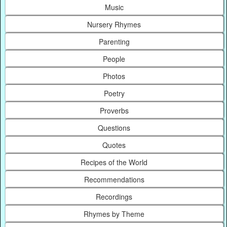
Music
Nursery Rhymes
Parenting
People
Photos
Poetry
Proverbs
Questions
Quotes
Recipes of the World
Recommendations
Recordings
Rhymes by Theme