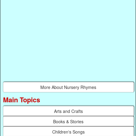
More About Nursery Rhymes
Main Topics
Arts and Crafts
Books & Stories
Children's Songs