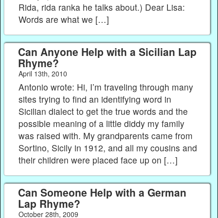
Rida, rida ranka he talks about.) Dear Lisa:
Words are what we […]
Can Anyone Help with a Sicilian Lap
Rhyme?
April 13th, 2010
Antonio wrote: Hi, I’m traveling through many
sites trying to find an identifying word in
Sicilian dialect to get the true words and the
possible meaning of a little diddy my family
was raised with. My grandparents came from
Sortino, Sicily in 1912, and all my cousins and
their children were placed face up on […]
Can Someone Help with a German
Lap Rhyme?
October 28th, 2009