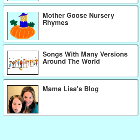
Mother Goose Nursery
Rhymes
Songs With Many Versions
Around The World
Mama Lisa's Blog