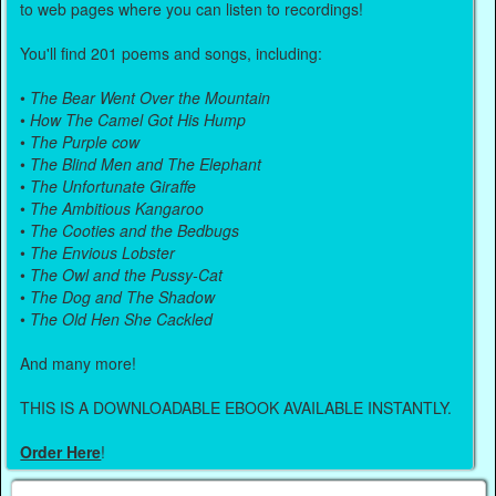
to web pages where you can listen to recordings!
You'll find 201 poems and songs, including:
•
The Bear Went Over the Mountain
•
How The Camel Got His Hump
•
The Purple cow
•
The Blind Men and The Elephant
•
The Unfortunate Giraffe
•
The Ambitious Kangaroo
•
The Cooties and the Bedbugs
•
The Envious Lobster
•
The Owl and the Pussy-Cat
•
The Dog and The Shadow
•
The Old Hen She Cackled
And many more!
THIS IS A DOWNLOADABLE EBOOK AVAILABLE INSTANTLY.
Order Here
!