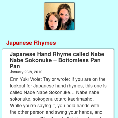
Japanese Rhymes
Japanese Hand Rhyme called Nabe
Nabe Sokonuke – Bottomless Pan
Pan
January 26th, 2010
Erin Yuki Violet Taylor wrote: If you are on the
lookout for Japanese hand rhymes, this one is
called Nabe Nabe Sokonuke… Nabe nabe
sokonuke, sokogenuketaro kaerimasho.
While you’re saying it, you hold hands with
the other person and swing your hands, and