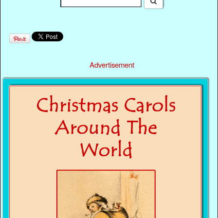
Advertisement