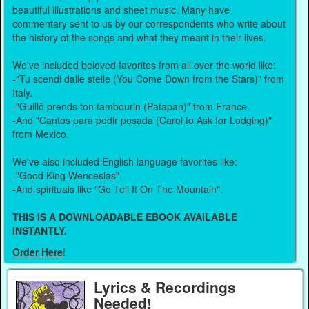
beautiful illustrations and sheet music. Many have
commentary sent to us by our correspondents who write about
the history of the songs and what they meant in their lives.
We've included beloved favorites from all over the world like:
-"Tu scendi dalle stelle (You Come Down from the Stars)" from
Italy.
-"Guillô prends ton tambourin (Patapan)" from France.
-And "Cantos para pedir posada (Carol to Ask for Lodging)"
from Mexico.
We've also included English language favorites like:
-"Good King Wenceslas".
-And spirituals like "Go Tell It On The Mountain".
THIS IS A DOWNLOADABLE EBOOK AVAILABLE
INSTANTLY.
Order Here
!
Lyrics & Recordings
Needed!