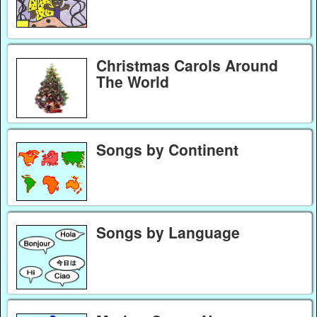
Christmas Carols Around
The World
Songs by Continent
Songs by Language