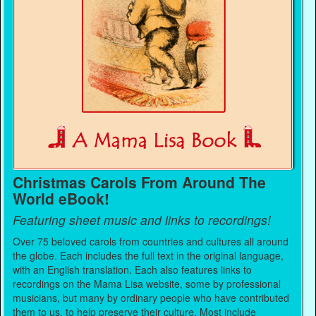
Christmas Carols From Around The
World eBook!
Featuring sheet music and links to recordings!
Over 75 beloved carols from countries and cultures all around
the globe. Each includes the full text in the original language,
with an English translation. Each also features links to
recordings on the Mama Lisa website, some by professional
musicians, but many by ordinary people who have contributed
them to us, to help preserve their culture. Most include