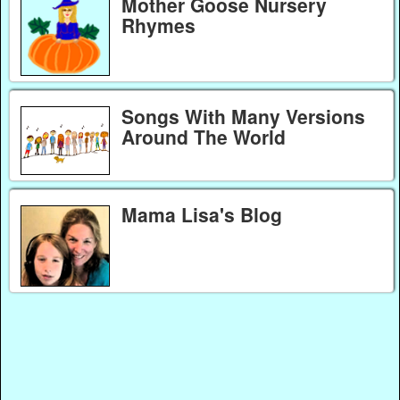
Mother Goose Nursery
Rhymes
Songs With Many Versions
Around The World
Mama Lisa's Blog