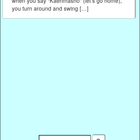
when you say “Kaerimasho” (let’s go home),
you turn around and swing […]