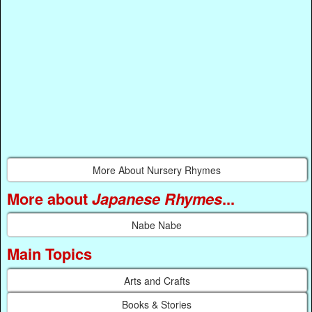
More About Nursery Rhymes
More about
Japanese Rhymes
...
Nabe Nabe
Main Topics
Arts and Crafts
Books & Stories