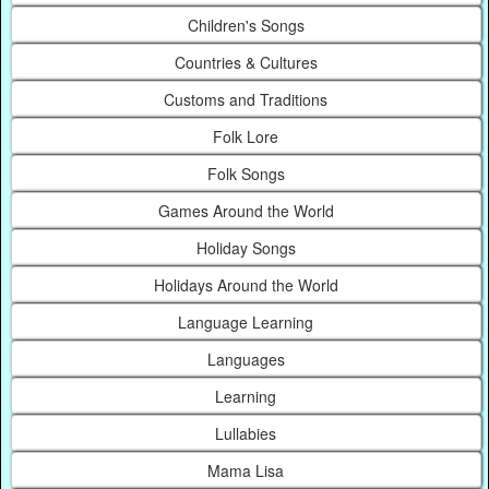
Children's Songs
Countries & Cultures
Customs and Traditions
Folk Lore
Folk Songs
Games Around the World
Holiday Songs
Holidays Around the World
Language Learning
Languages
Learning
Lullabies
Mama Lisa