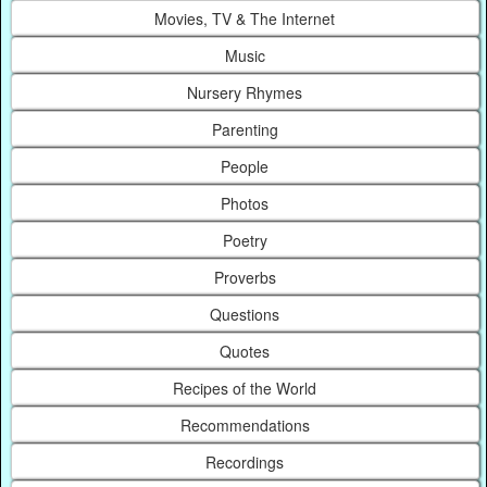
Movies, TV & The Internet
Music
Nursery Rhymes
Parenting
People
Photos
Poetry
Proverbs
Questions
Quotes
Recipes of the World
Recommendations
Recordings