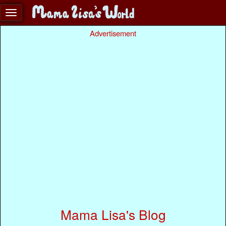
Advertisement
Mama Lisa's Blog