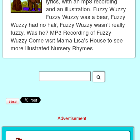
lyrics, with an mp3 recording
and an illustration. Fuzzy Wuzzy
Fuzzy Wuzzy was a bear, Fuzzy
Wuzzy had no hair, Fuzzy Wuzzy wasn’t really
fuzzy, Was he? MP3 Recording of Fuzzy
Wuzzy Come visit Mama Lisa’s House to see
more Illustrated Nursery Rhymes.
Advertisement