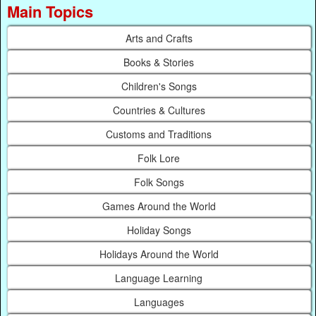
Main Topics
Arts and Crafts
Books & Stories
Children's Songs
Countries & Cultures
Customs and Traditions
Folk Lore
Folk Songs
Games Around the World
Holiday Songs
Holidays Around the World
Language Learning
Languages