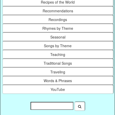
Recipes of the World
Recommendations
Recordings
Rhymes by Theme
Seasonal
Songs by Theme
Teaching
Traditional Songs
Traveling
Words & Phrases
YouTube