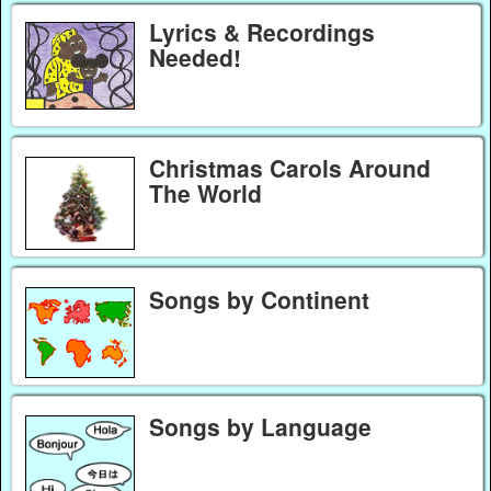
Lyrics & Recordings
Needed!
Christmas Carols Around
The World
Songs by Continent
Songs by Language