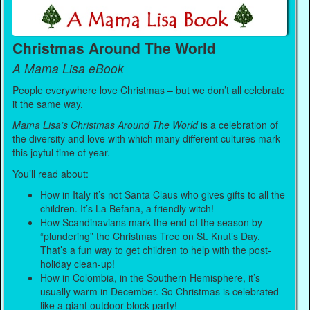
Christmas Around The World
A Mama Lisa eBook
People everywhere love Christmas – but we don’t all celebrate
it the same way.
Mama Lisa’s Christmas Around The World
is a celebration of
the diversity and love with which many different cultures mark
this joyful time of year.
You’ll read about:
How in Italy it’s not Santa Claus who gives gifts to all the
children. It’s La Befana, a friendly witch!
How Scandinavians mark the end of the season by
“plundering” the Christmas Tree on St. Knut’s Day.
That’s a fun way to get children to help with the post-
holiday clean-up!
How in Colombia, in the Southern Hemisphere, it’s
usually warm in December. So Christmas is celebrated
like a giant outdoor block party!