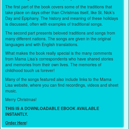
The first part of the book covers some of the traditions that
take place on days other than Christmas itself, like St. Nick’s
Day and Epiphany. The history and meaning of these holidays
is discussed, often with examples of traditional songs.
The second part presents beloved traditions and songs from
many different nations. The songs are given in the original
languages and with English translations.
What makes the book really special is the many comments
from Mama Lisa’s correspondents who have shared stories
and memories from their own lives. The memories of
childhood touch us forever!
Many of the songs featured also include links to the Mama
Lisa website, where you can find recordings, videos and sheet
music.
Merry Christmas!
THIS IS A DOWNLOADABLE EBOOK AVAILABLE
INSTANTLY.
Order Here
!