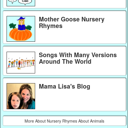
Mother Goose Nursery
Rhymes
Songs With Many Versions
Around The World
Mama Lisa's Blog
More About Nursery Rhymes About Animals