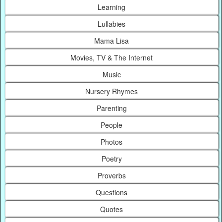
Learning
Lullabies
Mama Lisa
Movies, TV & The Internet
Music
Nursery Rhymes
Parenting
People
Photos
Poetry
Proverbs
Questions
Quotes