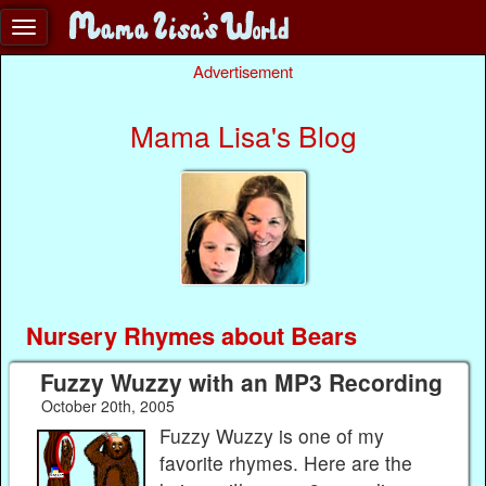
Advertisement
Mama Lisa's Blog
Nursery Rhymes about Bears
Fuzzy Wuzzy with an MP3 Recording
October 20th, 2005
Fuzzy Wuzzy is one of my
favorite rhymes. Here are the