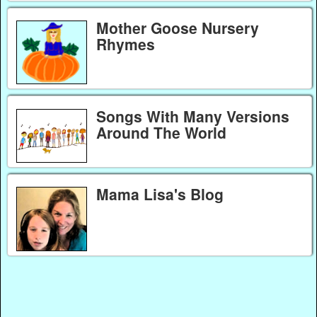
Mother Goose Nursery
Rhymes
Songs With Many Versions
Around The World
Mama Lisa's Blog