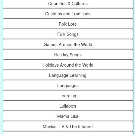
Countries & Cultures
Customs and Traditions
Folk Lore
Folk Songs
Games Around the World
Holiday Songs
Holidays Around the World
Language Learning
Languages
Learning
Lullabies
Mama Lisa
Movies, TV & The Internet