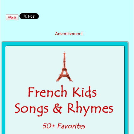
Advertisement