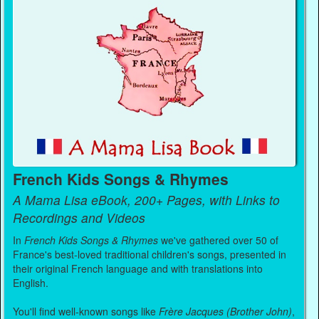
French Kids Songs & Rhymes
A Mama Lisa eBook, 200+ Pages, with Links to
Recordings and Videos
In
French Kids Songs & Rhymes
we've gathered over 50 of
France's best-loved traditional children's songs, presented in
their original French language and with translations into
English.
You'll find well-known songs like
Frère Jacques (Brother John)
,