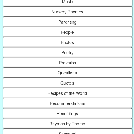
Music
Nursery Rhymes
Parenting
People
Photos
Poetry
Proverbs
Questions
Quotes
Recipes of the World
Recommendations
Recordings
Rhymes by Theme
Seasonal