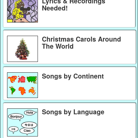
Lyrics & Recordings
Needed!
Christmas Carols Around
The World
Songs by Continent
Songs by Language