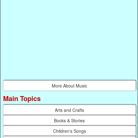
More About Music
Main Topics
Arts and Crafts
Books & Stories
Children's Songs