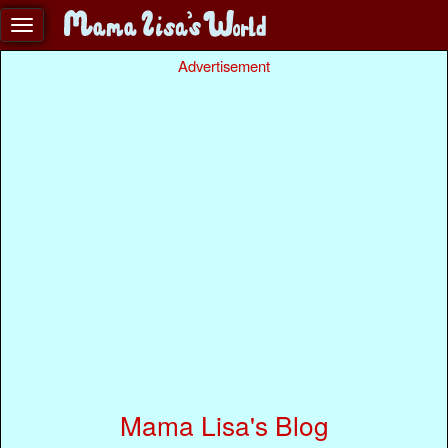
Advertisement
Mama Lisa's Blog