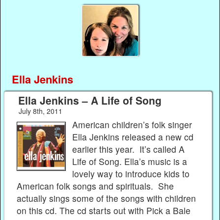
Ella Jenkins
Ella Jenkins – A Life of Song
July 8th, 2011
American children’s folk singer
Ella Jenkins released a new cd
earlier this year. It’s called A
Life of Song. Ella’s music is a
lovely way to introduce kids to
American folk songs and spirituals. She
actually sings some of the songs with children
on this cd. The cd starts out with Pick a Bale