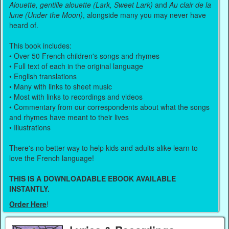
Alouette, gentille alouette (Lark, Sweet Lark)
and
Au clair de la
lune (Under the Moon)
, alongside many you may never have
heard of.
This book includes:
• Over 50 French children's songs and rhymes
• Full text of each in the original language
• English translations
• Many with links to sheet music
• Most with links to recordings and videos
• Commentary from our correspondents about what the songs
and rhymes have meant to their lives
• Illustrations
There's no better way to help kids and adults alike learn to
love the French language!
THIS IS A DOWNLOADABLE EBOOK AVAILABLE
INSTANTLY.
Order Here
!