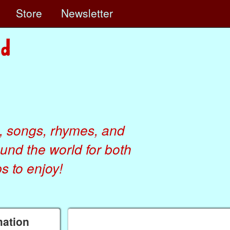
e
Store
Newsletter
, songs, rhymes, and
ound the world for both
 to enjoy!
mation