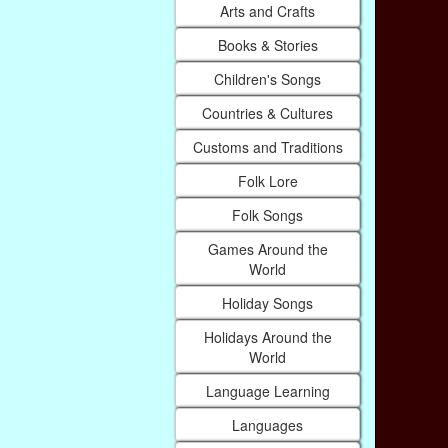
Arts and Crafts
Books & Stories
Children's Songs
Countries & Cultures
Customs and Traditions
Folk Lore
Folk Songs
Games Around the
World
Holiday Songs
Holidays Around the
World
Language Learning
Languages