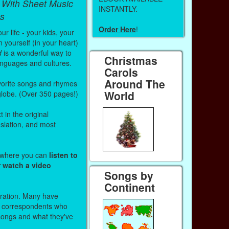
 With Sheet Music
INSTANTLY.
s
Order Here
!
r life - your kids, your
 yourself (in your heart)
d
is a wonderful way to
Christmas
anguages and cultures.
Carols
Around The
vorite songs and rhymes
World
 globe. (Over 350 pages!)
 in the original
nslation, and most
s where you can
listen to
r watch a video
Songs by
Continent
stration. Many have
r correspondents who
 songs and what they've