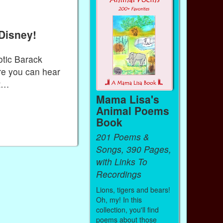
Disney!
otic Barack
re you can hear
it…
Mama Lisa's
Animal Poems
Book
201 Poems &
Songs, 390 Pages,
with Links To
Recordings
Lions, tigers and bears!
Oh, my! In this
collection, you'll find
poems about those