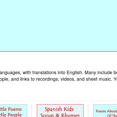
languages, with translations into English. Many include b
ople, and links to recordings, videos, and sheet music. 