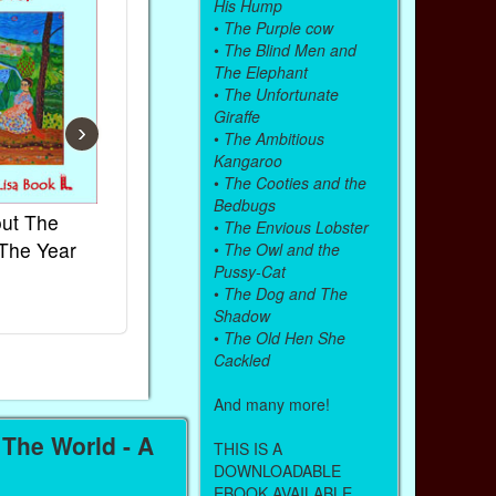
His Hump
•
The Purple cow
•
The Blind Men and
The Elephant
•
The Unfortunate
Giraffe
›
•
The Ambitious
Kangaroo
•
The Cooties and the
Bedbugs
ut The
French Kids Songs &
Lullabies Ar
•
The Envious Lobster
The Year
Rhymes
World
•
The Owl and the
Pussy-Cat
Ebook
Ebook
•
The Dog and The
Paperback (on Amazon)
Paperback (on
Shadow
•
The Old Hen She
Cackled
And many more!
The World - A
THIS IS A
DOWNLOADABLE
EBOOK AVAILABLE