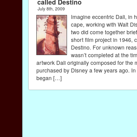
called Destino
July 8th, 2009
Imagine eccentric Dali, in h
cape, working with Walt Di
two did come together brief
short film project in 1946, 
Destino. For unknown reaso
wasn’t completed at the ti
artwork Dali originally composed for the
purchased by Disney a few years ago. In
began […]