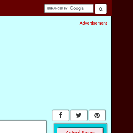
Advertisement