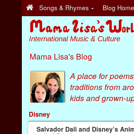
Songs & Rhymes
Blog Hom
International Music & Culture
Mama Lisa's Blog
A place for poems
traditions from ar
kids
and
grown-ups
Disney
Salvador Dali and Disney’s Ani