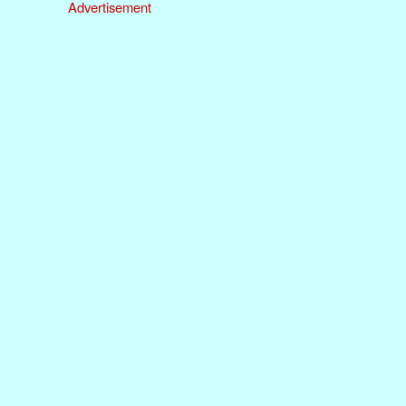
Advertisement