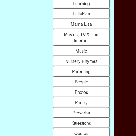
Learning
Lullabies
Mama Lisa
Movies, TV & The
Internet
Music
Nursery Rhymes
Parenting
People
Photos
Poetry
Proverbs
Questions
Quotes