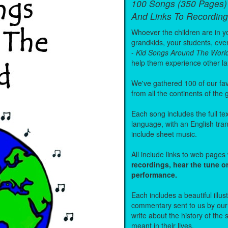
100 Songs (350 Pages)
And Links To Recording
Whoever the children are in you
grandkids, your students, even
-
Kid Songs Around The Worl
help them experience other l
We've gathered 100 of our fa
from all the continents of the
Each song includes the full text
language, with an English tra
include sheet music.
All include links to web page
recordings, hear the tune o
performance.
Each includes a beautiful illu
commentary sent to us by ou
write about the history of the
meant in their lives.