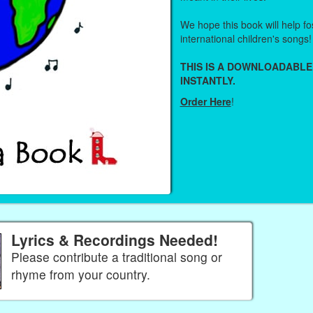
We hope this book will help fos
international children's songs!
THIS IS A DOWNLOADABLE
INSTANTLY.
Order Here
!
Lyrics & Recordings Needed!
Please contribute a traditional song or
rhyme from your country.