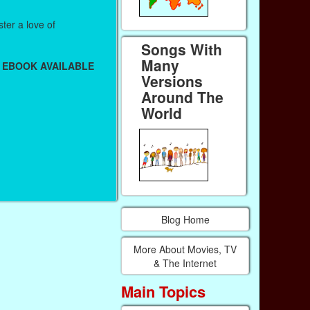
ter a love of
Songs With
Many
 EBOOK AVAILABLE
Versions
Around The
World
Blog Home
More About Movies, TV
& The Internet
Main Topics