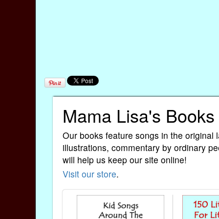
Mama Lisa's Books
Our books feature songs in the original 
illustrations, commentary by ordinary pe
will help us keep our site online!
Visit our store
.