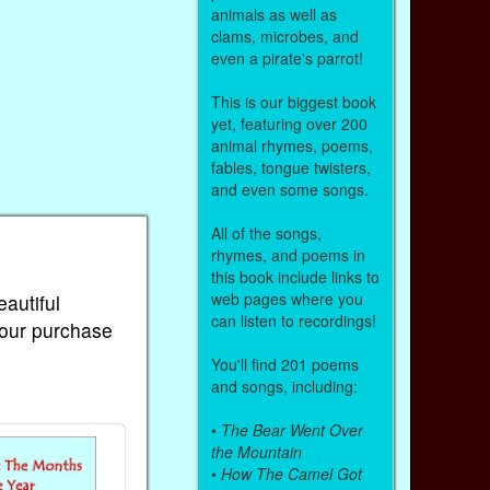
animals as well as
clams, microbes, and
even a pirate's parrot!
This is our biggest book
yet, featuring over 200
animal rhymes, poems,
fables, tongue twisters,
and even some songs.
All of the songs,
rhymes, and poems in
this book include links to
web pages where you
eautiful
can listen to recordings!
Your purchase
You'll find 201 poems
and songs, including:
•
The Bear Went Over
the Mountain
•
How The Camel Got