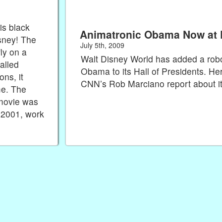
is black
Animatronic Obama Now at 
sney! The
July 5th, 2009
ly on a
Walt Disney World has added a rob
called
Obama to its Hall of Presidents. He
ns, it
CNN’s Rob Marciano report about 
me. The
 movie was
 2001, work