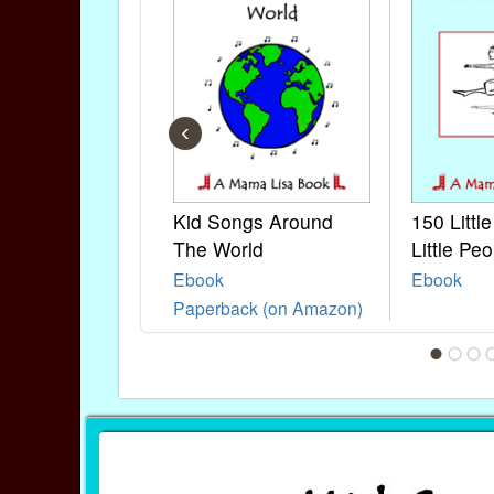
‹
Kid Songs Around
150 Littl
The World
Little Peo
Ebook
Ebook
Paperback (on Amazon)