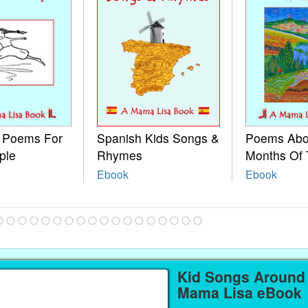
e Poems For
Spanish Kids Songs &
Poems Abo
ple
Rhymes
Months Of 
Ebook
Ebook
Kid Songs Around 
Mama Lisa eBook