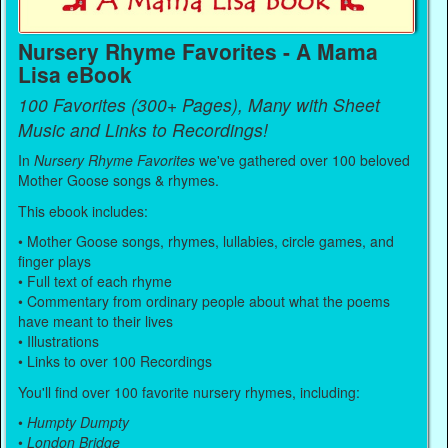
Nursery Rhyme Favorites - A Mama
Lisa eBook
100 Favorites (300+ Pages), Many with Sheet
Music and Links to Recordings!
In
Nursery Rhyme Favorites
we've gathered over 100 beloved
Mother Goose songs & rhymes.
This ebook includes:
• Mother Goose songs, rhymes, lullabies, circle games, and
finger plays
• Full text of each rhyme
• Commentary from ordinary people about what the poems
have meant to their lives
• Illustrations
• Links to over 100 Recordings
You'll find over 100 favorite nursery rhymes, including:
•
Humpty Dumpty
•
London Bridge