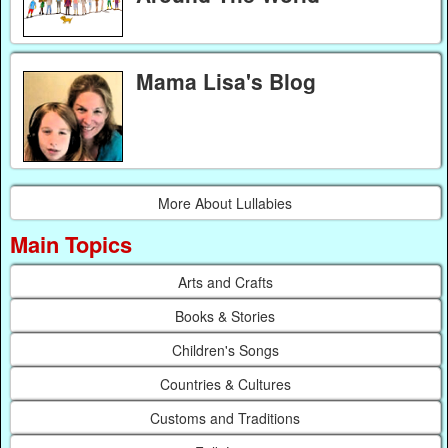
Mama Lisa's Blog
More About Lullabies
Main Topics
Arts and Crafts
Books & Stories
Children's Songs
Countries & Cultures
Customs and Traditions