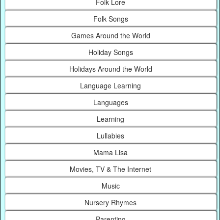
Folk Lore
Folk Songs
Games Around the World
Holiday Songs
Holidays Around the World
Language Learning
Languages
Learning
Lullabies
Mama Lisa
Movies, TV & The Internet
Music
Nursery Rhymes
Parenting