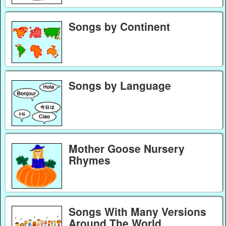
Songs by Continent
Songs by Language
Mother Goose Nursery
Rhymes
Songs With Many Versions
Around The World