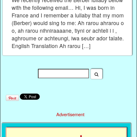
with the following email… Hi, I was born in
France and I remember a lullaby that my mom
(Berber) would sing to me: Ah rarou ahrarou o
o, ah rarou nihniraaaane, tiyni or achteli i i ,
aghroume or achteungi, iwa seubr ador talate.
English Translation Ah rarou […]
Advertisement