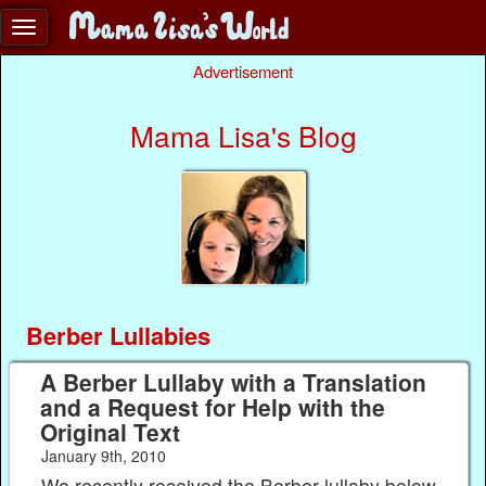
Advertisement
Mama Lisa's Blog
Berber Lullabies
A Berber Lullaby with a Translation
and a Request for Help with the
Original Text
January 9th, 2010
We recently received the Berber lullaby below