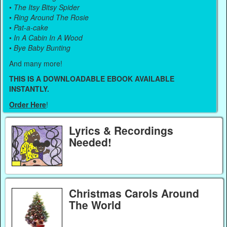
•
The Itsy Bitsy Spider
•
Ring Around The Rosie
•
Pat-a-cake
•
In A Cabin In A Wood
•
Bye Baby Bunting
And many more!
THIS IS A DOWNLOADABLE EBOOK AVAILABLE
INSTANTLY.
Order Here
!
Lyrics & Recordings
Needed!
Christmas Carols Around
The World