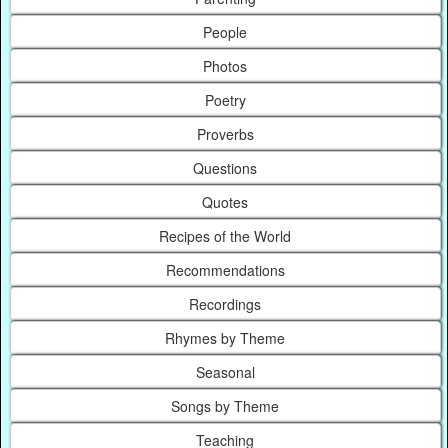
People
Photos
Poetry
Proverbs
Questions
Quotes
Recipes of the World
Recommendations
Recordings
Rhymes by Theme
Seasonal
Songs by Theme
Teaching