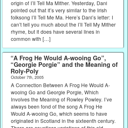
origin of I’ll Tell Ma Mither. Yesterday, Dani
pointed out that it’s very similar to the Irish
folksong I’ll Tell Me Ma. Here’s Dani’s letter: I
can’t tell you much about the I’ll Tell My Mither
rhyme, but it does have several lines in
common with […]
“A Frog He Would A-wooing Go”,
“Georgie Porgie” and the Meaning of
Roly-Poly
October 7th, 2005
A Connection Between A Frog He Would A-
wooing Go and Georgie Porgie, Which
Involves the Meaning of Rowley Powley. I’ve
always been fond of the song A Frog He
Would A-wooing Go, which seems to have
originated in Scotland in the sixteenth century.
There are countless variations of this old