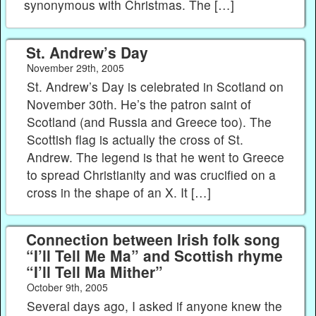
synonymous with Christmas. The […]
St. Andrew’s Day
November 29th, 2005
St. Andrew’s Day is celebrated in Scotland on
November 30th. He’s the patron saint of
Scotland (and Russia and Greece too). The
Scottish flag is actually the cross of St.
Andrew. The legend is that he went to Greece
to spread Christianity and was crucified on a
cross in the shape of an X. It […]
Connection between Irish folk song
“I’ll Tell Me Ma” and Scottish rhyme
“I’ll Tell Ma Mither”
October 9th, 2005
Several days ago, I asked if anyone knew the