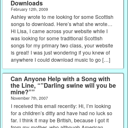
Downloads
February 12th, 2009
Ashley wrote to me looking for some Scottish
songs to download. Here’s what she wrote…
Hi Lisa, I came across your website while I
was looking for some traditional Scottish
songs for my primary two class, your website
is great! I was just wondering if you knew of
anywhere I could download music to go […]
Can Anyone Help with a Song with
the Line, “”Darling swine will you be
mine?””
November 7th, 2007
I received this email recently: Hi, I’m looking
for a children’s ditty and have had no luck so
far. I think it may be British, because I got it
from my mother, who although American