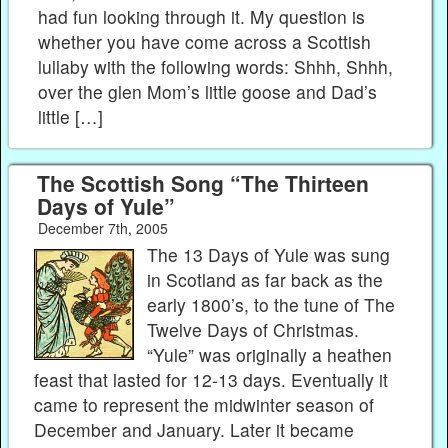
had fun looking through it. My question is
whether you have come across a Scottish
lullaby with the following words: Shhh, Shhh,
over the glen Mom’s little goose and Dad’s
little […]
The Scottish Song “The Thirteen
Days of Yule”
December 7th, 2005
The 13 Days of Yule was sung
in Scotland as far back as the
early 1800’s, to the tune of The
Twelve Days of Christmas.
“Yule” was originally a heathen
feast that lasted for 12-13 days. Eventually it
came to represent the midwinter season of
December and January. Later it became