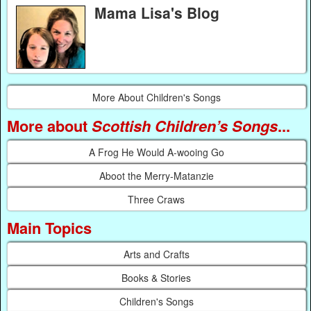
Mama Lisa's Blog
More About Children's Songs
More about
Scottish Children’s Songs
...
A Frog He Would A-wooing Go
Aboot the Merry-Matanzie
Three Craws
Main Topics
Arts and Crafts
Books & Stories
Children's Songs