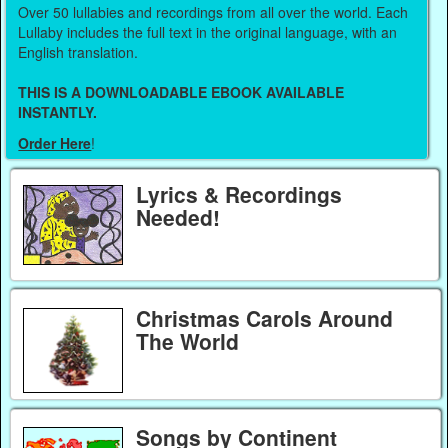
Over 50 lullabies and recordings from all over the world. Each
Lullaby includes the full text in the original language, with an
English translation.
THIS IS A DOWNLOADABLE EBOOK AVAILABLE
INSTANTLY.
Order Here
!
Lyrics & Recordings
Needed!
Christmas Carols Around
The World
Songs by Continent