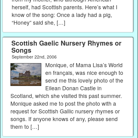
herself, had Scottish parents. Here’s what I
know of the song: Once a lady had a pig,
“Honey” said she, […]
Scottish Gaelic Nursery Rhymes or
Songs
September 22nd, 2006
Monique, of Mama Lisa’s World
en français, was nice enough to
send me this lovely photo of the
Eilean Donan Castle in
Scotland, which she visited this past summer.
Monique asked me to post the photo with a
request for Scottish Gallic nursery rhymes or
songs. If anyone knows of any, please send
them to […]