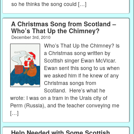
so he thinks the song could […]
A Christmas Song from Scotland –
Who’s That Up the Chimney?
December 3rd, 2010
Who’s That Up the Chimney? is
a Christmas song written by
Scottish singer Ewan McVicar.
Ewan sent this song to us when
we asked him if he knew of any
Christmas songs from
Scotland. Here’s what he
wrote: I was on a tram in the Urals city of
Perm (Russia), and the teacher conveying me
[…]
Help Needed with Some Scottish