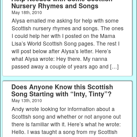
Nursery Rhymes and Songs
May 18th, 2010
Alysa emailed me asking for help with some
Scottish nursery rhymes and songs. The ones
I could help her with I posted on the Mama
Lisa’s World Scottish Song pages. The rest I
will post below after Alysa’s letter. Here’s
what Alysa wrote: Hey there. My nanna
passed away a couple of years ago and […]
Does Anyone Know this Scottish
Song Starting with “Inty, Tinty”?
May 13th, 2010
Andy wrote looking for information about a
Scottish song and whether or not anyone out
there is familiar with it. Here’s what he wrote:
Hello. I was taught a song from my Scottish