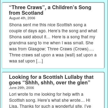
“Three Craws”, a Children’s Song
from Scotland
August 4th, 2006
Shona sent me this nice Scottish song a
couple of days ago. Here’s the song and what
Shona said about it… Here is a song that my
grandma sang to me when I was small. She
was from Glasgow: Three Craws (Crows)….
Three craws sat upon a waa (wall) sat upon a
waa sat upon […]
Looking for a Scottish Lullaby that
goes “Shhh, shhh, over the glen”
June 29th, 2006
Lori wrote to me looking for help with a
Scottish song. Here’s what she wrote… Hi
Lisa, Thanks for such a wonderful site. I’ve