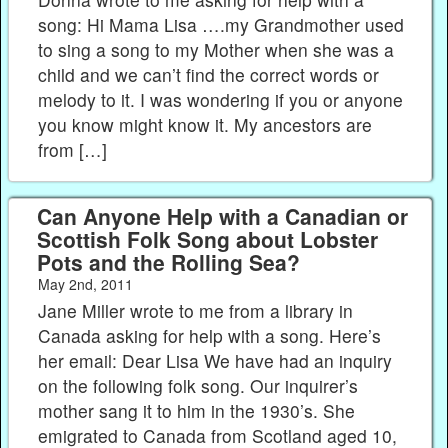
song: Hi Mama Lisa ….my Grandmother used
to sing a song to my Mother when she was a
child and we can’t find the correct words or
melody to it. I was wondering if you or anyone
you know might know it. My ancestors are
from […]
Can Anyone Help with a Canadian or
Scottish Folk Song about Lobster
Pots and the Rolling Sea?
May 2nd, 2011
Jane Miller wrote to me from a library in
Canada asking for help with a song. Here’s
her email: Dear Lisa We have had an inquiry
on the following folk song. Our inquirer’s
mother sang it to him in the 1930’s. She
emigrated to Canada from Scotland aged 10,