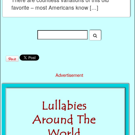
favorite – most Americans know […]
Advertisement