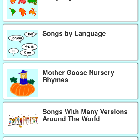
Songs by Language
Mother Goose Nursery
Rhymes
Songs With Many Versions
Around The World