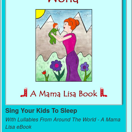
Sing Your Kids To Sleep
With Lullabies From Around The World - A Mama
Lisa eBook