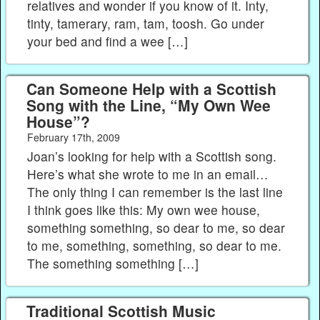
relatives and wonder if you know of it. Inty,
tinty, tamerary, ram, tam, toosh. Go under
your bed and find a wee […]
Can Someone Help with a Scottish
Song with the Line, “My Own Wee
House”?
February 17th, 2009
Joan’s looking for help with a Scottish song.
Here’s what she wrote to me in an email…
The only thing I can remember is the last line
I think goes like this: My own wee house,
something something, so dear to me, so dear
to me, something, something, so dear to me.
The something something […]
Traditional Scottish Music