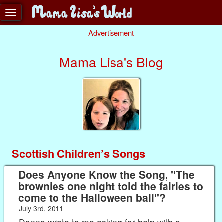
Advertisement
Mama Lisa's Blog
Scottish Children’s Songs
Does Anyone Know the Song, "The
brownies one night told the fairies to
come to the Halloween ball"?
July 3rd, 2011
Donna wrote to me asking for help with a