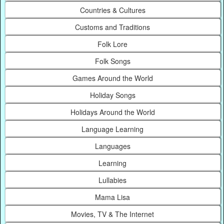
Countries & Cultures
Customs and Traditions
Folk Lore
Folk Songs
Games Around the World
Holiday Songs
Holidays Around the World
Language Learning
Languages
Learning
Lullabies
Mama Lisa
Movies, TV & The Internet