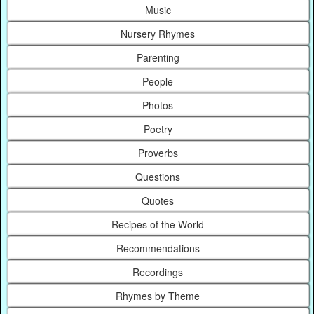
Music
Nursery Rhymes
Parenting
People
Photos
Poetry
Proverbs
Questions
Quotes
Recipes of the World
Recommendations
Recordings
Rhymes by Theme