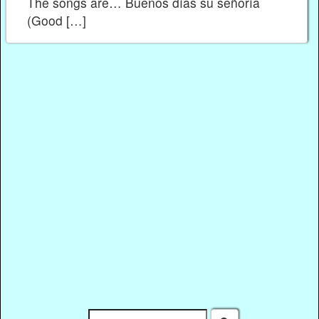
The songs are… Buenos días su señoría
(Good […]