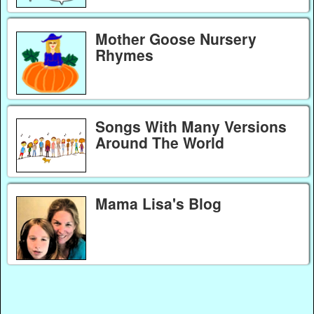
Mother Goose Nursery
Rhymes
Songs With Many Versions
Around The World
Mama Lisa's Blog