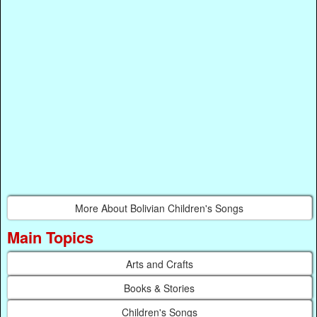
More About Bolivian Children's Songs
Main Topics
Arts and Crafts
Books & Stories
Children's Songs