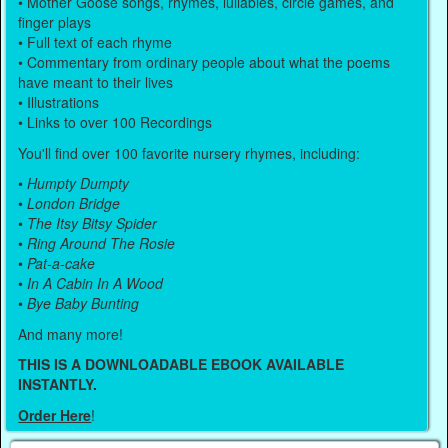
• Mother Goose songs, rhymes, lullabies, circle games, and
finger plays
• Full text of each rhyme
• Commentary from ordinary people about what the poems
have meant to their lives
• Illustrations
• Links to over 100 Recordings
You'll find over 100 favorite nursery rhymes, including:
•
Humpty Dumpty
•
London Bridge
•
The Itsy Bitsy Spider
•
Ring Around The Rosie
•
Pat-a-cake
•
In A Cabin In A Wood
•
Bye Baby Bunting
And many more!
THIS IS A DOWNLOADABLE EBOOK AVAILABLE
INSTANTLY.
Order Here
!