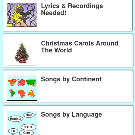
Lyrics & Recordings
Needed!
Christmas Carols Around
The World
Songs by Continent
Songs by Language