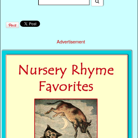
Advertisement