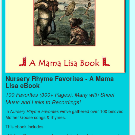
Nursery Rhyme Favorites - A Mama
Lisa eBook
100 Favorites (300+ Pages), Many with Sheet
Music and Links to Recordings!
In
Nursery Rhyme Favorites
we've gathered over 100 beloved
Mother Goose songs & rhymes.
This ebook includes: