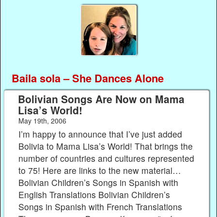
Baila sola – She Dances Alone
Bolivian Songs Are Now on Mama
Lisa’s World!
May 19th, 2006
I’m happy to announce that I’ve just added
Bolivia to Mama Lisa’s World! That brings the
number of countries and cultures represented
to 75! Here are links to the new material…
Bolivian Children’s Songs in Spanish with
English Translations Bolivian Children’s
Songs in Spanish with French Translations