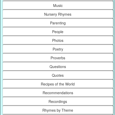
Music
Nursery Rhymes
Parenting
People
Photos
Poetry
Proverbs
Questions
Quotes
Recipes of the World
Recommendations
Recordings
Rhymes by Theme