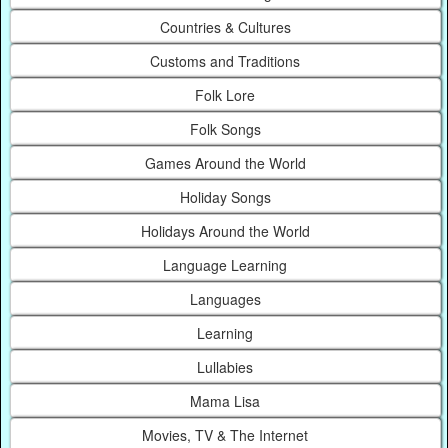
Countries & Cultures
Customs and Traditions
Folk Lore
Folk Songs
Games Around the World
Holiday Songs
Holidays Around the World
Language Learning
Languages
Learning
Lullabies
Mama Lisa
Movies, TV & The Internet