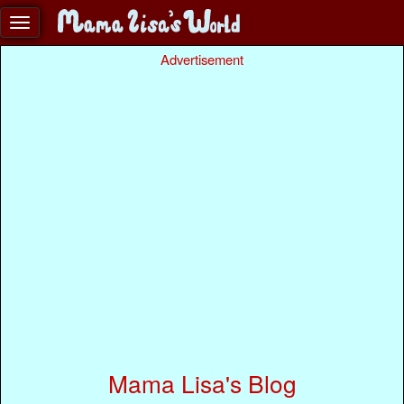
Advertisement
Mama Lisa's Blog