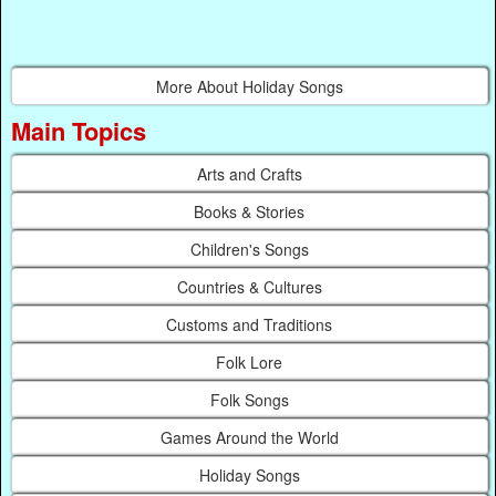
More About Holiday Songs
Main Topics
Arts and Crafts
Books & Stories
Children's Songs
Countries & Cultures
Customs and Traditions
Folk Lore
Folk Songs
Games Around the World
Holiday Songs