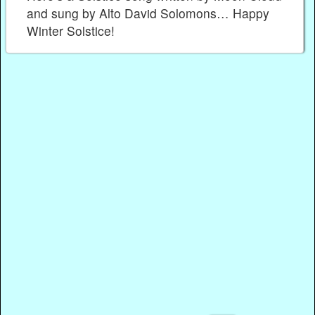
and sung by Alto David Solomons… Happy
Winter Solstice!