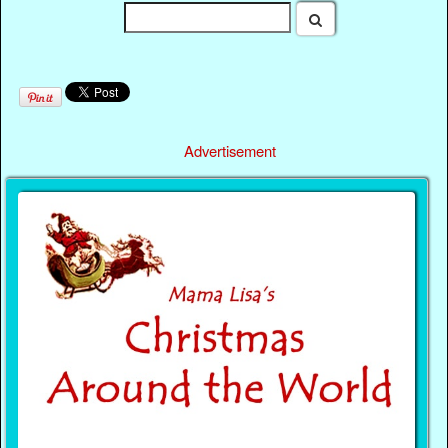
Advertisement