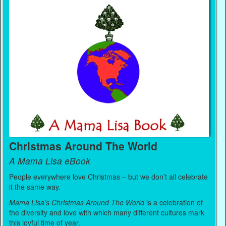
Christmas Around The World
A Mama Lisa eBook
People everywhere love Christmas – but we don’t all celebrate
it the same way.
Mama Lisa’s Christmas Around The World
is a celebration of
the diversity and love with which many different cultures mark
this joyful time of year.