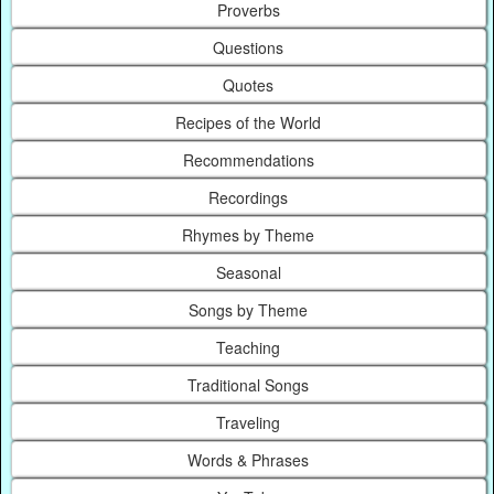
Proverbs
Questions
Quotes
Recipes of the World
Recommendations
Recordings
Rhymes by Theme
Seasonal
Songs by Theme
Teaching
Traditional Songs
Traveling
Words & Phrases