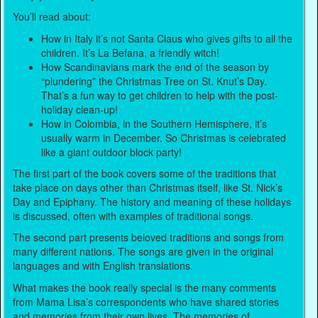
You’ll read about:
How in Italy it’s not Santa Claus who gives gifts to all the
children. It’s La Befana, a friendly witch!
How Scandinavians mark the end of the season by
“plundering” the Christmas Tree on St. Knut’s Day.
That’s a fun way to get children to help with the post-
holiday clean-up!
How in Colombia, in the Southern Hemisphere, it’s
usually warm in December. So Christmas is celebrated
like a giant outdoor block party!
The first part of the book covers some of the traditions that
take place on days other than Christmas itself, like St. Nick’s
Day and Epiphany. The history and meaning of these holidays
is discussed, often with examples of traditional songs.
The second part presents beloved traditions and songs from
many different nations. The songs are given in the original
languages and with English translations.
What makes the book really special is the many comments
from Mama Lisa’s correspondents who have shared stories
and memories from their own lives. The memories of