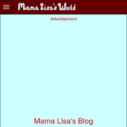
Advertisement
Mama Lisa's Blog