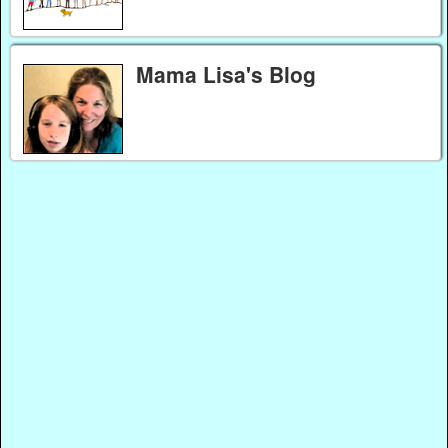
Mama Lisa's Blog