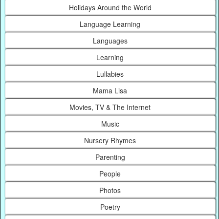
Holidays Around the World
Language Learning
Languages
Learning
Lullabies
Mama Lisa
Movies, TV & The Internet
Music
Nursery Rhymes
Parenting
People
Photos
Poetry