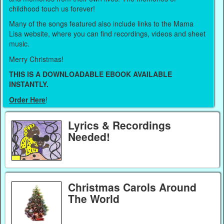
childhood touch us forever!
Many of the songs featured also include links to the Mama
Lisa website, where you can find recordings, videos and sheet
music.
Merry Christmas!
THIS IS A DOWNLOADABLE EBOOK AVAILABLE
INSTANTLY.
Order Here
!
Lyrics & Recordings
Needed!
Christmas Carols Around
The World