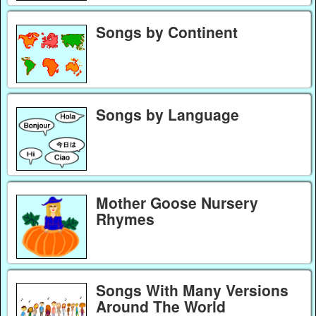
Songs by Continent
Songs by Language
Mother Goose Nursery
Rhymes
Songs With Many Versions
Around The World