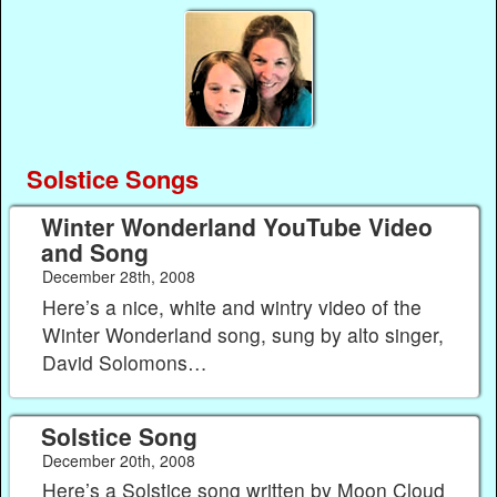
Solstice Songs
Winter Wonderland YouTube Video
and Song
December 28th, 2008
Here’s a nice, white and wintry video of the
Winter Wonderland song, sung by alto singer,
David Solomons…
Solstice Song
December 20th, 2008
Here’s a Solstice song written by Moon Cloud