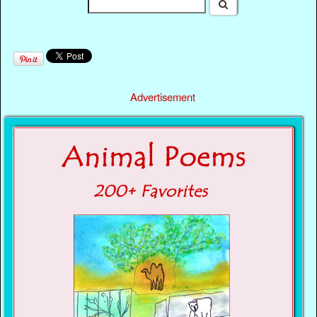
Advertisement