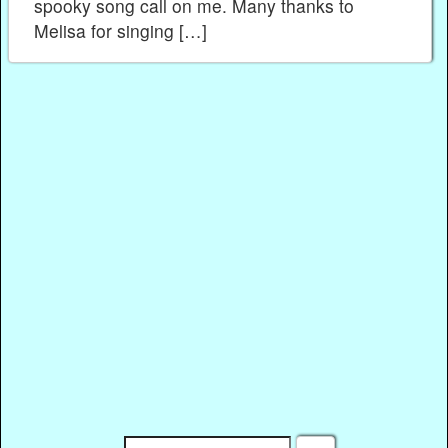
spooky song call on me. Many thanks to
Melisa for singing […]