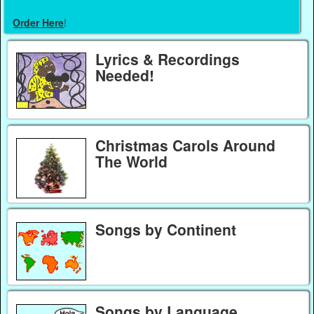
Order Here
!
Lyrics & Recordings
Needed!
Christmas Carols Around
The World
Songs by Continent
Songs by Language