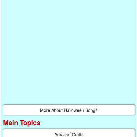
More About Halloween Songs
Main Topics
Arts and Crafts