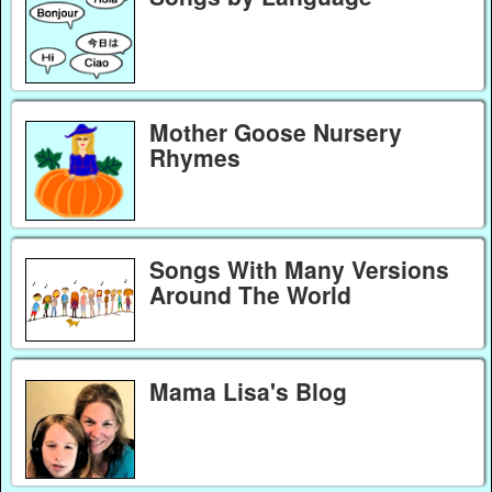
Mother Goose Nursery
Rhymes
Songs With Many Versions
Around The World
Mama Lisa's Blog