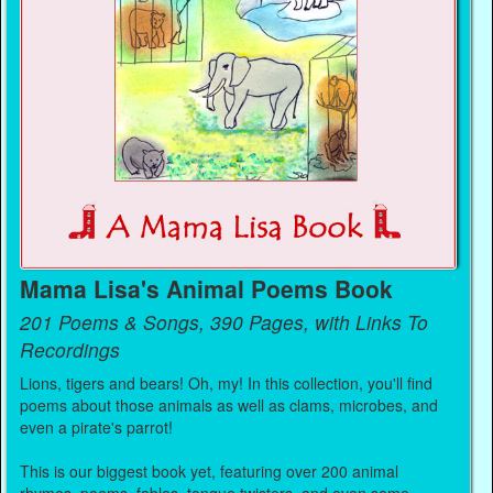
Mama Lisa's Animal Poems Book
201 Poems & Songs, 390 Pages, with Links To
Recordings
Lions, tigers and bears! Oh, my! In this collection, you'll find
poems about those animals as well as clams, microbes, and
even a pirate's parrot!
This is our biggest book yet, featuring over 200 animal