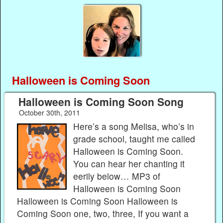
Halloween is Coming Soon
Halloween is Coming Soon Song
October 30th, 2011
Here’s a song Melisa, who’s in
grade school, taught me called
Halloween is Coming Soon.
You can hear her chanting it
eerily below… MP3 of
Halloween is Coming Soon
Halloween is Coming Soon Halloween is
Coming Soon one, two, three, If you want a