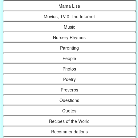
Mama Lisa
Movies, TV & The Internet
Music
Nursery Rhymes
Parenting
People
Photos
Poetry
Proverbs
Questions
Quotes
Recipes of the World
Recommendations