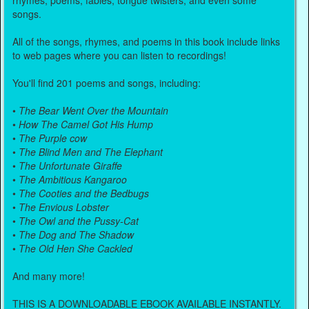
rhymes, poems, fables, tongue twisters, and even some
songs.
All of the songs, rhymes, and poems in this book include links
to web pages where you can listen to recordings!
You'll find 201 poems and songs, including:
•
The Bear Went Over the Mountain
•
How The Camel Got His Hump
•
The Purple cow
•
The Blind Men and The Elephant
•
The Unfortunate Giraffe
•
The Ambitious Kangaroo
•
The Cooties and the Bedbugs
•
The Envious Lobster
•
The Owl and the Pussy-Cat
•
The Dog and The Shadow
•
The Old Hen She Cackled
And many more!
THIS IS A DOWNLOADABLE EBOOK AVAILABLE INSTANTLY.