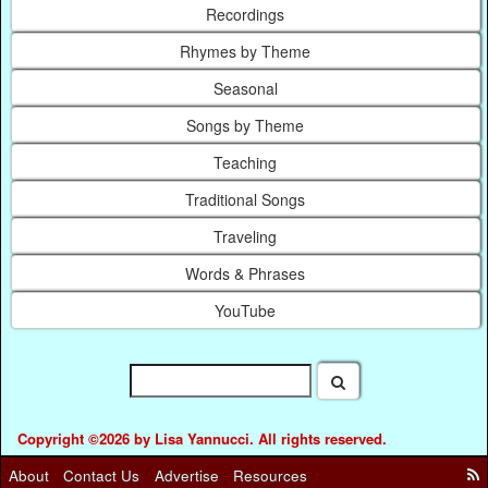
Recordings
Rhymes by Theme
Seasonal
Songs by Theme
Teaching
Traditional Songs
Traveling
Words & Phrases
YouTube
Copyright ©2026 by Lisa Yannucci. All rights reserved.
About
Contact Us
Advertise
Resources