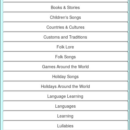
Books & Stories
Children's Songs
Countries & Cultures
Customs and Traditions
Folk Lore
Folk Songs
Games Around the World
Holiday Songs
Holidays Around the World
Language Learning
Languages
Learning
Lullabies