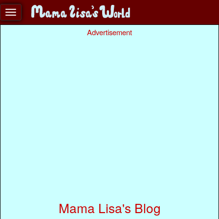
Advertisement
Mama Lisa's Blog