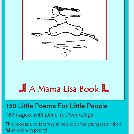
150 Little Poems For Little People
187 Pages, with Links To Recordings
This book is a perfect way to help even the youngest children
fall in love with poetry!