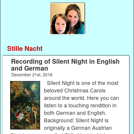
Stille Nacht
Recording of Silent Night in English
and German
December 21st, 2018
Silent Night is one of the most
beloved Christmas Carols
around the world. Here you can
listen to a touching rendition in
both German and English.
Background: Silent Night is
originally a German Austrian