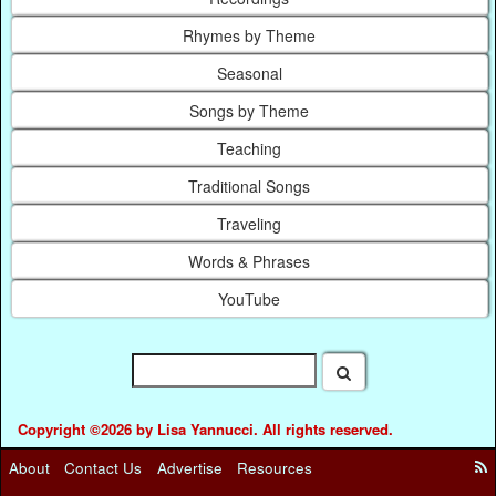
Rhymes by Theme
Seasonal
Songs by Theme
Teaching
Traditional Songs
Traveling
Words & Phrases
YouTube
Copyright ©2026 by Lisa Yannucci. All rights reserved.
About
Contact Us
Advertise
Resources