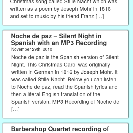
Christmas song called Stille Nacht which was
written as a poem by Joseph Mohr in 1816
and set to music by his friend Franz […]
Noche de paz – Silent Night in
Spanish with an MP3 Recording
November 29th, 2010
Noche de paz is the Spanish version of Silent
Night. This Christmas Carol was originally
written in German in 1816 by Joseph Mohr. It
was called Stille Nacht. Below you can listen
to Noche de paz, read the Spanish lyrics and
then a literal English translation of the
Spanish version. MP3 Recording of Noche de
[…]
Barbershop Quartet recording of