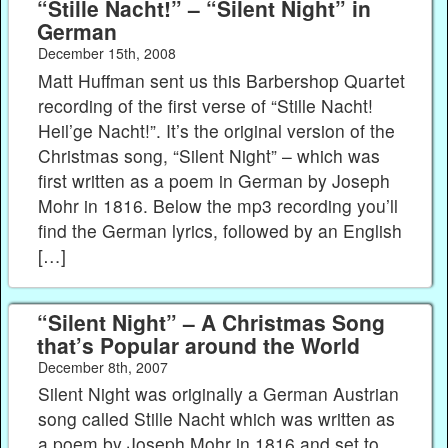
“Stille Nacht!” – “Silent Night” in
German
December 15th, 2008
Matt Huffman sent us this Barbershop Quartet
recording of the first verse of “Stille Nacht!
Heil’ge Nacht!”. It’s the original version of the
Christmas song, “Silent Night” – which was
first written as a poem in German by Joseph
Mohr in 1816. Below the mp3 recording you’ll
find the German lyrics, followed by an English
[…]
“Silent Night” – A Christmas Song
that’s Popular around the World
December 8th, 2007
Silent Night was originally a German Austrian
song called Stille Nacht which was written as
a poem by Joseph Mohr in 1816 and set to