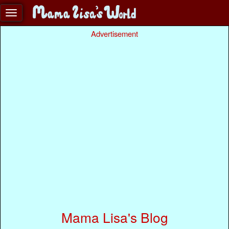
Advertisement
Mama Lisa's Blog