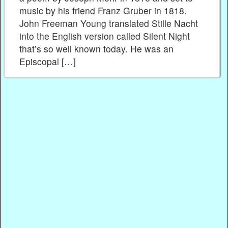
music by his friend Franz Gruber in 1818.
John Freeman Young translated Stille Nacht
into the English version called Silent Night
that’s so well known today. He was an
Episcopal […]