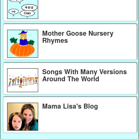
Mother Goose Nursery
Rhymes
Songs With Many Versions
Around The World
Mama Lisa's Blog