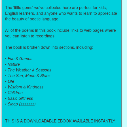
The 'little gems' we've collected here are perfect for kids,
English learners, and anyone who wants to learn to appreciate
the beauty of poetic language.
All of the poems in this book include links to web pages where
you can listen to recordings!
The book is broken down into sections, including:
•
Fun & Games
•
Nature
•
The Weather & Seasons
•
The Sun, Moon & Stars
•
Life
•
Wisdom & Kindness
•
Children
•
Basic Silliness
•
Sleep (zzzzzzz)
THIS IS A DOWNLOADABLE EBOOK AVAILABLE INSTANTLY.