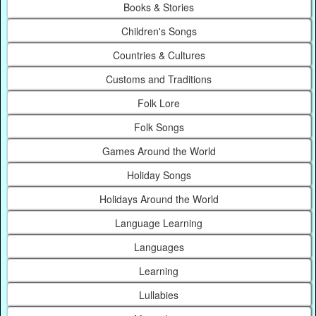
Books & Stories
Children's Songs
Countries & Cultures
Customs and Traditions
Folk Lore
Folk Songs
Games Around the World
Holiday Songs
Holidays Around the World
Language Learning
Languages
Learning
Lullabies