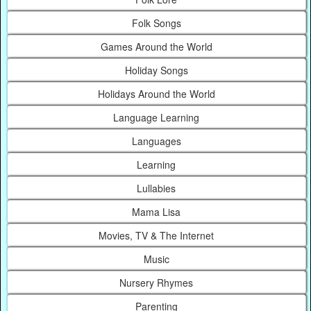
Folk Songs
Games Around the World
Holiday Songs
Holidays Around the World
Language Learning
Languages
Learning
Lullabies
Mama Lisa
Movies, TV & The Internet
Music
Nursery Rhymes
Parenting