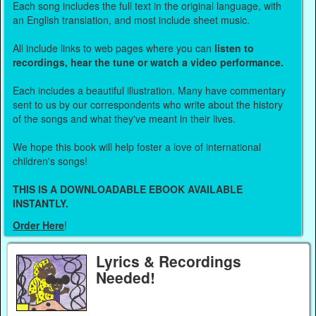
Each song includes the full text in the original language, with
an English translation, and most include sheet music.
All include links to web pages where you can
listen to
recordings, hear the tune or watch a video performance.
Each includes a beautiful illustration. Many have commentary
sent to us by our correspondents who write about the history
of the songs and what they've meant in their lives.
We hope this book will help foster a love of international
children's songs!
THIS IS A DOWNLOADABLE EBOOK AVAILABLE
INSTANTLY.
Order Here
!
Lyrics & Recordings
Needed!