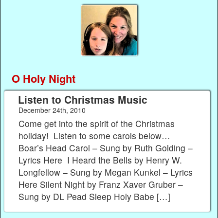
O Holy Night
Listen to Christmas Music
December 24th, 2010
Come get into the spirit of the Christmas
holiday! Listen to some carols below…
Boar’s Head Carol – Sung by Ruth Golding –
Lyrics Here I Heard the Bells by Henry W.
Longfellow – Sung by Megan Kunkel – Lyrics
Here Silent Night by Franz Xaver Gruber –
Sung by DL Pead Sleep Holy Babe […]