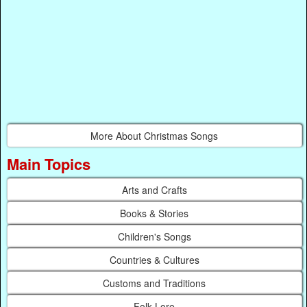
More About Christmas Songs
Main Topics
Arts and Crafts
Books & Stories
Children's Songs
Countries & Cultures
Customs and Traditions
Folk Lore