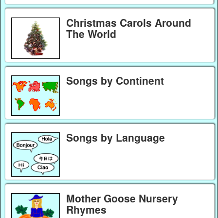
Christmas Carols Around
The World
Songs by Continent
Songs by Language
Mother Goose Nursery
Rhymes