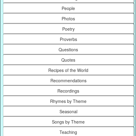
People
Photos
Poetry
Proverbs
Questions
Quotes
Recipes of the World
Recommendations
Recordings
Rhymes by Theme
Seasonal
Songs by Theme
Teaching