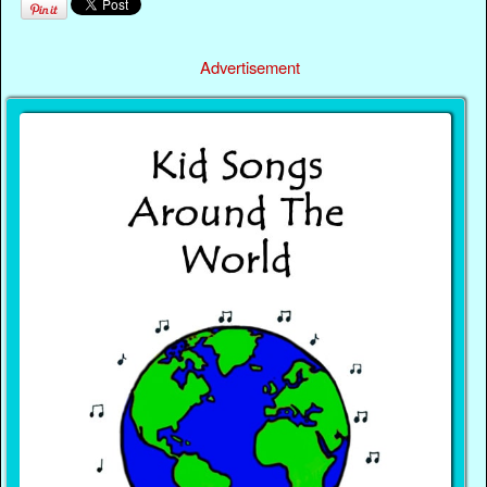
Advertisement