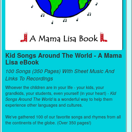
Kid Songs Around The World - A Mama
Lisa eBook
100 Songs (350 Pages) With Sheet Music And
Links To Recordings
Whoever the children are in your life - your kids, your
grandkids, your students, even yourself (in your heart) -
Kid
Songs Around The World
is a wonderful way to help them
experience other languages and cultures.
We've gathered 100 of our favorite songs and rhymes from all
the continents of the globe. (Over 350 pages!)