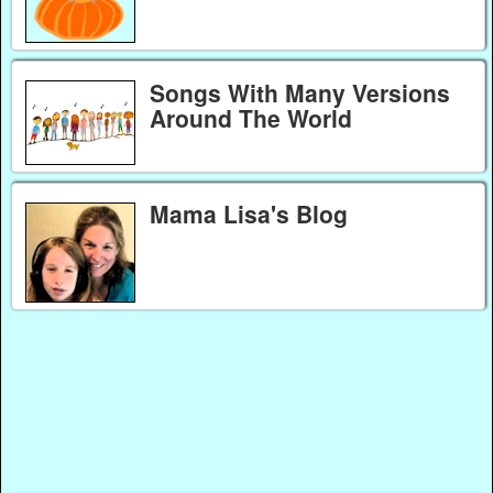
Songs With Many Versions
Around The World
Mama Lisa's Blog