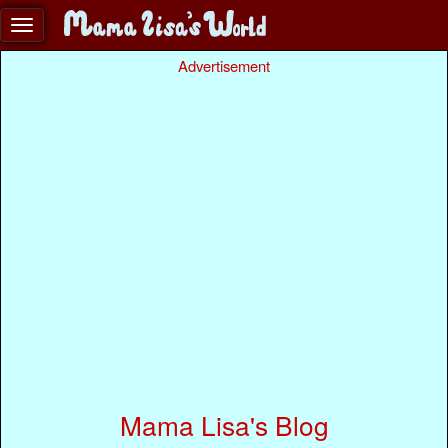
Advertisement
Mama Lisa's Blog