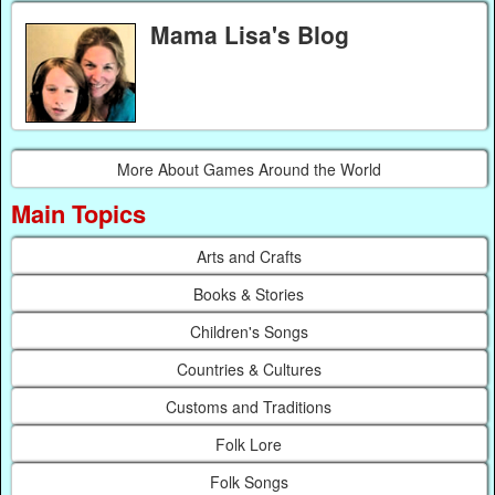
Mama Lisa's Blog
More About Games Around the World
Main Topics
Arts and Crafts
Books & Stories
Children's Songs
Countries & Cultures
Customs and Traditions
Folk Lore
Folk Songs