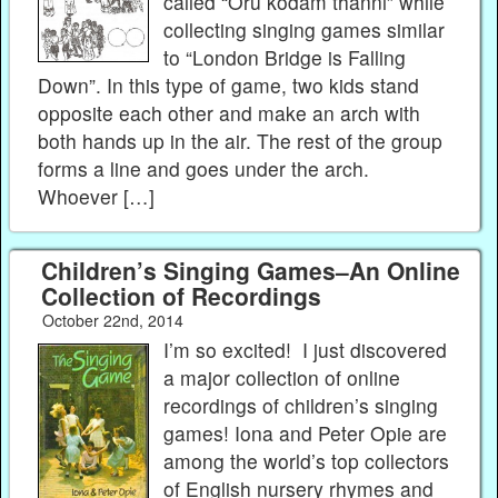
called “Oru kodam thanni” while
collecting singing games similar
to “London Bridge is Falling
Down”. In this type of game, two kids stand
opposite each other and make an arch with
both hands up in the air. The rest of the group
forms a line and goes under the arch.
Whoever […]
Children’s Singing Games–An Online
Collection of Recordings
October 22nd, 2014
I’m so excited! I just discovered
a major collection of online
recordings of children’s singing
games! Iona and Peter Opie are
among the world’s top collectors
of English nursery rhymes and