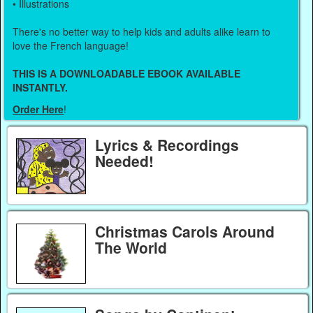
• Illustrations
There's no better way to help kids and adults alike learn to
love the French language!
THIS IS A DOWNLOADABLE EBOOK AVAILABLE
INSTANTLY.
Order Here
!
Lyrics & Recordings
Needed!
Christmas Carols Around
The World