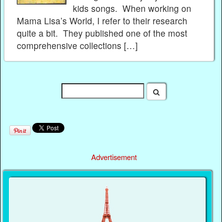
kids songs. When working on
Mama Lisa’s World, I refer to their research
quite a bit. They published one of the most
comprehensive collections […]
Advertisement