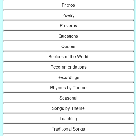
Photos
Poetry
Proverbs
Questions
Quotes
Recipes of the World
Recommendations
Recordings
Rhymes by Theme
Seasonal
Songs by Theme
Teaching
Traditional Songs