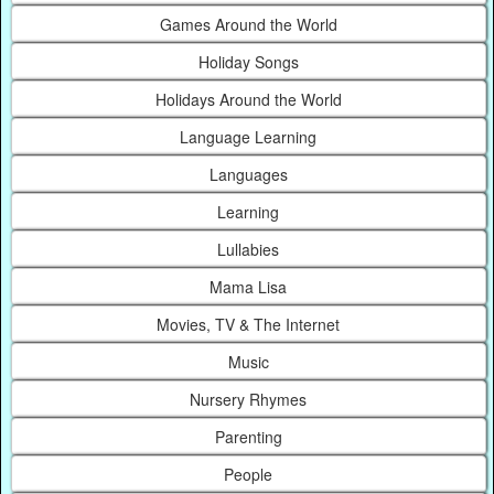
Games Around the World
Holiday Songs
Holidays Around the World
Language Learning
Languages
Learning
Lullabies
Mama Lisa
Movies, TV & The Internet
Music
Nursery Rhymes
Parenting
People