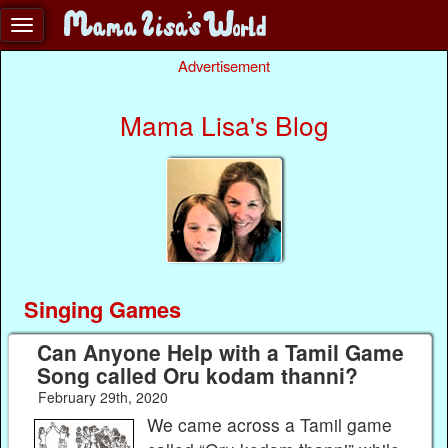
Advertisement
Mama Lisa's Blog
Singing Games
Can Anyone Help with a Tamil Game
Song called Oru kodam thanni?
February 29th, 2020
We came across a Tamil game