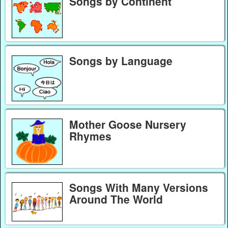
Songs by Continent
Songs by Language
Mother Goose Nursery
Rhymes
Songs With Many Versions
Around The World