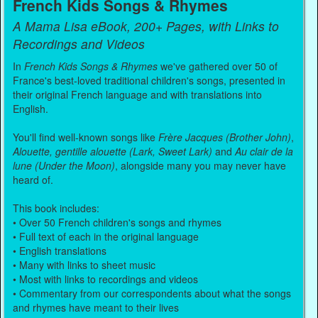
French Kids Songs & Rhymes
A Mama Lisa eBook, 200+ Pages, with Links to
Recordings and Videos
In
French Kids Songs & Rhymes
we've gathered over 50 of
France's best-loved traditional children's songs, presented in
their original French language and with translations into
English.
You'll find well-known songs like
Frère Jacques (Brother John)
,
Alouette, gentille alouette (Lark, Sweet Lark)
and
Au clair de la
lune (Under the Moon)
, alongside many you may never have
heard of.
This book includes:
• Over 50 French children's songs and rhymes
• Full text of each in the original language
• English translations
• Many with links to sheet music
• Most with links to recordings and videos
• Commentary from our correspondents about what the songs
and rhymes have meant to their lives