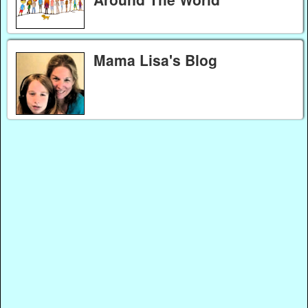
Mama Lisa's Blog