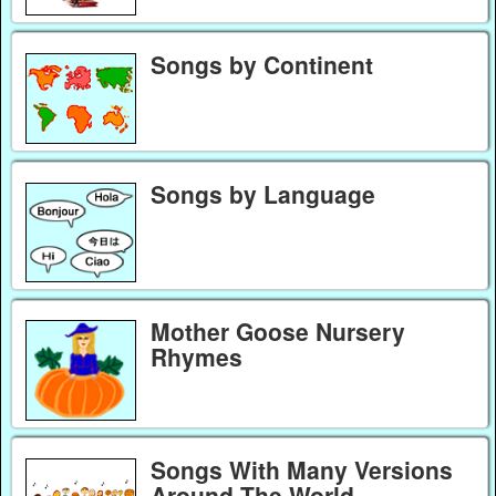
Songs by Continent
Songs by Language
Mother Goose Nursery
Rhymes
Songs With Many Versions
Around The World