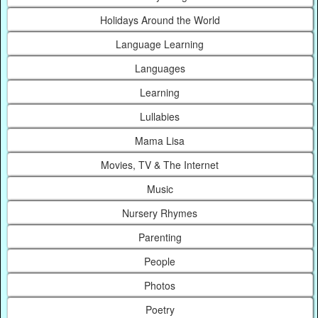
Holidays Around the World
Language Learning
Languages
Learning
Lullabies
Mama Lisa
Movies, TV & The Internet
Music
Nursery Rhymes
Parenting
People
Photos
Poetry