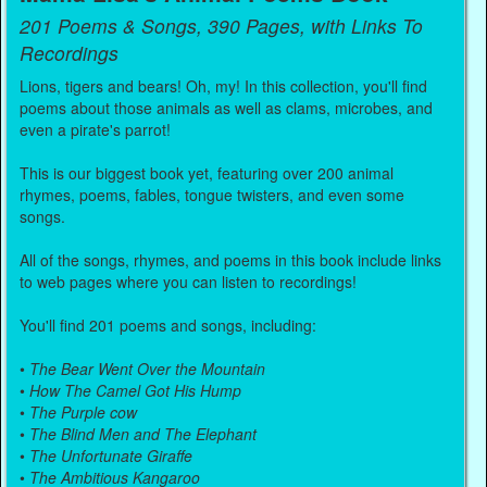
201 Poems & Songs, 390 Pages, with Links To
Recordings
Lions, tigers and bears! Oh, my! In this collection, you'll find
poems about those animals as well as clams, microbes, and
even a pirate's parrot!
This is our biggest book yet, featuring over 200 animal
rhymes, poems, fables, tongue twisters, and even some
songs.
All of the songs, rhymes, and poems in this book include links
to web pages where you can listen to recordings!
You'll find 201 poems and songs, including:
•
The Bear Went Over the Mountain
•
How The Camel Got His Hump
•
The Purple cow
•
The Blind Men and The Elephant
•
The Unfortunate Giraffe
•
The Ambitious Kangaroo