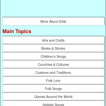
More About Dolls
Main Topics
Arts and Crafts
Books & Stories
Children's Songs
Countries & Cultures
Customs and Traditions
Folk Lore
Folk Songs
Games Around the World
Holiday Songs