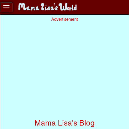
Advertisement
Mama Lisa's Blog