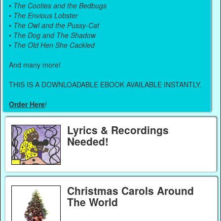
•
The Cooties and the Bedbugs
•
The Envious Lobster
•
The Owl and the Pussy-Cat
•
The Dog and The Shadow
•
The Old Hen She Cackled
And many more!
THIS IS A DOWNLOADABLE EBOOK AVAILABLE INSTANTLY.
Order Here
!
Lyrics & Recordings
Needed!
Christmas Carols Around
The World