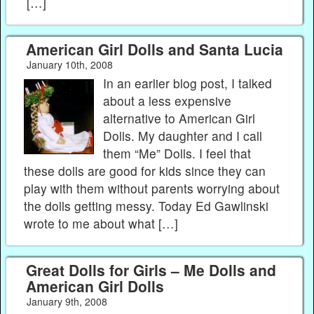
[…]
American Girl Dolls and Santa Lucia
January 10th, 2008
In an earlier blog post, I talked
about a less expensive
alternative to American Girl
Dolls. My daughter and I call
them “Me” Dolls. I feel that
these dolls are good for kids since they can
play with them without parents worrying about
the dolls getting messy. Today Ed Gawlinski
wrote to me about what […]
Great Dolls for Girls – Me Dolls and
American Girl Dolls
January 9th, 2008