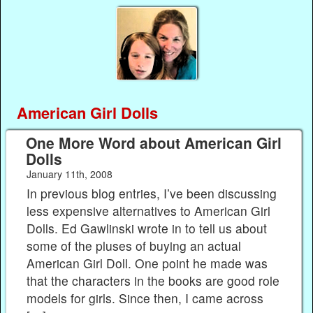
American Girl Dolls
One More Word about American Girl
Dolls
January 11th, 2008
In previous blog entries, I’ve been discussing
less expensive alternatives to American Girl
Dolls. Ed Gawlinski wrote in to tell us about
some of the pluses of buying an actual
American Girl Doll. One point he made was
that the characters in the books are good role
models for girls. Since then, I came across