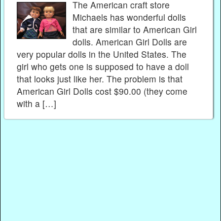
The American craft store
Michaels has wonderful dolls
that are similar to American Girl
dolls. American Girl Dolls are
very popular dolls in the United States. The
girl who gets one is supposed to have a doll
that looks just like her. The problem is that
American Girl Dolls cost $90.00 (they come
with a […]