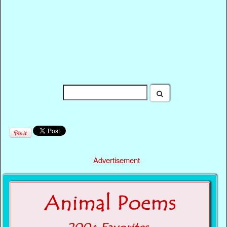
Advertisement