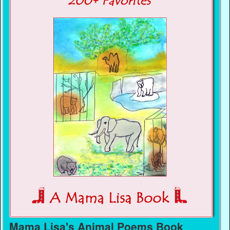
Mama Lisa's Animal Poems Book