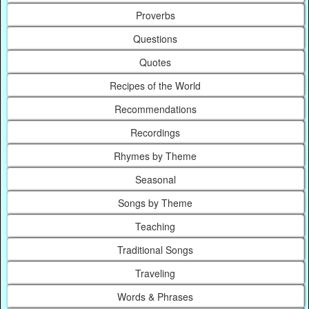
Proverbs
Questions
Quotes
Recipes of the World
Recommendations
Recordings
Rhymes by Theme
Seasonal
Songs by Theme
Teaching
Traditional Songs
Traveling
Words & Phrases