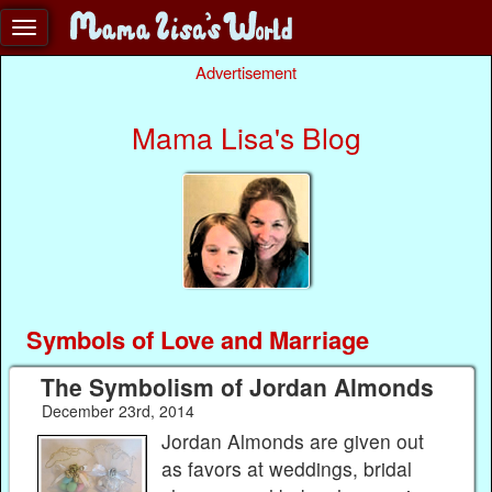
Advertisement
Mama Lisa's Blog
Symbols of Love and Marriage
The Symbolism of Jordan Almonds
December 23rd, 2014
Jordan Almonds are given out
as favors at weddings, bridal