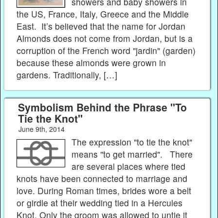
showers and baby showers in
the US, France, Italy, Greece and the Middle
East. It’s believed that the name for Jordan
Almonds does not come from Jordan, but is a
corruption of the French word "jardin" (garden)
because these almonds were grown in
gardens. Traditionally, […]
Symbolism Behind the Phrase "To
Tie the Knot"
June 9th, 2014
The expression "to tie the knot"
means "to get married". There
are several places where tied
knots have been connected to marriage and
love. During Roman times, brides wore a belt
or girdle at their wedding tied in a Hercules
Knot. Only the groom was allowed to untie it