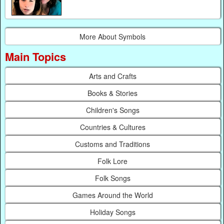
More About Symbols
Main Topics
Arts and Crafts
Books & Stories
Children's Songs
Countries & Cultures
Customs and Traditions
Folk Lore
Folk Songs
Games Around the World
Holiday Songs