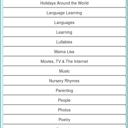
Holidays Around the World
Language Learning
Languages
Learning
Lullabies
Mama Lisa
Movies, TV & The Internet
Music
Nursery Rhymes
Parenting
People
Photos
Poetry