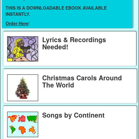
THIS IS A DOWNLOADABLE EBOOK AVAILABLE
INSTANTLY.
Order Here
!
Lyrics & Recordings
Needed!
Christmas Carols Around
The World
Songs by Continent