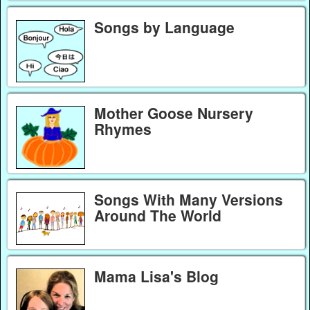
Songs by Language
Mother Goose Nursery
Rhymes
Songs With Many Versions
Around The World
Mama Lisa's Blog