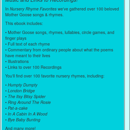
In
Nursery Rhyme Favorites
we've gathered over 100 beloved
Mother Goose songs & rhymes.
This ebook includes:
• Mother Goose songs, rhymes, lullabies, circle games, and
finger plays
• Full text of each rhyme
• Commentary from ordinary people about what the poems
have meant to their lives
• Illustrations
• Links to over 100 Recordings
You'll find over 100 favorite nursery rhymes, including:
•
Humpty Dumpty
•
London Bridge
•
The Itsy Bitsy Spider
•
Ring Around The Rosie
•
Pat-a-cake
•
In A Cabin In A Wood
•
Bye Baby Bunting
And many more!