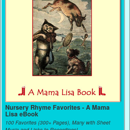
Nursery Rhyme Favorites - A Mama
Lisa eBook
100 Favorites (300+ Pages), Many with Sheet
Music and Links to Recordings!