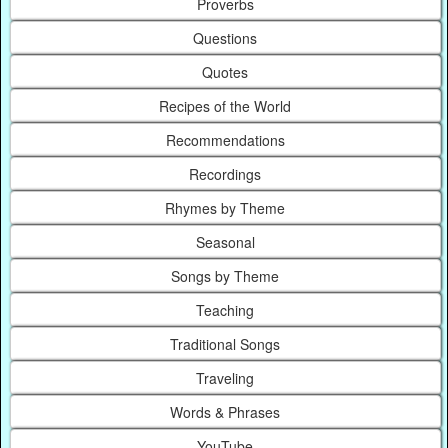
Proverbs
Questions
Quotes
Recipes of the World
Recommendations
Recordings
Rhymes by Theme
Seasonal
Songs by Theme
Teaching
Traditional Songs
Traveling
Words & Phrases
YouTube