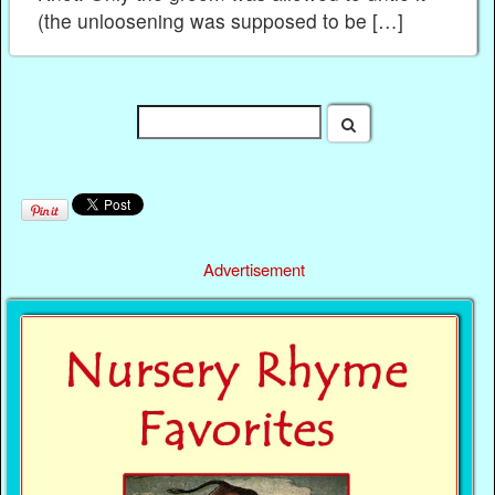
(the unloosening was supposed to be […]
Advertisement