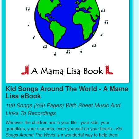
Kid Songs Around The World - A Mama
Lisa eBook
100 Songs (350 Pages) With Sheet Music And
Links To Recordings
Whoever the children are in your life - your kids, your
grandkids, your students, even yourself (in your heart) -
Kid
Songs Around The World
is a wonderful way to help them