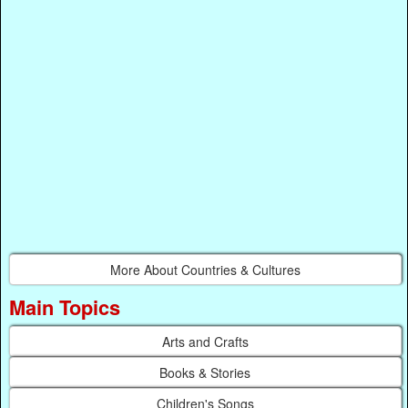
More About Countries & Cultures
Main Topics
Arts and Crafts
Books & Stories
Children's Songs