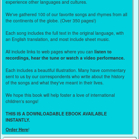
experience other languages and cultures.
We've gathered 100 of our favorite songs and rhymes from all
the continents of the globe. (Over 350 pages!)
Each song includes the full text in the original language, with
an English translation, and most include sheet music.
All include links to web pages where you can
listen to
recordings, hear the tune or watch a video performance.
Each includes a beautiful illustration. Many have commentary
sent to us by our correspondents who write about the history
of the songs and what they've meant in their lives.
We hope this book will help foster a love of international
children's songs!
THIS IS A DOWNLOADABLE EBOOK AVAILABLE
INSTANTLY.
Order Here
!