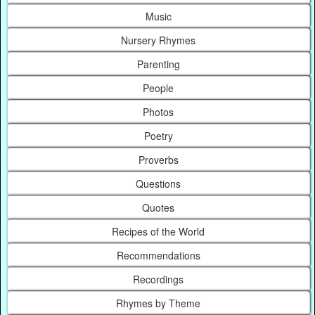
Music
Nursery Rhymes
Parenting
People
Photos
Poetry
Proverbs
Questions
Quotes
Recipes of the World
Recommendations
Recordings
Rhymes by Theme