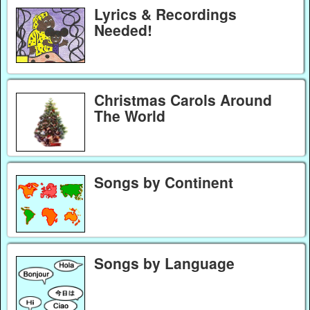
Lyrics & Recordings
Needed!
Christmas Carols Around
The World
Songs by Continent
Songs by Language