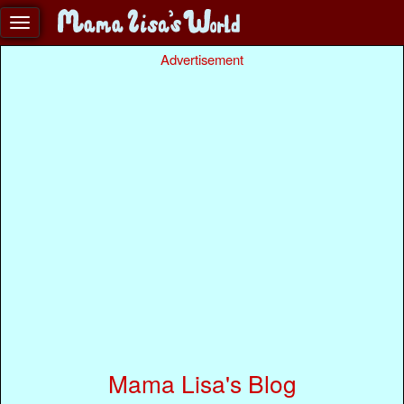
Advertisement
Mama Lisa's Blog