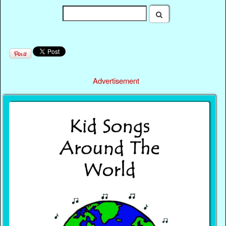
Advertisement