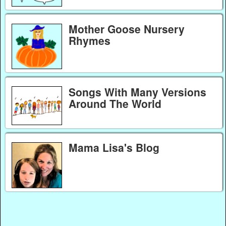
Mother Goose Nursery
Rhymes
Songs With Many Versions
Around The World
Mama Lisa's Blog