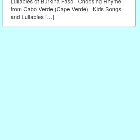
Lullabies of Burkina Faso Choosing Rhyme
from Cabo Verde (Cape Verde) Kids Songs
and Lullabies […]