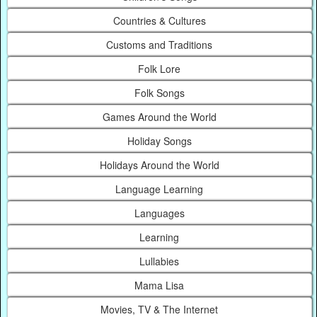
Countries & Cultures
Customs and Traditions
Folk Lore
Folk Songs
Games Around the World
Holiday Songs
Holidays Around the World
Language Learning
Languages
Learning
Lullabies
Mama Lisa
Movies, TV & The Internet