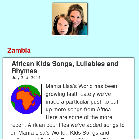
Zambia
African Kids Songs, Lullabies and
Rhymes
July 2nd, 2014
Mama Lisa’s World has been
growing fast! Lately we’ve
made a particular push to put
up more songs from Africa.
Here are some of the more
recent African countries we’ve added songs to
on Mama Lisa’s World: Kids Songs and