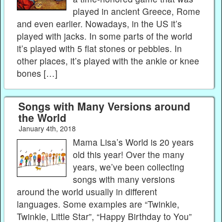
played in ancient Greece, Rome
and even earlier. Nowadays, in the US it’s
played with jacks. In some parts of the world
it’s played with 5 flat stones or pebbles. In
other places, it’s played with the ankle or knee
bones […]
Songs with Many Versions around
the World
January 4th, 2018
Mama Lisa’s World is 20 years
old this year! Over the many
years, we’ve been collecting
songs with many versions
around the world usually in different
languages. Some examples are “Twinkle,
Twinkle, Little Star”, “Happy Birthday to You”