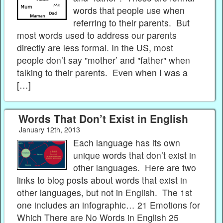
words that people use when
referring to their parents. But
most words used to address our parents
directly are less formal. In the US, most
people don’t say "mother’ and "father" when
talking to their parents. Even when I was a
[…]
Words That Don’t Exist in English
January 12th, 2013
Each language has its own
unique words that don’t exist in
other languages. Here are two
links to blog posts about words that exist in
other languages, but not in English. The 1st
one includes an infographic… 21 Emotions for
Which There are No Words in English 25