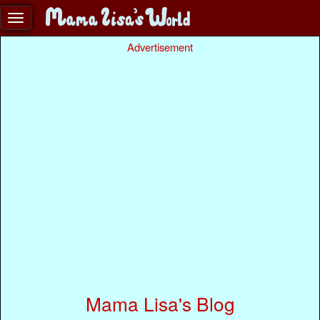
Advertisement
Mama Lisa's Blog