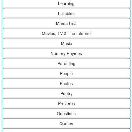
Learning
Lullabies
Mama Lisa
Movies, TV & The Internet
Music
Nursery Rhymes
Parenting
People
Photos
Poetry
Proverbs
Questions
Quotes