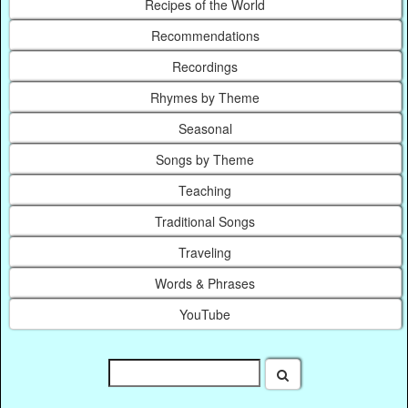
Recipes of the World
Recommendations
Recordings
Rhymes by Theme
Seasonal
Songs by Theme
Teaching
Traditional Songs
Traveling
Words & Phrases
YouTube