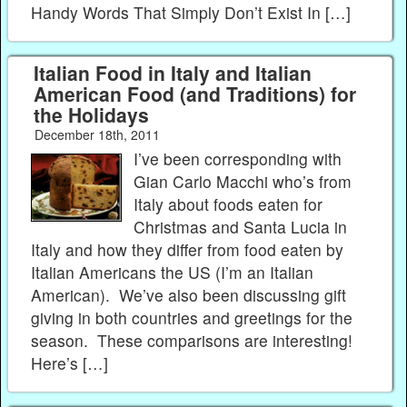
Handy Words That Simply Don’t Exist In […]
Italian Food in Italy and Italian
American Food (and Traditions) for
the Holidays
December 18th, 2011
I’ve been corresponding with
Gian Carlo Macchi who’s from
Italy about foods eaten for
Christmas and Santa Lucia in
Italy and how they differ from food eaten by
Italian Americans the US (I’m an Italian
American). We’ve also been discussing gift
giving in both countries and greetings for the
season. These comparisons are interesting!
Here’s […]