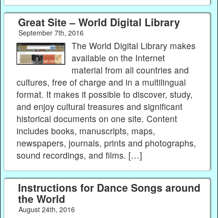
Great Site – World Digital Library
September 7th, 2016
The World Digital Library makes
available on the Internet
material from all countries and
cultures, free of charge and in a multilingual
format. It makes it possible to discover, study,
and enjoy cultural treasures and significant
historical documents on one site. Content
includes books, manuscripts, maps,
newspapers, journals, prints and photographs,
sound recordings, and films. […]
Instructions for Dance Songs around
the World
August 24th, 2016