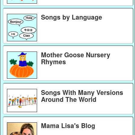
Songs by Language
Mother Goose Nursery
Rhymes
Songs With Many Versions
Around The World
Mama Lisa's Blog