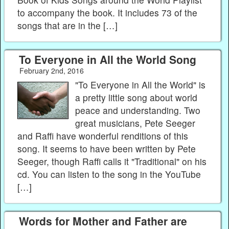
to accompany the book. It includes 73 of the
songs that are in the […]
To Everyone in All the World Song
February 2nd, 2016
"To Everyone in All the World" is
a pretty little song about world
peace and understanding. Two
great musicians, Pete Seeger
and Raffi have wonderful renditions of this
song. It seems to have been written by Pete
Seeger, though Raffi calls it "Traditional" on his
cd. You can listen to the song in the YouTube
[…]
Words for Mother and Father are