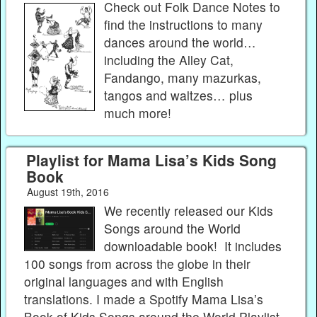
Check out Folk Dance Notes to
find the instructions to many
dances around the world…
including the Alley Cat,
Fandango, many mazurkas,
tangos and waltzes… plus
much more!
Playlist for Mama Lisa’s Kids Song
Book
August 19th, 2016
We recently released our Kids
Songs around the World
downloadable book! It includes
100 songs from across the globe in their
original languages and with English
translations. I made a Spotify Mama Lisa’s
Book of Kids Songs around the World Playlist