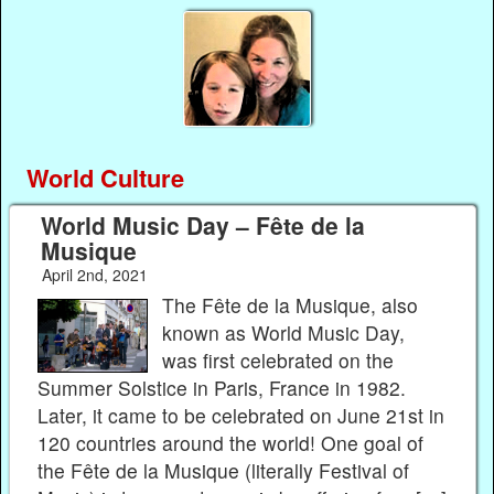
World Culture
World Music Day – Fête de la
Musique
April 2nd, 2021
The Fête de la Musique, also
known as World Music Day,
was first celebrated on the
Summer Solstice in Paris, France in 1982.
Later, it came to be celebrated on June 21st in
120 countries around the world! One goal of
the Fête de la Musique (literally Festival of