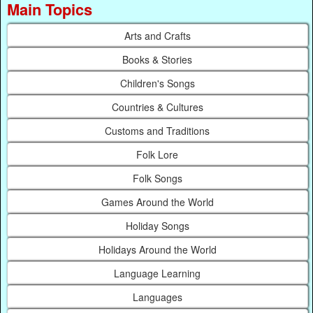
Main Topics
Arts and Crafts
Books & Stories
Children's Songs
Countries & Cultures
Customs and Traditions
Folk Lore
Folk Songs
Games Around the World
Holiday Songs
Holidays Around the World
Language Learning
Languages