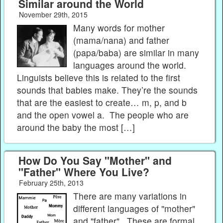
Similar around the World
November 29th, 2015
Many words for mother
(mama/nana) and father
(papa/baba) are similar in many
languages around the world.
Linguists believe this is related to the first
sounds that babies make. They’re the sounds
that are the easiest to create… m, p, and b
and the open vowel a. The people who are
around the baby the most […]
How Do You Say "Mother" and
"Father" Where You Live?
February 25th, 2013
There are many variations in
different languages of "mother"
and "father". These are formal