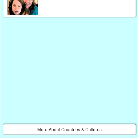
More About Countries & Cultures