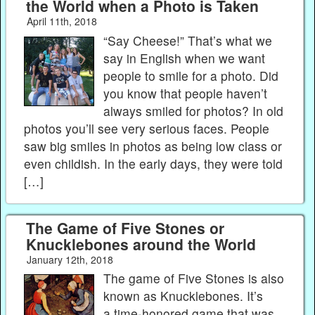
the World when a Photo is Taken
April 11th, 2018
“Say Cheese!” That’s what we
say in English when we want
people to smile for a photo. Did
you know that people haven’t
always smiled for photos? In old
photos you’ll see very serious faces. People
saw big smiles in photos as being low class or
even childish. In the early days, they were told
[…]
The Game of Five Stones or
Knucklebones around the World
January 12th, 2018
The game of Five Stones is also
known as Knucklebones. It’s
a time-honored game that was