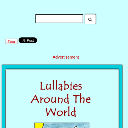
Advertisement