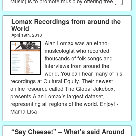
Music) is to promote music by offering free […]
Lomax Recordings from around the
World
April 19th, 2018
Alan Lomax was an ethno-
musicologist who recorded
thousands of folk songs and
interviews from around the
world. You can hear many of his
recordings at Cultural Equity. Their newest
online resource called The Global Jukebox,
presents Alan Lomax’s largest dataset,
representing all regions of the world. Enjoy! -
Mama Lisa
“Say Cheese!” – What’s said Around