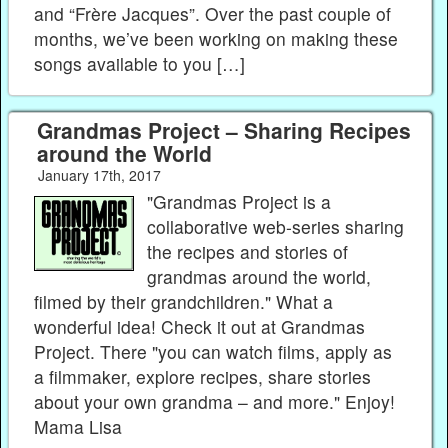
and “Frère Jacques”. Over the past couple of
months, we’ve been working on making these
songs available to you […]
Grandmas Project – Sharing Recipes
around the World
January 17th, 2017
"Grandmas Project is a
collaborative web-series sharing
the recipes and stories of
grandmas around the world,
filmed by their grandchildren." What a
wonderful idea! Check it out at Grandmas
Project. There "you can watch films, apply as
a filmmaker, explore recipes, share stories
about your own grandma – and more." Enjoy!
Mama Lisa