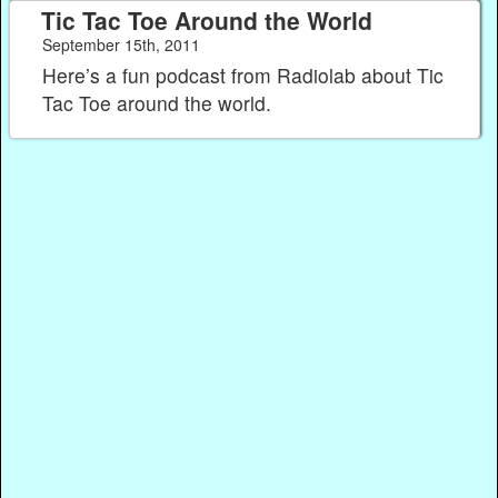
Tic Tac Toe Around the World
September 15th, 2011
Here’s a fun podcast from Radiolab about Tic
Tac Toe around the world.