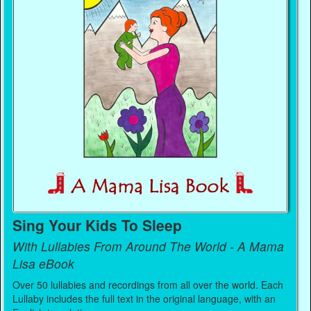
Sing Your Kids To Sleep
With Lullabies From Around The World - A Mama
Lisa eBook
Over 50 lullabies and recordings from all over the world. Each
Lullaby includes the full text in the original language, with an