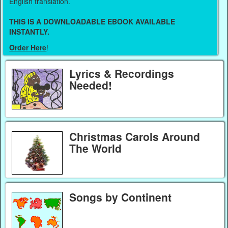
English translation.
THIS IS A DOWNLOADABLE EBOOK AVAILABLE
INSTANTLY.
Order Here
!
Lyrics & Recordings
Needed!
Christmas Carols Around
The World
Songs by Continent