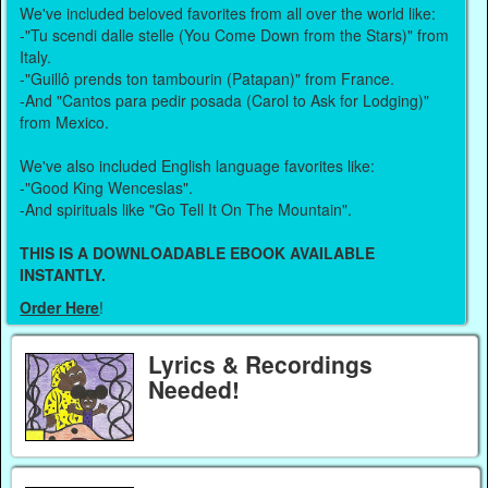
We've included beloved favorites from all over the world like:
-"Tu scendi dalle stelle (You Come Down from the Stars)" from
Italy.
-"Guillô prends ton tambourin (Patapan)" from France.
-And "Cantos para pedir posada (Carol to Ask for Lodging)"
from Mexico.
We've also included English language favorites like:
-"Good King Wenceslas".
-And spirituals like "Go Tell It On The Mountain".
THIS IS A DOWNLOADABLE EBOOK AVAILABLE
INSTANTLY.
Order Here
!
Lyrics & Recordings
Needed!