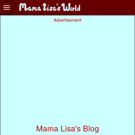
Advertisement
Mama Lisa's Blog