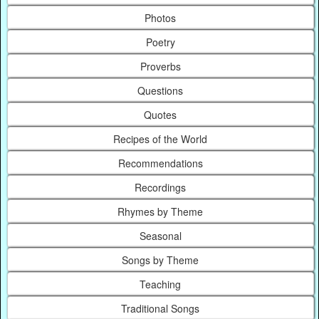
Photos
Poetry
Proverbs
Questions
Quotes
Recipes of the World
Recommendations
Recordings
Rhymes by Theme
Seasonal
Songs by Theme
Teaching
Traditional Songs