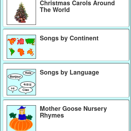
Christmas Carols Around
The World
Songs by Continent
Songs by Language
Mother Goose Nursery
Rhymes