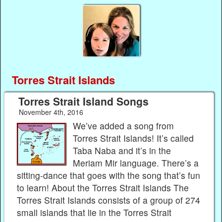
Torres Strait Islands
Torres Strait Island Songs
November 4th, 2016
We’ve added a song from
Torres Strait Islands! It’s called
Taba Naba and it’s in the
Meriam Mir language. There’s a
sitting-dance that goes with the song that’s fun
to learn! About the Torres Strait Islands The
Torres Strait Islands consists of a group of 274
small islands that lie in the Torres Strait