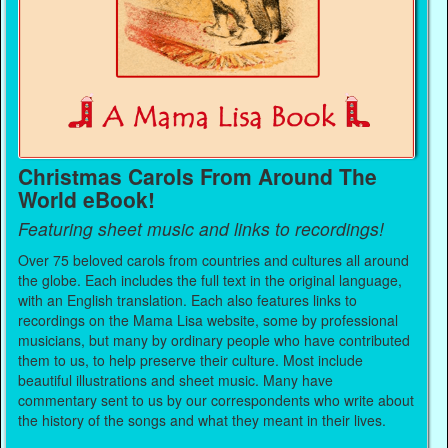
Christmas Carols From Around The
World eBook!
Featuring sheet music and links to recordings!
Over 75 beloved carols from countries and cultures all around
the globe. Each includes the full text in the original language,
with an English translation. Each also features links to
recordings on the Mama Lisa website, some by professional
musicians, but many by ordinary people who have contributed
them to us, to help preserve their culture. Most include
beautiful illustrations and sheet music. Many have
commentary sent to us by our correspondents who write about
the history of the songs and what they meant in their lives.