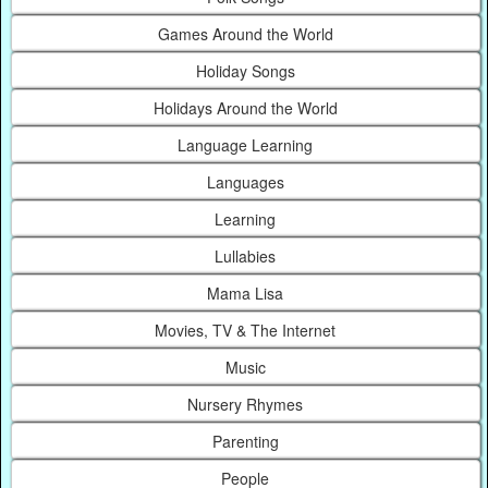
Games Around the World
Holiday Songs
Holidays Around the World
Language Learning
Languages
Learning
Lullabies
Mama Lisa
Movies, TV & The Internet
Music
Nursery Rhymes
Parenting
People