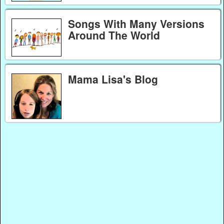
Songs With Many Versions
Around The World
Mama Lisa's Blog