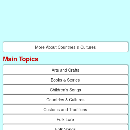
More About Countries & Cultures
Main Topics
Arts and Crafts
Books & Stories
Children's Songs
Countries & Cultures
Customs and Traditions
Folk Lore
Folk Songs