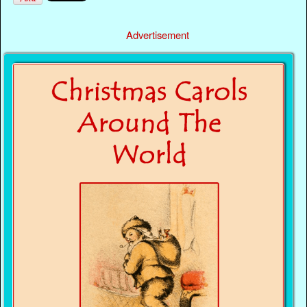
Advertisement