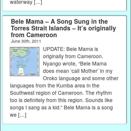
waterway […]
Bele Mama – A Song Sung in the
Torres Strait Islands – It’s originally
from Cameroon
June 30th, 2011
UPDATE: Bele Mama is
originally from Cameroon.
Nyango wrote, “Bele Mama
does mean ‘call Mother’ in my
Oroko language and some other
languages from the Kumba area in the
Southwest region of Cameroon. The rhythm
too is definitely from this region. Sounds like
songs I sang as a kid.” Bele Mama is a song
we […]