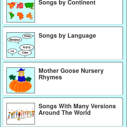
Songs by Continent
Songs by Language
Mother Goose Nursery
Rhymes
Songs With Many Versions
Around The World