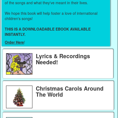
of the songs and what they've meant in their lives.
We hope this book will help foster a love of international
children's songs!
THIS IS A DOWNLOADABLE EBOOK AVAILABLE
INSTANTLY.
Order Here
!
Lyrics & Recordings
Needed!
Christmas Carols Around
The World