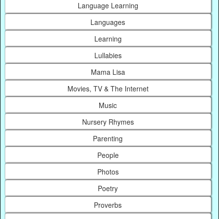
Language Learning
Languages
Learning
Lullabies
Mama Lisa
Movies, TV & The Internet
Music
Nursery Rhymes
Parenting
People
Photos
Poetry
Proverbs