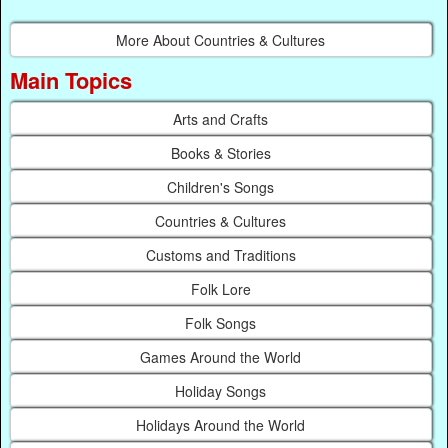
More About Countries & Cultures
Main Topics
Arts and Crafts
Books & Stories
Children's Songs
Countries & Cultures
Customs and Traditions
Folk Lore
Folk Songs
Games Around the World
Holiday Songs
Holidays Around the World