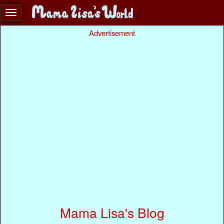
Advertisement
Mama Lisa's Blog