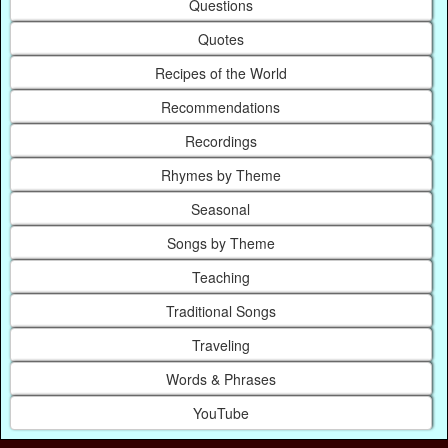
Questions
Quotes
Recipes of the World
Recommendations
Recordings
Rhymes by Theme
Seasonal
Songs by Theme
Teaching
Traditional Songs
Traveling
Words & Phrases
YouTube