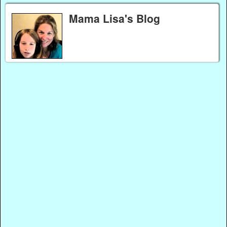
Mama Lisa's Blog