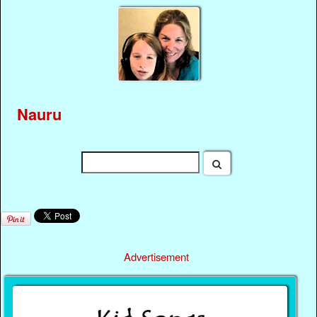
Nauru
Advertisement