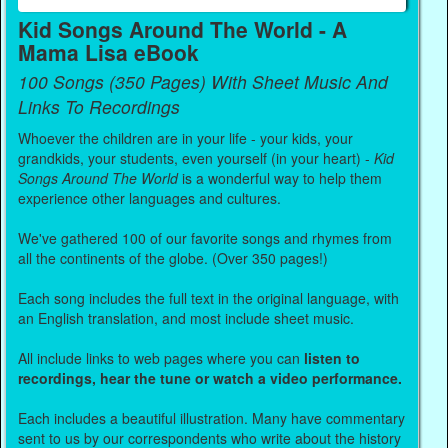
Kid Songs Around The World - A
Mama Lisa eBook
100 Songs (350 Pages) With Sheet Music And
Links To Recordings
Whoever the children are in your life - your kids, your
grandkids, your students, even yourself (in your heart) -
Kid
Songs Around The World
is a wonderful way to help them
experience other languages and cultures.
We've gathered 100 of our favorite songs and rhymes from
all the continents of the globe. (Over 350 pages!)
Each song includes the full text in the original language, with
an English translation, and most include sheet music.
All include links to web pages where you can
listen to
recordings, hear the tune or watch a video performance.
Each includes a beautiful illustration. Many have commentary
sent to us by our correspondents who write about the history