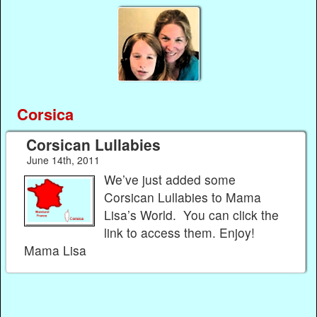
Corsica
Corsican Lullabies
June 14th, 2011
We’ve just added some
Corsican Lullabies to Mama
Lisa’s World. You can click the
link to access them. Enjoy!
Mama Lisa