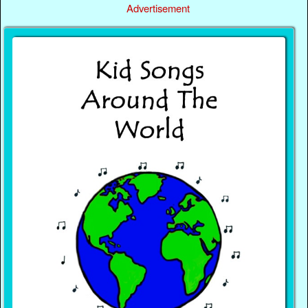
Advertisement