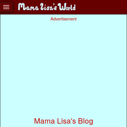
Advertisement
Mama Lisa's Blog