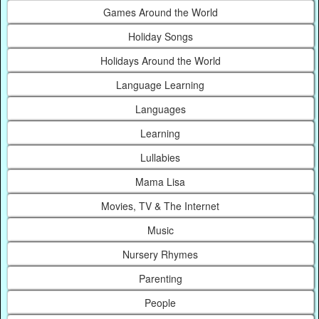
Games Around the World
Holiday Songs
Holidays Around the World
Language Learning
Languages
Learning
Lullabies
Mama Lisa
Movies, TV & The Internet
Music
Nursery Rhymes
Parenting
People