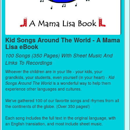
Kid Songs Around The World - A Mama
Lisa eBook
100 Songs (350 Pages) With Sheet Music And
Links To Recordings
Whoever the children are in your life - your kids, your
grandkids, your students, even yourself (in your heart) -
Kid
Songs Around The World
is a wonderful way to help them
experience other languages and cultures.
We've gathered 100 of our favorite songs and rhymes from all
the continents of the globe. (Over 350 pages!)
Each song includes the full text in the original language, with
an English translation, and most include sheet music.