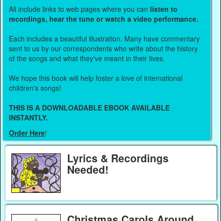
All include links to web pages where you can
listen to
recordings, hear the tune or watch a video performance.
Each includes a beautiful illustration. Many have commentary
sent to us by our correspondents who write about the history
of the songs and what they've meant in their lives.
We hope this book will help foster a love of international
children's songs!
THIS IS A DOWNLOADABLE EBOOK AVAILABLE
INSTANTLY.
Order Here
!
Lyrics & Recordings
Needed!
Christmas Carols Around