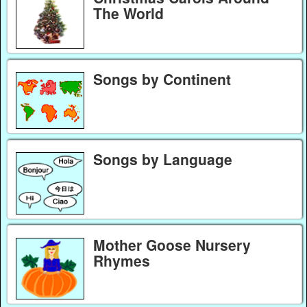
The World
Songs by Continent
Songs by Language
Mother Goose Nursery
Rhymes