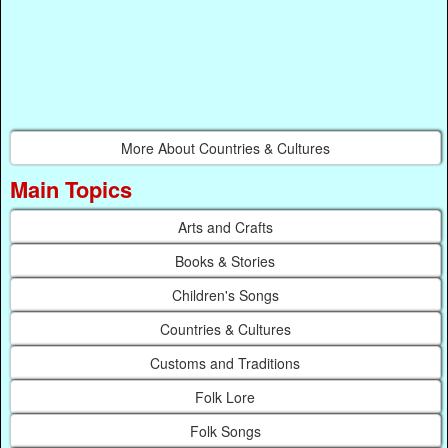
More About Countries & Cultures
Main Topics
Arts and Crafts
Books & Stories
Children's Songs
Countries & Cultures
Customs and Traditions
Folk Lore
Folk Songs