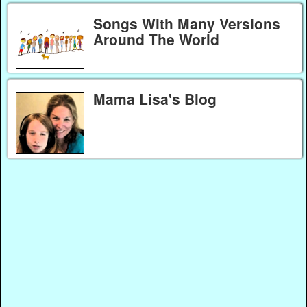
Songs With Many Versions
Around The World
Mama Lisa's Blog