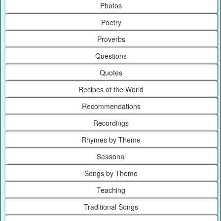
Photos
Poetry
Proverbs
Questions
Quotes
Recipes of the World
Recommendations
Recordings
Rhymes by Theme
Seasonal
Songs by Theme
Teaching
Traditional Songs