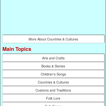
More About Countries & Cultures
Main Topics
Arts and Crafts
Books & Stories
Children's Songs
Countries & Cultures
Customs and Traditions
Folk Lore