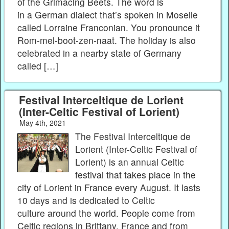
of the Grimacing Beets. The word is
in a German dialect that’s spoken in Moselle
called Lorraine Franconian. You pronounce it
Rom-mel-boot-zen-naat. The holiday is also
celebrated in a nearby state of Germany
called […]
Festival Interceltique de Lorient
(Inter-Celtic Festival of Lorient)
May 4th, 2021
The Festival Interceltique de
Lorient (Inter-Celtic Festival of
Lorient) is an annual Celtic
festival that takes place in the
city of Lorient in France every August. It lasts
10 days and is dedicated to Celtic
culture around the world. People come from
Celtic regions in Brittany, France and from