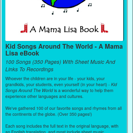
Kid Songs Around The World - A Mama
Lisa eBook
100 Songs (350 Pages) With Sheet Music And
Links To Recordings
Whoever the children are in your life - your kids, your
grandkids, your students, even yourself (in your heart) -
Kid
Songs Around The World
is a wonderful way to help them
experience other languages and cultures.
We've gathered 100 of our favorite songs and rhymes from all
the continents of the globe. (Over 350 pages!)
Each song includes the full text in the original language, with
an English translation, and most include sheet music.