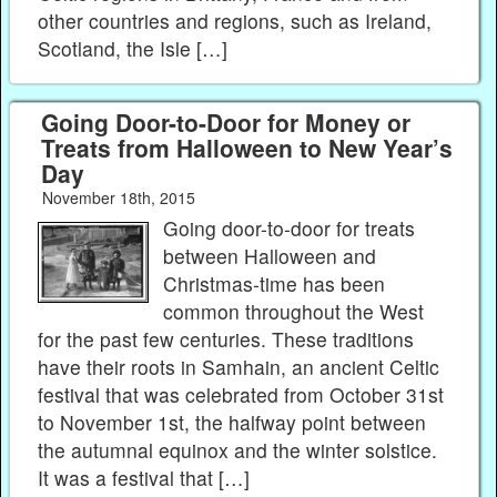
other countries and regions, such as Ireland,
Scotland, the Isle […]
Going Door-to-Door for Money or
Treats from Halloween to New Year’s
Day
November 18th, 2015
Going door-to-door for treats
between Halloween and
Christmas-time has been
common throughout the West
for the past few centuries. These traditions
have their roots in Samhain, an ancient Celtic
festival that was celebrated from October 31st
to November 1st, the halfway point between
the autumnal equinox and the winter solstice.
It was a festival that […]