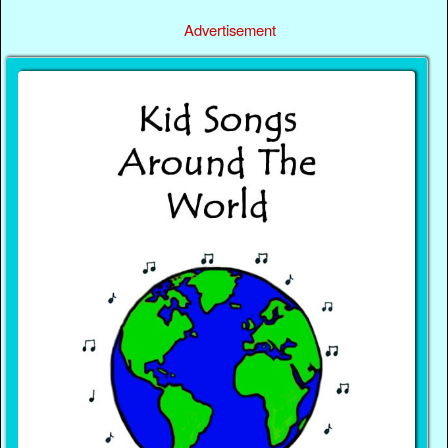
Advertisement