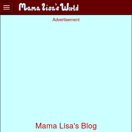
Advertisement
Mama Lisa's Blog