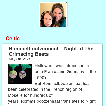
Celtic
Rommelbootzennaat – Night of The
Grimacing Beets
May 8th, 2021
Halloween was introduced in
both France and Germany in the
1990’s.
But Rommelbootzennaat has
been celebrated in the French region of
Moselle for hundreds of
years. Rommelbootzennaat translates to Night