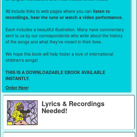
All include links to web pages where you can
listen to
recordings, hear the tune or watch a video performance.
Each includes a beautiful illustration. Many have commentary
sent to us by our correspondents who write about the history
of the songs and what they've meant in their lives.
We hope this book will help foster a love of international
children's songs!
THIS IS A DOWNLOADABLE EBOOK AVAILABLE
INSTANTLY.
Order Here
!
Lyrics & Recordings
Needed!