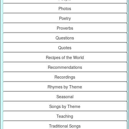
Photos
Poetry
Proverbs
Questions
Quotes
Recipes of the World
Recommendations
Recordings
Rhymes by Theme
Seasonal
Songs by Theme
Teaching
Traditional Songs