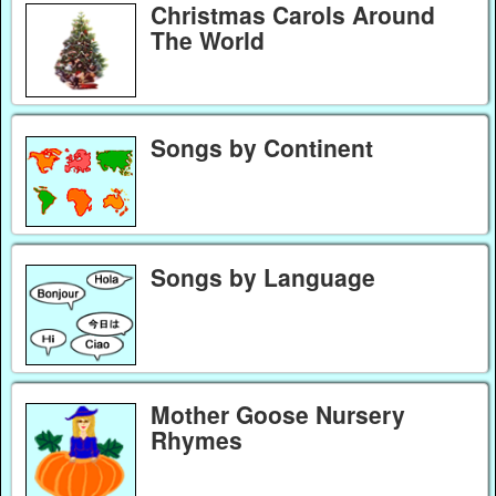
Christmas Carols Around
The World
Songs by Continent
Songs by Language
Mother Goose Nursery
Rhymes