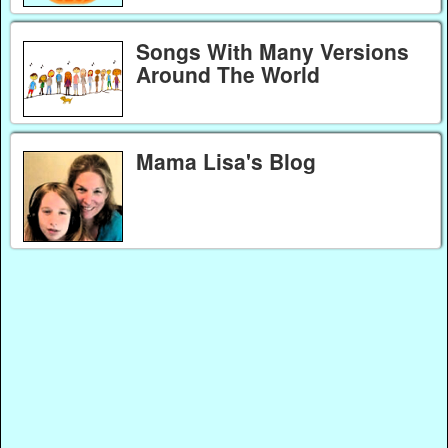
Songs With Many Versions
Around The World
Mama Lisa's Blog