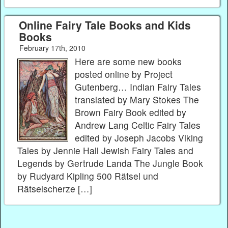
Online Fairy Tale Books and Kids
Books
February 17th, 2010
Here are some new books
posted online by Project
Gutenberg… Indian Fairy Tales
translated by Mary Stokes The
Brown Fairy Book edited by
Andrew Lang Celtic Fairy Tales
edited by Joseph Jacobs Viking
Tales by Jennie Hall Jewish Fairy Tales and
Legends by Gertrude Landa The Jungle Book
by Rudyard Kipling 500 Rätsel und
Rätselscherze […]