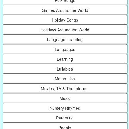
Folk Songs
Games Around the World
Holiday Songs
Holidays Around the World
Language Learning
Languages
Learning
Lullabies
Mama Lisa
Movies, TV & The Internet
Music
Nursery Rhymes
Parenting
People