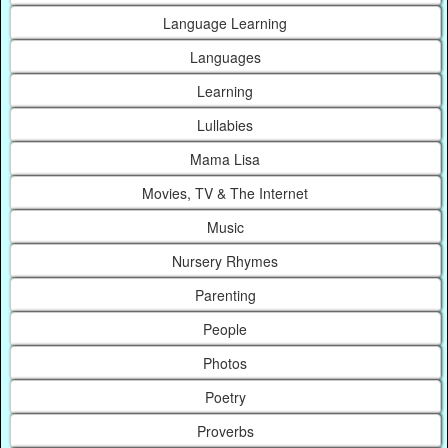
Language Learning
Languages
Learning
Lullabies
Mama Lisa
Movies, TV & The Internet
Music
Nursery Rhymes
Parenting
People
Photos
Poetry
Proverbs