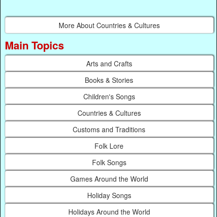
More About Countries & Cultures
Main Topics
Arts and Crafts
Books & Stories
Children's Songs
Countries & Cultures
Customs and Traditions
Folk Lore
Folk Songs
Games Around the World
Holiday Songs
Holidays Around the World