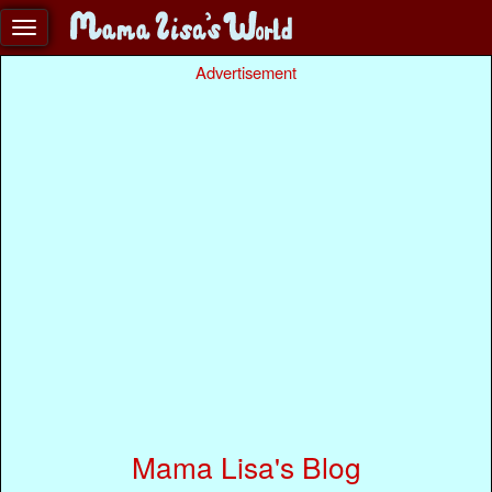
Advertisement
Mama Lisa's Blog