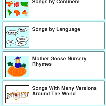
Songs by Continent
Songs by Language
Mother Goose Nursery
Rhymes
Songs With Many Versions
Around The World