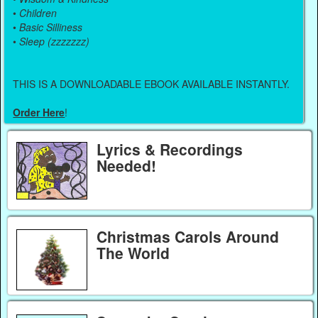
•
Children
•
Basic Silliness
•
Sleep (zzzzzzz)
THIS IS A DOWNLOADABLE EBOOK AVAILABLE INSTANTLY.
Order Here
!
Lyrics & Recordings
Needed!
Christmas Carols Around
The World