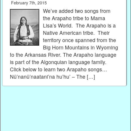
February 7th, 2015
We’ve added two songs from
the Arapaho tribe to Mama
Lisa’s World. The Arapaho is a
Native American tribe. Their
territory once spanned from the
Big Horn Mountains in Wyoming
to the Arkansas River. The Arapaho language
is part of the Algonquian language family.
Click below to learn two Arapaho songs…
Nû’nanû’naatani’na hu’hu’ – The […]