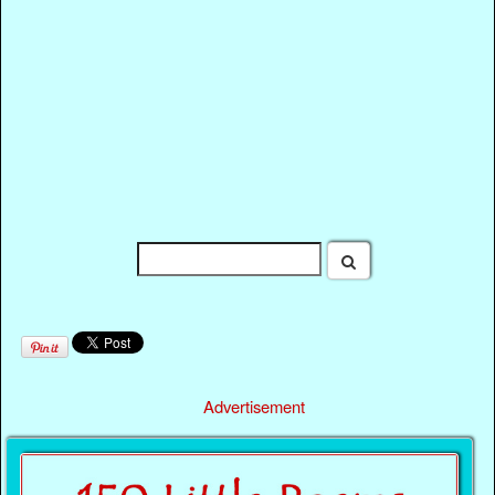
Advertisement