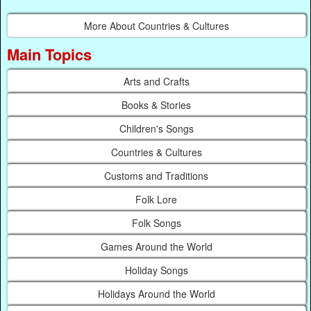
More About Countries & Cultures
Main Topics
Arts and Crafts
Books & Stories
Children's Songs
Countries & Cultures
Customs and Traditions
Folk Lore
Folk Songs
Games Around the World
Holiday Songs
Holidays Around the World