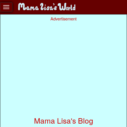
Advertisement
Mama Lisa's Blog