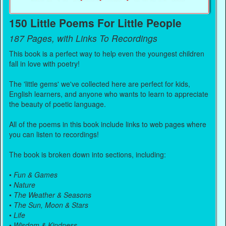
150 Little Poems For Little People
187 Pages, with Links To Recordings
This book is a perfect way to help even the youngest children
fall in love with poetry!
The 'little gems' we've collected here are perfect for kids,
English learners, and anyone who wants to learn to appreciate
the beauty of poetic language.
All of the poems in this book include links to web pages where
you can listen to recordings!
The book is broken down into sections, including:
•
Fun & Games
•
Nature
•
The Weather & Seasons
•
The Sun, Moon & Stars
•
Life
•
Wisdom & Kindness