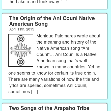
the Lakota and took away […]
The Origin of the Ani Couni Native
American Song
April 11th, 2015
Monique Palomares wrote about
the meaning and history of the
Native American song “Ani
Couni”… Ani Couni is a Native
American song that’s well
known in many countries. Yet no
one seems to know for certain its true origin.
There are many variations of how the title and
lyrics are spelled, sometimes Ani Couni,
sometimes […]
Two Songs of the Arapaho Tribe