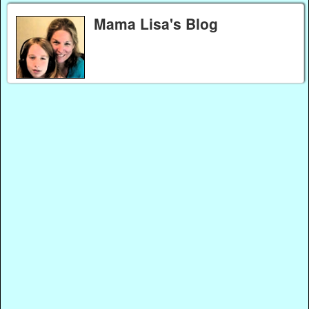
Mama Lisa's Blog