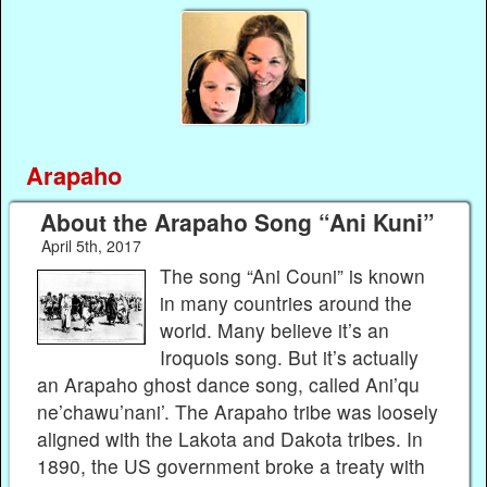
Arapaho
About the Arapaho Song “Ani Kuni”
April 5th, 2017
The song “Ani Couni” is known
in many countries around the
world. Many believe it’s an
Iroquois song. But it’s actually
an Arapaho ghost dance song, called Ani’qu
ne’chawu’nani’. The Arapaho tribe was loosely
aligned with the Lakota and Dakota tribes. In
1890, the US government broke a treaty with