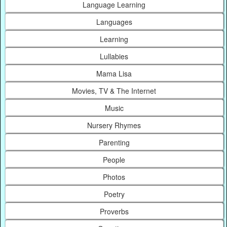
Language Learning
Languages
Learning
Lullabies
Mama Lisa
Movies, TV & The Internet
Music
Nursery Rhymes
Parenting
People
Photos
Poetry
Proverbs