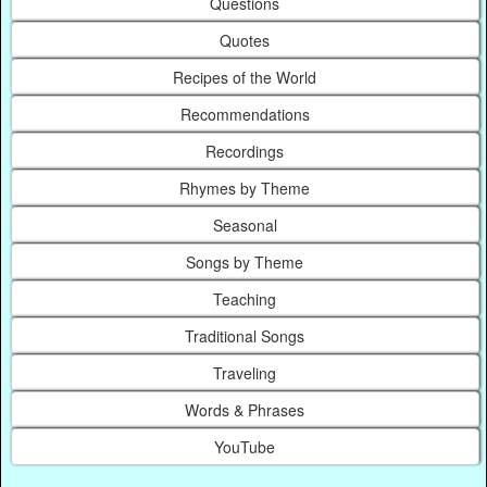
Questions
Quotes
Recipes of the World
Recommendations
Recordings
Rhymes by Theme
Seasonal
Songs by Theme
Teaching
Traditional Songs
Traveling
Words & Phrases
YouTube