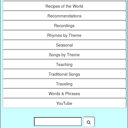
Recipes of the World
Recommendations
Recordings
Rhymes by Theme
Seasonal
Songs by Theme
Teaching
Traditional Songs
Traveling
Words & Phrases
YouTube