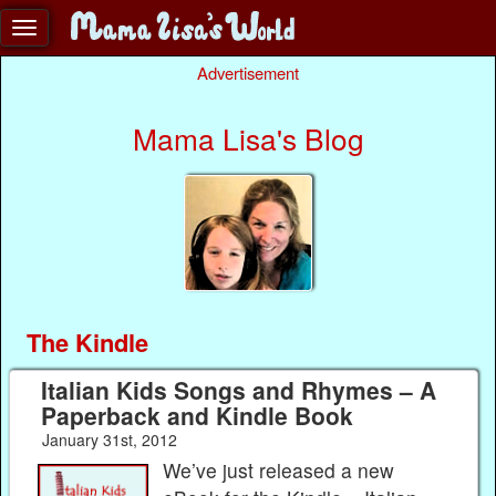
Advertisement
Mama Lisa's Blog
The Kindle
Italian Kids Songs and Rhymes – A
Paperback and Kindle Book
January 31st, 2012
We’ve just released a new