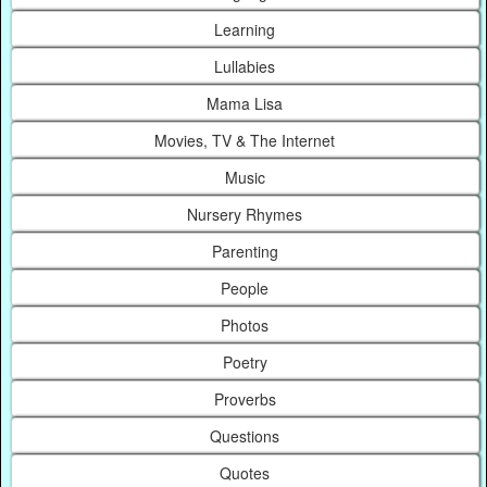
Learning
Lullabies
Mama Lisa
Movies, TV & The Internet
Music
Nursery Rhymes
Parenting
People
Photos
Poetry
Proverbs
Questions
Quotes