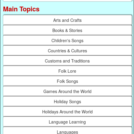
Main Topics
Arts and Crafts
Books & Stories
Children's Songs
Countries & Cultures
Customs and Traditions
Folk Lore
Folk Songs
Games Around the World
Holiday Songs
Holidays Around the World
Language Learning
Languages