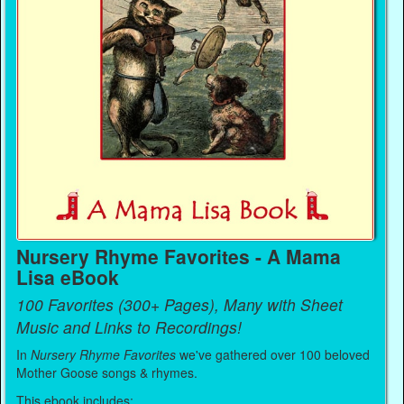
Nursery Rhyme Favorites - A Mama
Lisa eBook
100 Favorites (300+ Pages), Many with Sheet
Music and Links to Recordings!
In
Nursery Rhyme Favorites
we've gathered over 100 beloved
Mother Goose songs & rhymes.
This ebook includes: