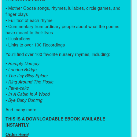
• Mother Goose songs, rhymes, lullabies, circle games, and
finger plays
• Full text of each rhyme
• Commentary from ordinary people about what the poems
have meant to their lives
• Illustrations
• Links to over 100 Recordings
You'll find over 100 favorite nursery rhymes, including:
•
Humpty Dumpty
•
London Bridge
•
The Itsy Bitsy Spider
•
Ring Around The Rosie
•
Pat-a-cake
•
In A Cabin In A Wood
•
Bye Baby Bunting
And many more!
THIS IS A DOWNLOADABLE EBOOK AVAILABLE
INSTANTLY.
Order Here
!