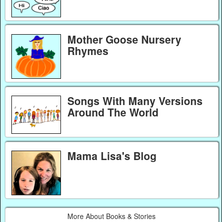
Mother Goose Nursery
Rhymes
Songs With Many Versions
Around The World
Mama Lisa's Blog
More About Books & Stories