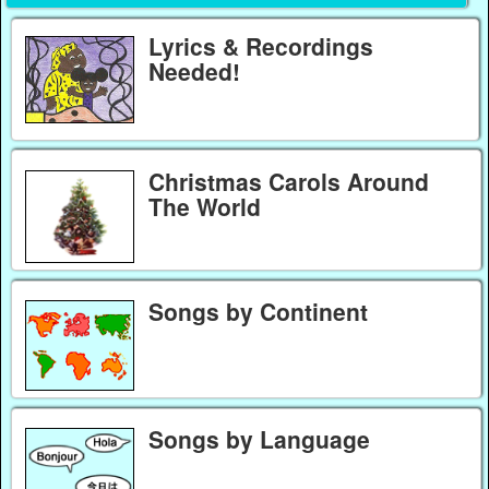
Lyrics & Recordings
Needed!
Christmas Carols Around
The World
Songs by Continent
Songs by Language