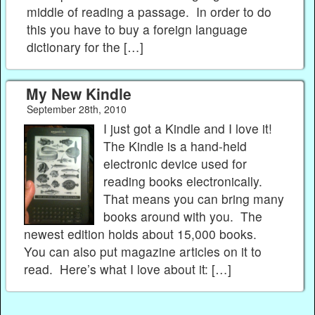
middle of reading a passage. In order to do
this you have to buy a foreign language
dictionary for the […]
My New Kindle
September 28th, 2010
I just got a Kindle and I love it!
The Kindle is a hand-held
electronic device used for
reading books electronically.
That means you can bring many
books around with you. The
newest edition holds about 15,000 books.
You can also put magazine articles on it to
read. Here’s what I love about it: […]