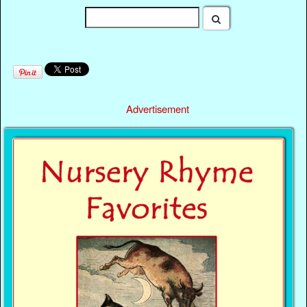
Advertisement