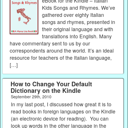
eBook for the Kindle – Italian
Kids Songs and Rhymes. We’ve
gathered over eighty Italian
songs and rhymes, presented in
their original language and with
translations into English. Many
have commentary sent to us by our
correspondents around the world. It’s an ideal
resource for teachers of the Italian language,
[…]
How to Change Your Default
Dictionary on the Kindle
September 29th, 2010
In my last post, I discussed how great it is to
read books in foreign languages on the Kindle
(an electronic device for reading). You can
look up words in the other language in the