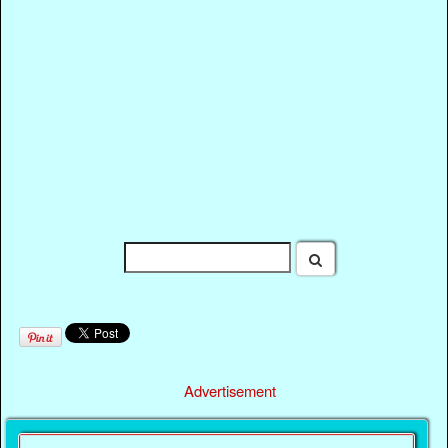
Advertisement