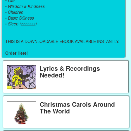
•
Life
•
Wisdom & Kindness
•
Children
•
Basic Silliness
•
Sleep (zzzzzzz)
THIS IS A DOWNLOADABLE EBOOK AVAILABLE INSTANTLY.
Order Here
!
Lyrics & Recordings
Needed!
Christmas Carols Around
The World