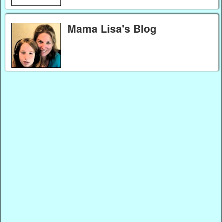
Mama Lisa's Blog