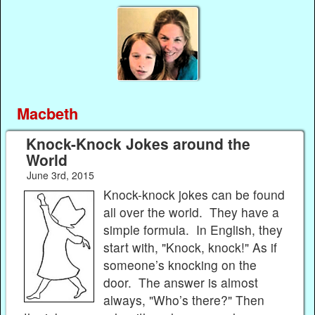
Macbeth
Knock-Knock Jokes around the
World
June 3rd, 2015
Knock-knock jokes can be found
all over the world. They have a
simple formula. In English, they
start with, "Knock, knock!" As if
someone’s knocking on the
door. The answer is almost
always, "Who’s there?" Then