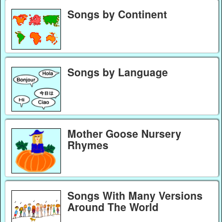
Songs by Continent
Songs by Language
Mother Goose Nursery
Rhymes
Songs With Many Versions
Around The World