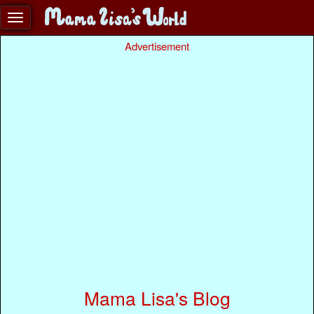
Advertisement
Mama Lisa's Blog