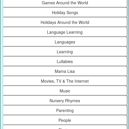
Games Around the World
Holiday Songs
Holidays Around the World
Language Learning
Languages
Learning
Lullabies
Mama Lisa
Movies, TV & The Internet
Music
Nursery Rhymes
Parenting
People