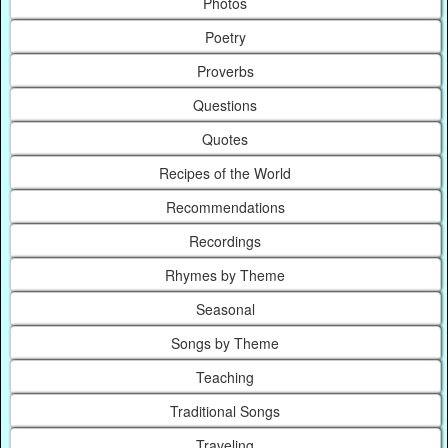
Photos
Poetry
Proverbs
Questions
Quotes
Recipes of the World
Recommendations
Recordings
Rhymes by Theme
Seasonal
Songs by Theme
Teaching
Traditional Songs
Traveling