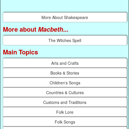
More About Shakespeare
More about
Macbeth
...
The Witches Spell
Main Topics
Arts and Crafts
Books & Stories
Children's Songs
Countries & Cultures
Customs and Traditions
Folk Lore
Folk Songs