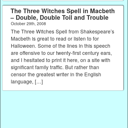
The Three Witches Spell in Macbeth
– Double, Double Toil and Trouble
October 29th, 2008
The Three Witches Spell from Shakespeare’s
Macbeth is great to read or listen to for
Halloween. Some of the lines in this speech
are offensive to our twenty-first century ears,
and I hesitated to print it here, on a site with
significant family traffic. But rather than
censor the greatest writer in the English
language, […]