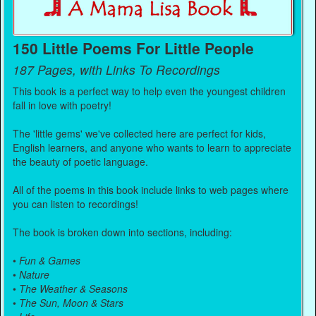
150 Little Poems For Little People
187 Pages, with Links To Recordings
This book is a perfect way to help even the youngest children
fall in love with poetry!
The 'little gems' we've collected here are perfect for kids,
English learners, and anyone who wants to learn to appreciate
the beauty of poetic language.
All of the poems in this book include links to web pages where
you can listen to recordings!
The book is broken down into sections, including:
•
Fun & Games
•
Nature
•
The Weather & Seasons
•
The Sun, Moon & Stars