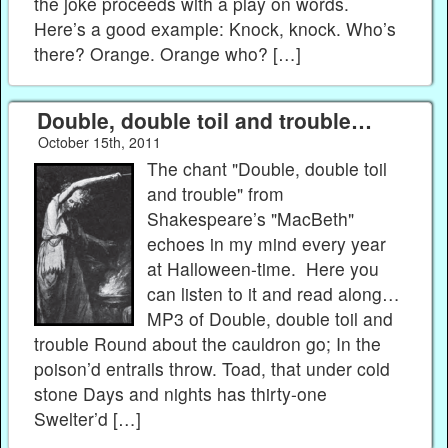
the joke proceeds with a play on words.
Here’s a good example: Knock, knock. Who’s
there? Orange. Orange who? […]
Double, double toil and trouble…
October 15th, 2011
The chant "Double, double toil
and trouble" from
Shakespeare’s "MacBeth"
echoes in my mind every year
at Halloween-time. Here you
can listen to it and read along…
MP3 of Double, double toil and
trouble Round about the cauldron go; In the
poison’d entrails throw. Toad, that under cold
stone Days and nights has thirty-one
Swelter’d […]