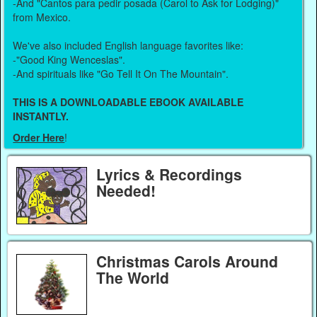
-And "Cantos para pedir posada (Carol to Ask for Lodging)"
from Mexico.
We've also included English language favorites like:
-"Good King Wenceslas".
-And spirituals like "Go Tell It On The Mountain".
THIS IS A DOWNLOADABLE EBOOK AVAILABLE
INSTANTLY.
Order Here
!
Lyrics & Recordings
Needed!
Christmas Carols Around
The World