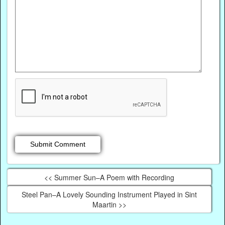
<< Summer Sun–A Poem with Recording
Steel Pan–A Lovely Sounding Instrument Played in Sint
Maartin >>