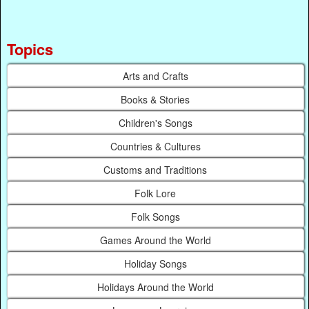
Topics
Arts and Crafts
Books & Stories
Children's Songs
Countries & Cultures
Customs and Traditions
Folk Lore
Folk Songs
Games Around the World
Holiday Songs
Holidays Around the World