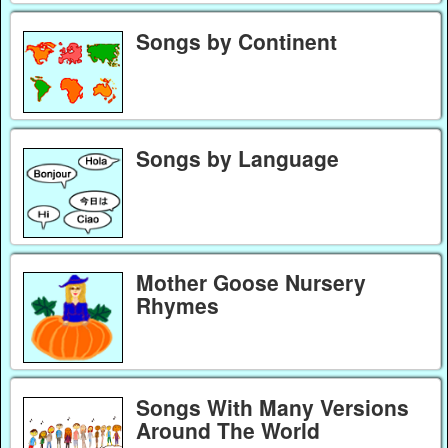
Songs by Continent
Songs by Language
Mother Goose Nursery
Rhymes
Songs With Many Versions
Around The World