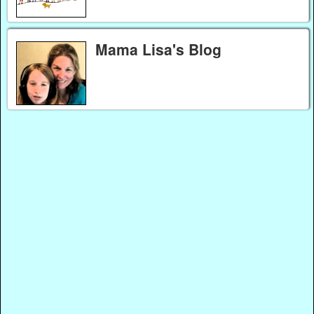
Mama Lisa's Blog