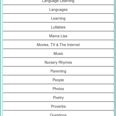
Language Learning
Languages
Learning
Lullabies
Mama Lisa
Movies, TV & The Internet
Music
Nursery Rhymes
Parenting
People
Photos
Poetry
Proverbs
Questions