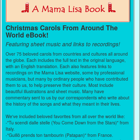
Christmas Carols From Around The
World eBook!
Featuring sheet music and links to recordings!
Over 75 beloved carols from countries and cultures all around
the globe. Each includes the full text in the original language,
with an English translation. Each also features links to
recordings on the Mama Lisa website, some by professional
musicians, but many by ordinary people who have contributed
them to us, to help preserve their culture. Most include
beautiful illustrations and sheet music. Many have
commentary sent to us by our correspondents who write about
the history of the songs and what they meant in their lives.
We've included beloved favorites from all over the world like:
-"Tu scendi dalle stelle (You Come Down from the Stars)" from
Italy.
-"Guillô prends ton tambourin (Patapan)" from France.