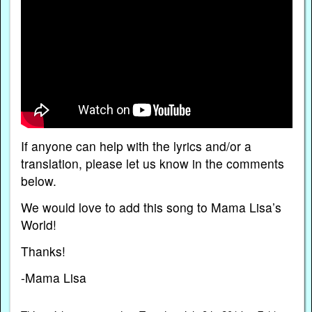
If anyone can help with the lyrics and/or a
translation, please let us know in the comments
below.
We would love to add this song to Mama Lisa’s
World!
Thanks!
-Mama Lisa