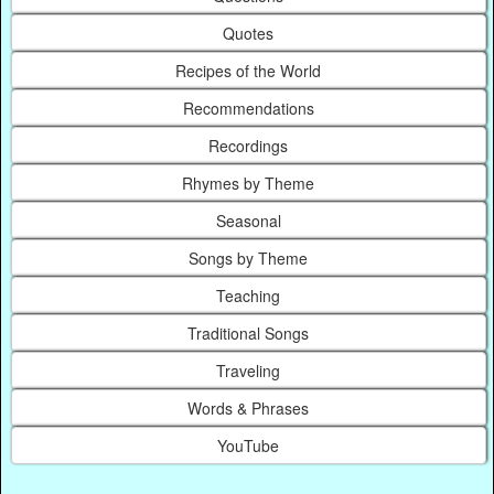
Quotes
Recipes of the World
Recommendations
Recordings
Rhymes by Theme
Seasonal
Songs by Theme
Teaching
Traditional Songs
Traveling
Words & Phrases
YouTube