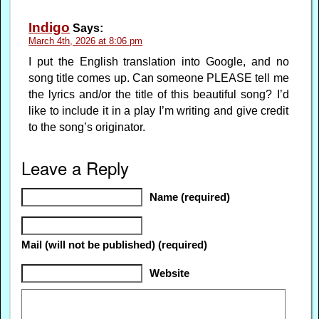
Indigo
Says:
March 4th, 2026 at 8:06 pm
I put the English translation into Google, and no
song title comes up. Can someone PLEASE tell me
the lyrics and/or the title of this beautiful song? I’d
like to include it in a play I’m writing and give credit
to the song’s originator.
Leave a Reply
Name (required)
Mail (will not be published) (required)
Website