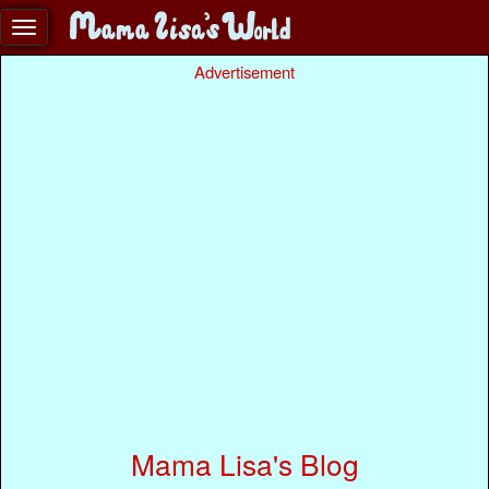
Advertisement
Mama Lisa's Blog