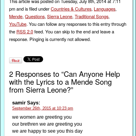
This article was posted on Tuesday, July 8th, 2014 at 7:11
pm and is filed under
Countries & Cultures
,
Languages
,
Mende
,
Questions
,
Sierra Leone
,
Traditional Songs
,
YouTube
. You can follow any responses to this entry through
the
RSS 2.0
feed. You can skip to the end and leave a
response. Pinging is currently not allowed.
2 Responses to “Can Anyone Help
with the Lyrics to a Mende Song
from Sierra Leone?”
samir
Says:
September 26th, 2015 at 10:23 pm
we women are greeting you
our brethren we are greeting you
we are happy to see you this day