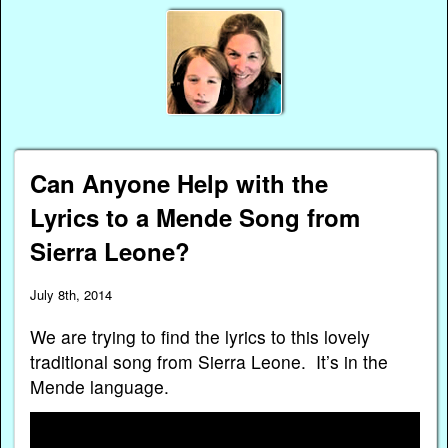
Can Anyone Help with the
Lyrics to a Mende Song from
Sierra Leone?
July 8th, 2014
We are trying to find the lyrics to this lovely
traditional song from Sierra Leone. It’s in the
Mende language.