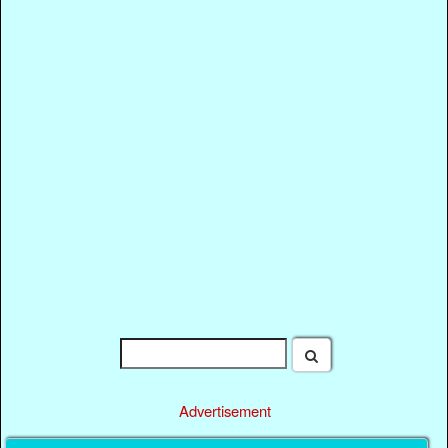
Advertisement