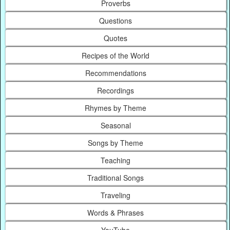
Proverbs
Questions
Quotes
Recipes of the World
Recommendations
Recordings
Rhymes by Theme
Seasonal
Songs by Theme
Teaching
Traditional Songs
Traveling
Words & Phrases