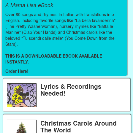
A Mama Lisa eBook
Over 80 songs and rhymes, in Italian with translations into
English. Including favorite songs like "La bella lavanderina"
(The Pretty Washerwoman), nursery rhymes like "Batta le
Manine" (Clap Your Hands) and Christmas carols like the
beloved "Tu scendi dalle stelle" (You Come Down from the
Stars).
THIS IS A DOWNLOADABLE EBOOK AVAILABLE
INSTANTLY.
Order Here
!
Lyrics & Recordings
Needed!
Christmas Carols Around
The World