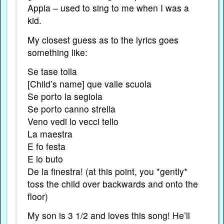
Appia – used to sing to me when I was a
kid.
My closest guess as to the lyrics goes
something like:
Se tase tolla
[Child’s name] que valle scuola
Se porto la segiola
Se porto canno strella
Veno vedi lo vecci tello
La maestra
E fo festa
E lo buto
De la finestra! (at this point, you *gently*
toss the child over backwards and onto the
floor)
My son is 3 1/2 and loves this song! He’ll