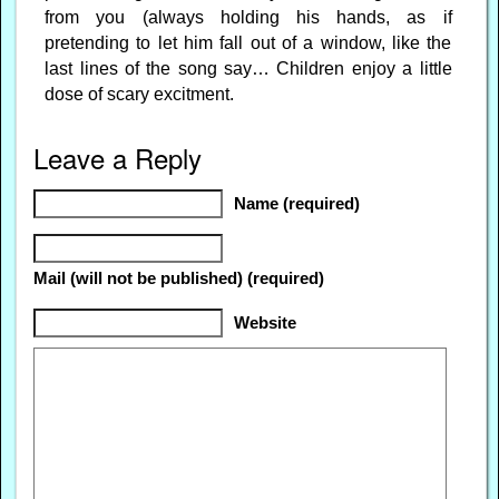
from you (always holding his hands, as if
pretending to let him fall out of a window, like the
last lines of the song say… Children enjoy a little
dose of scary excitment.
Leave a Reply
Name (required)
Mail (will not be published) (required)
Website