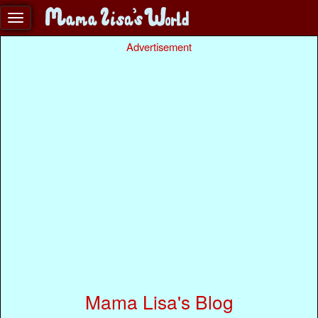
Advertisement
Mama Lisa's Blog