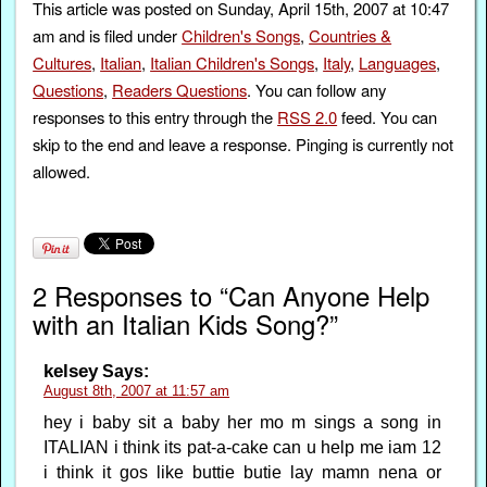
This article was posted on Sunday, April 15th, 2007 at 10:47
am and is filed under
Children's Songs
,
Countries &
Cultures
,
Italian
,
Italian Children's Songs
,
Italy
,
Languages
,
Questions
,
Readers Questions
. You can follow any
responses to this entry through the
RSS 2.0
feed. You can
skip to the end and leave a response. Pinging is currently not
allowed.
2 Responses to “Can Anyone Help
with an Italian Kids Song?”
kelsey
Says:
August 8th, 2007 at 11:57 am
hey i baby sit a baby her mo m sings a song in
ITALIAN i think its pat-a-cake can u help me iam 12
i think it gos like buttie butie lay mamn nena or