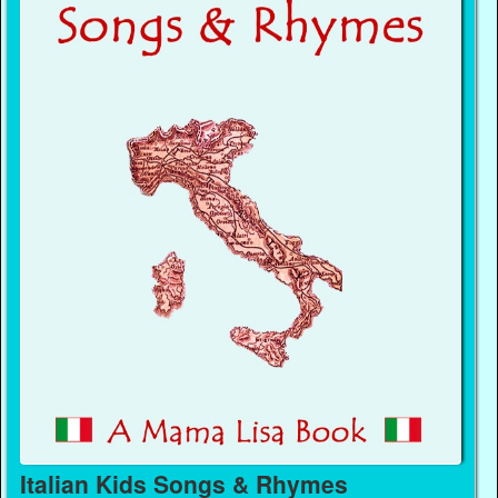
Italian Kids Songs & Rhymes