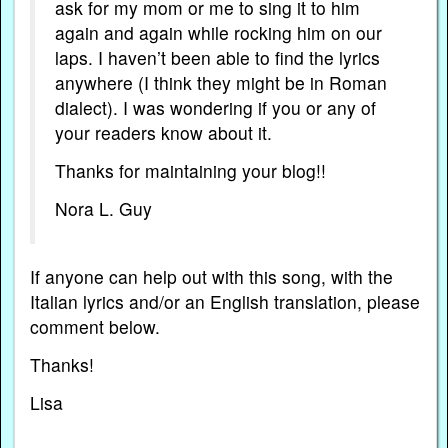
ask for my mom or me to sing it to him
again and again while rocking him on our
laps. I haven’t been able to find the lyrics
anywhere (I think they might be in Roman
dialect). I was wondering if you or any of
your readers know about it.
Thanks for maintaining your blog!!
Nora L. Guy
If anyone can help out with this song, with the
Italian lyrics and/or an English translation, please
comment below.
Thanks!
Lisa