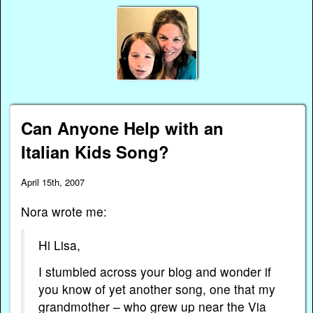
Can Anyone Help with an
Italian Kids Song?
April 15th, 2007
Nora wrote me:
Hi Lisa,
I stumbled across your blog and wonder if
you know of yet another song, one that my
grandmother – who grew up near the Via