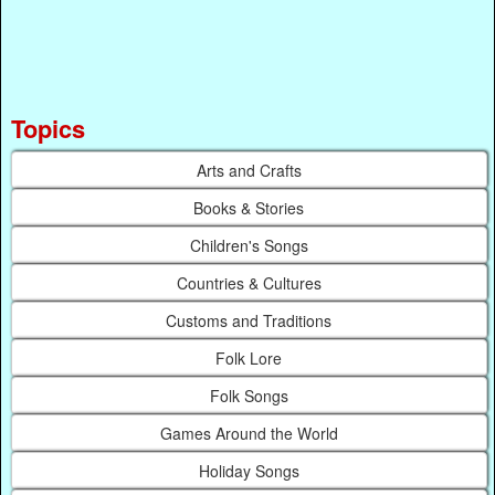
Topics
Arts and Crafts
Books & Stories
Children's Songs
Countries & Cultures
Customs and Traditions
Folk Lore
Folk Songs
Games Around the World
Holiday Songs