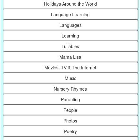
Holidays Around the World
Language Learning
Languages
Learning
Lullabies
Mama Lisa
Movies, TV & The Internet
Music
Nursery Rhymes
Parenting
People
Photos
Poetry