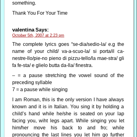
something.
Thank You For Your Time
valentina
Says:
October 5th, 2007 at 2:23 pm
The complete lyrics goes “se-dia/sedio-la/ e.g the
name of your child/ va-a-scuo-la/ si porta/il ca-
nestre-llo/pie-no pieno di pizzu-tello/la mae-stra/ gli
fa fe-sta/ e glielo butta da-lla/ finestra.
– = a pause stretching the vowel sound of the
preceding syllable
7 = a pause while singing
I am Roman, this is the only version I have always
known and it is in Italian. You sing it by holding a
child’s hand while he/she is seated on your lap
facing you, wiht legs apart. While singing you let
him/her move his back to and fro; while
pronouncing the last lines you let him go further