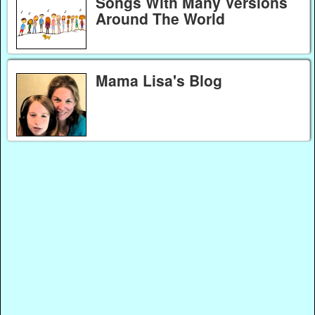
Songs With Many Versions
Around The World
Mama Lisa's Blog