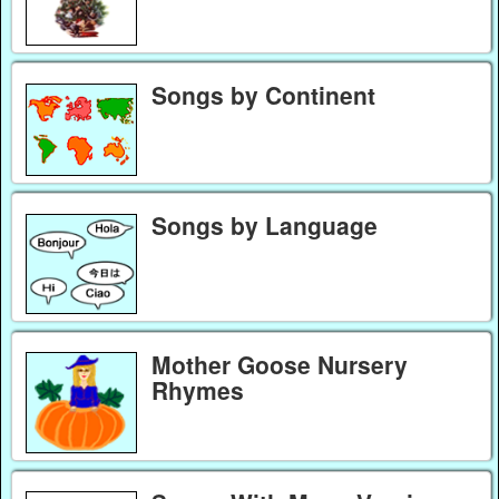
Songs by Continent
Songs by Language
Mother Goose Nursery
Rhymes