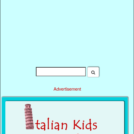
Advertisement