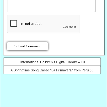
<< International Children’s Digital Library – ICDL
A Springtime Song Called “La Primavera” from Peru >>