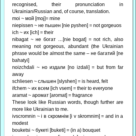
recognised, their pronunciation in
Ukrainian/Russian and, of course, translation.
moi ~ мой [moj]= mine
niepissen ~ не пышен [nie pyshen] = not gorgeuos
ich ~ их [ich] = their
nibagat ~ не богат …[nie bogat] = not rich, also
meaning not gorgeous, abundant (the Ukrainian
phrase would be almost the same – не багатий [ne
bahatyi]
noizchdali ~ но издали [no izdali] = but from far
away
schliesen ~ слышен [slyshen] = is heard, felt
ifchem ~ их всем [ich vsem] = their to everyone
aramat ~ аромат [aromat] = fragrance
These look like Russian words, though further are
more like Ukrainian to me.
ivscromnin ~ і в скромнім [i v skromnim] = and in a
modest
bouketsi ~ букеті [buketi] = (in a) bouquet