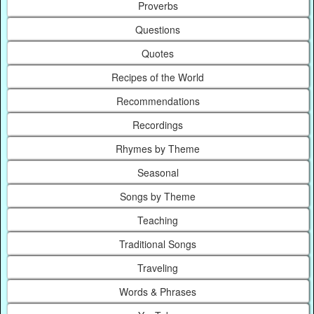
Proverbs
Questions
Quotes
Recipes of the World
Recommendations
Recordings
Rhymes by Theme
Seasonal
Songs by Theme
Teaching
Traditional Songs
Traveling
Words & Phrases