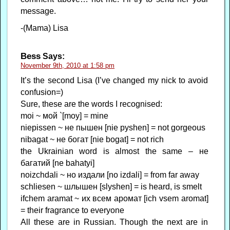
message.
-(Mama) Lisa
Bess
Says:
November 9th, 2010 at 1:58 pm
It’s the second Lisa (I’ve changed my nick to avoid
confusion=)
Sure, these are the words I recognised:
moi ~ мой `[moy] = mine
niepissen ~ не пышен [nie pyshen] = not gorgeous
nibagat ~ не богат [nie bogat] = not rich
the Ukrainian word is almost the same – не
багатий [ne bahatyi]
noizchdali ~ но издали [no izdali] = from far away
schliesen ~ шлышен [slyshen] = is heard, is smelt
ifchem aramat ~ их всем аромат [ich vsem aromat]
= their fragrance to everyone
All these are in Russian. Though the next are in