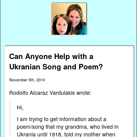
Can Anyone Help with a
Ukranian Song and Poem?
November 5th, 2010
Rodolfo Alcaraz Vardulakis wrote:
Hi,
I am trying to get information about a
poem/song that my grandma, who lived in
Ukrania until 1918, told my mother when