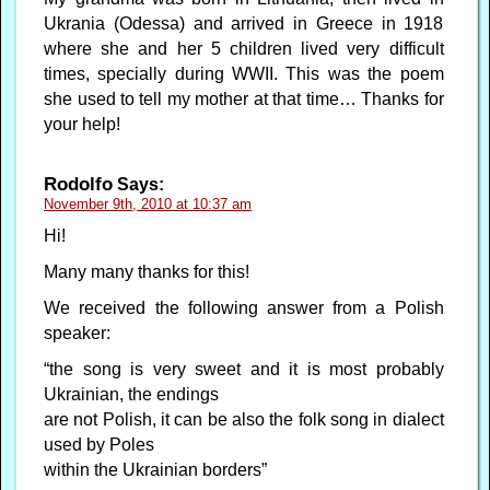
Ukrania (Odessa) and arrived in Greece in 1918
where she and her 5 children lived very difficult
times, specially during WWII. This was the poem
she used to tell my mother at that time… Thanks for
your help!
Rodolfo
Says:
November 9th, 2010 at 10:37 am
Hi!
Many many thanks for this!
We received the following answer from a Polish
speaker:
“the song is very sweet and it is most probably
Ukrainian, the endings
are not Polish, it can be also the folk song in dialect
used by Poles
within the Ukrainian borders”