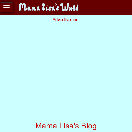
Advertisement
Mama Lisa's Blog