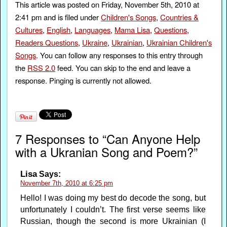
This article was posted on Friday, November 5th, 2010 at
2:41 pm and is filed under
Children's Songs
,
Countries &
Cultures
,
English
,
Languages
,
Mama Lisa
,
Questions
,
Readers Questions
,
Ukraine
,
Ukrainian
,
Ukrainian Children's
Songs
. You can follow any responses to this entry through
the
RSS 2.0
feed. You can skip to the end and leave a
response. Pinging is currently not allowed.
7 Responses to “Can Anyone Help
with a Ukranian Song and Poem?”
Lisa
Says:
November 7th, 2010 at 6:25 pm
Hello! I was doing my best do decode the song, but
unfortunately I couldn’t. The first verse seems like
Russian, though the second is more Ukrainian (I