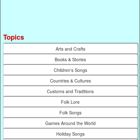
Topics
Arts and Crafts
Books & Stories
Children's Songs
Countries & Cultures
Customs and Traditions
Folk Lore
Folk Songs
Games Around the World
Holiday Songs