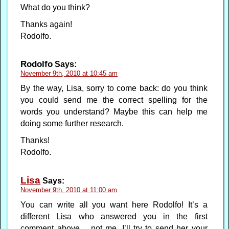
What do you think?
Thanks again!
Rodolfo.
Rodolfo
Says:
November 9th, 2010 at 10:45 am
By the way, Lisa, sorry to come back: do you think
you could send me the correct spelling for the
words you understand? Maybe this can help me
doing some further research.
Thanks!
Rodolfo.
Lisa
Says:
November 9th, 2010 at 11:00 am
You can write all you want here Rodolfo! It’s a
different Lisa who answered you in the first
comment above… not me. I’ll try to send her your