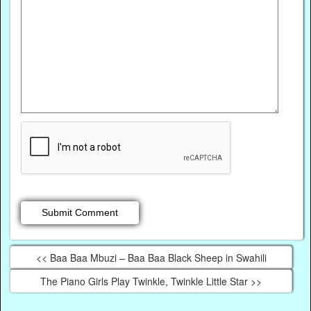
<< Baa Baa Mbuzi – Baa Baa Black Sheep in Swahili
The Piano Girls Play Twinkle, Twinkle Little Star >>