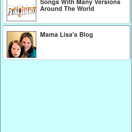
Songs With Many Versions
Around The World
Mama Lisa's Blog