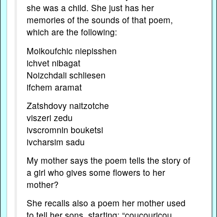
she was a child. She just has her
memories of the sounds of that poem,
which are the following:
Moikoufchic niepisshen
ichvet nibagat
Noizchdali schliesen
ifchem aramat
Zatshdovy naitzotche
viszeri zedu
ivscromnin bouketsi
ivcharsim sadu
My mother says the poem tells the story of
a girl who gives some flowers to her
mother?
She recalls also a poem her mother used
to tell her sons, starting: “coucouricou