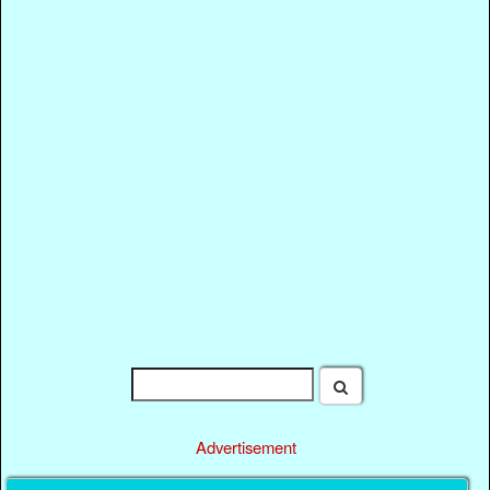
Advertisement