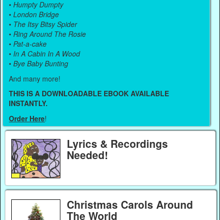
•
Humpty Dumpty
•
London Bridge
•
The Itsy Bitsy Spider
•
Ring Around The Rosie
•
Pat-a-cake
•
In A Cabin In A Wood
•
Bye Baby Bunting
And many more!
THIS IS A DOWNLOADABLE EBOOK AVAILABLE
INSTANTLY.
Order Here
!
Lyrics & Recordings
Needed!
Christmas Carols Around
The World