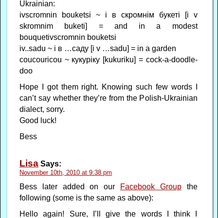
Ukrainian:
ivscromnin bouketsi ~ і в скромнім букеті [i v
skromnim buketi] = and in a modest
bouquetivscromnin bouketsi
iv..sadu ~ і в …саду [i v …sadu] = in a garden
coucouricou ~ кукyріку [kukuriku] = cock-a-doodle-
doo
Hope I got them right. Knowing such few words I
can’t say whether they’re from the Polish-Ukrainian
dialect, sorry.
Good luck!
Bess
Lisa
Says:
November 10th, 2010 at 9:38 pm
Bess later added on our
Facebook Group
the
following (some is the same as above):
Hello again! Sure, I’ll give the words I think I