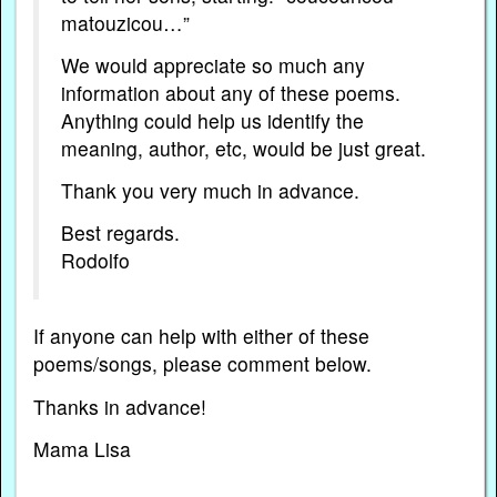
matouzicou…”
We would appreciate so much any
information about any of these poems.
Anything could help us identify the
meaning, author, etc, would be just great.
Thank you very much in advance.
Best regards.
Rodolfo
If anyone can help with either of these
poems/songs, please comment below.
Thanks in advance!
Mama Lisa