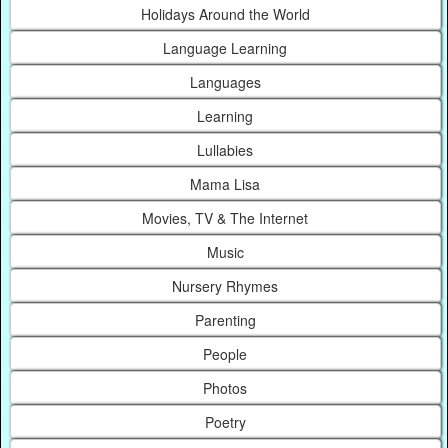
Holidays Around the World
Language Learning
Languages
Learning
Lullabies
Mama Lisa
Movies, TV & The Internet
Music
Nursery Rhymes
Parenting
People
Photos
Poetry