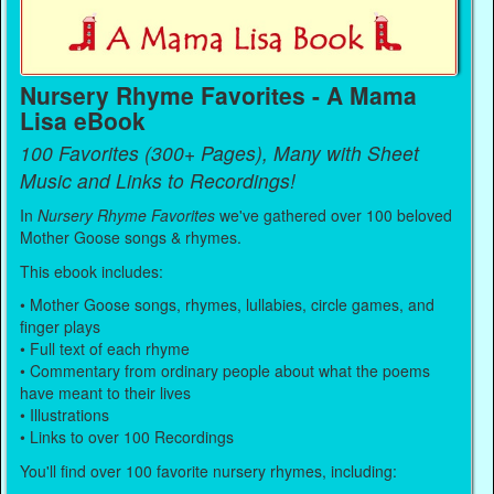
Nursery Rhyme Favorites - A Mama
Lisa eBook
100 Favorites (300+ Pages), Many with Sheet
Music and Links to Recordings!
In
Nursery Rhyme Favorites
we've gathered over 100 beloved
Mother Goose songs & rhymes.
This ebook includes:
• Mother Goose songs, rhymes, lullabies, circle games, and
finger plays
• Full text of each rhyme
• Commentary from ordinary people about what the poems
have meant to their lives
• Illustrations
• Links to over 100 Recordings
You'll find over 100 favorite nursery rhymes, including: