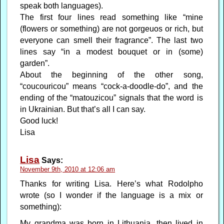
speak both languages).
The first four lines read something like “mine
(flowers or something) are not gorgeuos or rich, but
everyone can smell their fragrance”. The last two
lines say “in a modest bouquet or in (some)
garden”.
About the beginning of the other song,
“coucouricou” means “cock-a-doodle-do”, and the
ending of the “matouzicou” signals that the word is
in Ukrainian. But that’s all I can say.
Good luck!
Lisa
Lisa
Says:
November 9th, 2010 at 12:06 am
Thanks for writing Lisa. Here’s what Rodolpho
wrote (so I wonder if the language is a mix or
something):
My grandma was born in Lithuania, then lived in