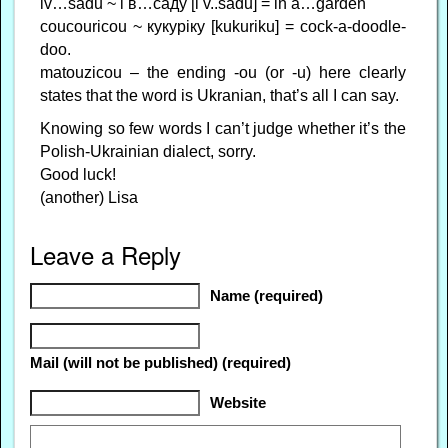
iv…sadu ~ і в…саду [i v..sadu] = in a…garden
coucouricou ~ кукуріку [kukuriku] = cock-a-doodle-
doo.
matouzicou – the ending -ou (or -u) here clearly
states that the word is Ukranian, that’s all I can say.
Knowing so few words I can’t judge whether it’s the
Polish-Ukrainian dialect, sorry.
Good luck!
(another) Lisa
Leave a Reply
Name (required)
Mail (will not be published) (required)
Website