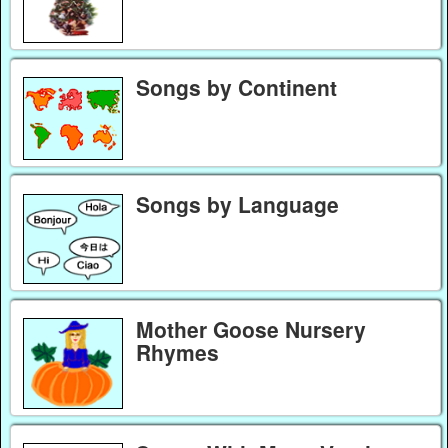
Songs by Continent
Songs by Language
Mother Goose Nursery
Rhymes