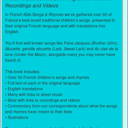
Recordings and Videos
In
French Kids Songs & Rhymes
we've gathered over 50 of
France's best-loved traditional children's songs, presented in
their original French language and with translations into
English.
You'll find well-known songs like
Frère Jacques (Brother John)
,
Alouette, gentille alouette (Lark, Sweet Lark)
and
Au clair de la
lune (Under the Moon)
, alongside many you may never have
heard of.
This book includes:
• Over 50 French children's songs and rhymes
• Full text of each in the original language
• English translations
• Many with links to sheet music
• Most with links to recordings and videos
• Commentary from our correspondents about what the songs
and rhymes have meant to their lives
• Illustrations