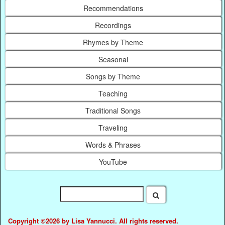
Recommendations
Recordings
Rhymes by Theme
Seasonal
Songs by Theme
Teaching
Traditional Songs
Traveling
Words & Phrases
YouTube
Copyright ©2026 by Lisa Yannucci. All rights reserved.