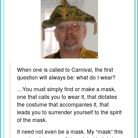
When one is called to Carnival, the first
question will always be: what do I wear?
…You must simply find or make a mask,
one that calls you to wear it, that dictates
the costume that accompanies it, that
leads you to surrender yourself to the spirit
of the mask.
It need not even be a mask. My “mask” this