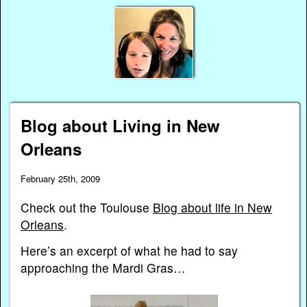
Blog about Living in New
Orleans
February 25th, 2009
Check out the Toulouse
Blog about life in New
Orleans
.
Here’s an excerpt of what he had to say
approaching the Mardi Gras…