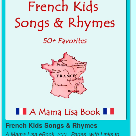
French Kids Songs & Rhymes
A Mama Lisa eBook, 200+ Pages, with Links to