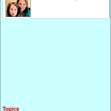
Topics