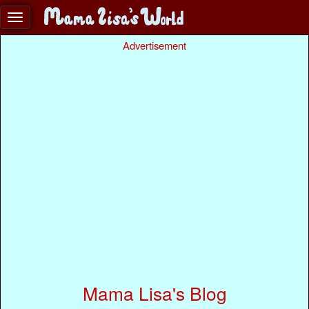
Advertisement
Mama Lisa's Blog