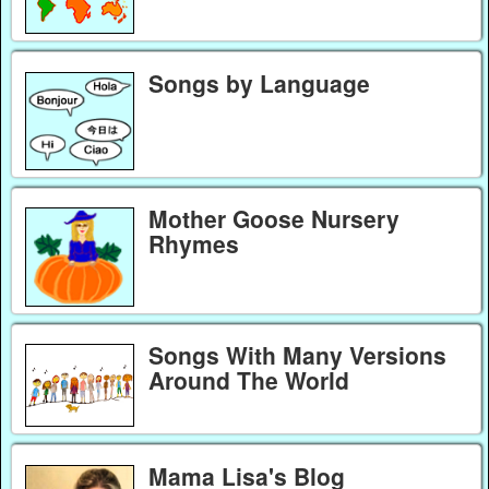
Songs by Language
Mother Goose Nursery
Rhymes
Songs With Many Versions
Around The World
Mama Lisa's Blog