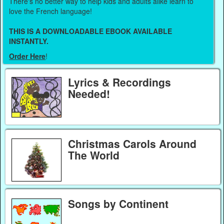
There's no better way to help kids and adults alike learn to
love the French language!
THIS IS A DOWNLOADABLE EBOOK AVAILABLE
INSTANTLY.
Order Here
!
Lyrics & Recordings
Needed!
Christmas Carols Around
The World
Songs by Continent