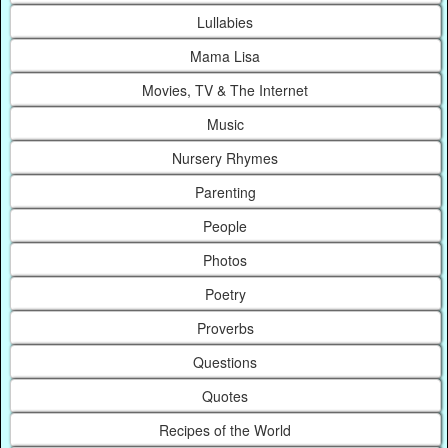
Lullabies
Mama Lisa
Movies, TV & The Internet
Music
Nursery Rhymes
Parenting
People
Photos
Poetry
Proverbs
Questions
Quotes
Recipes of the World