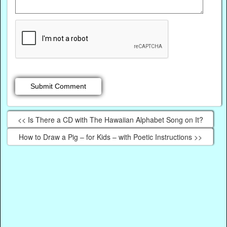
<< Is There a CD with The Hawaiian Alphabet Song on It?
How to Draw a Pig – for Kids – with Poetic Instructions >>