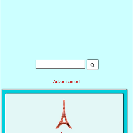
Advertisement