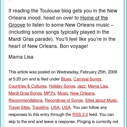
If reading the Toulouse blog gets you in the New
Orleans mood, head on over to
Home of the
Groove
to listen to some New Orleans music –
(including some songs typically played in the
Mardi Gras parade). You’ll feel like you’re in the
heart of New Orleans. Bon voyage!
Mama Lisa
This article was posted on Wednesday, February 25th, 2009
at 5:20 pm and is filed under
Blues
,
Carnival Songs
,
Countries & Cultures
,
Holiday Songs
,
Jazz
,
Mama Lisa
,
Mardi Gras Songs
,
MP3's
,
Music
,
New Orleans
,
Recommendations
,
Recordings of Songs
,
Sites about Music
,
Travel Sites
,
Traveling
,
USA
,
USA
. You can follow any
responses to this entry through the
RSS 2.0
feed. You can
skip to the end and leave a response. Pinging is currently not