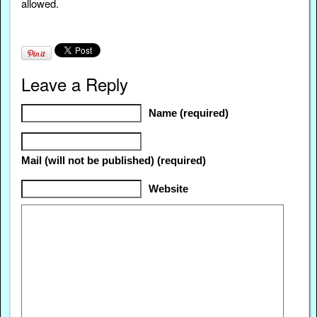
allowed.
Leave a Reply
Name (required)
Mail (will not be published) (required)
Website