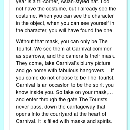
year is a tri-corner, Asian-styled hat. I do
not have the costume, but I already see the
costume. When you can see the character
in the object, when you can see yourself in
the character, you will have found the one.
Without that mask, you can only be The
Tourist. We see them at Carnival common
as sparrows, and the camera is their mask.
They come, take Carnival’s blurry picture
and go home with fabulous hangovers… If
you come do not choose to be The Tourist.
Carnival is an occasion to be the spirit you
know inside you. So take on your mask,…
and enter through the gate The Tourists
never pass, down the carriageway that
opens into the courtyard at the heart of
Carnival. It is filled with masks and spirits.