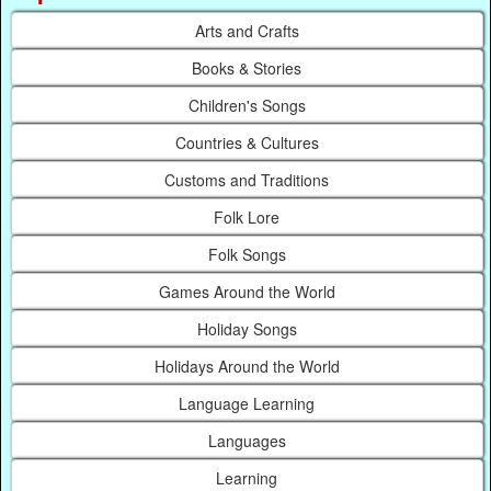
Arts and Crafts
Books & Stories
Children's Songs
Countries & Cultures
Customs and Traditions
Folk Lore
Folk Songs
Games Around the World
Holiday Songs
Holidays Around the World
Language Learning
Languages
Learning