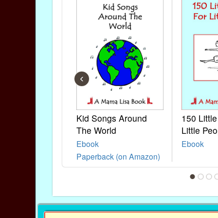
‹
Kid Songs Around
150 Littl
The World
Little Peo
Ebook
Ebook
Paperback (on Amazon)