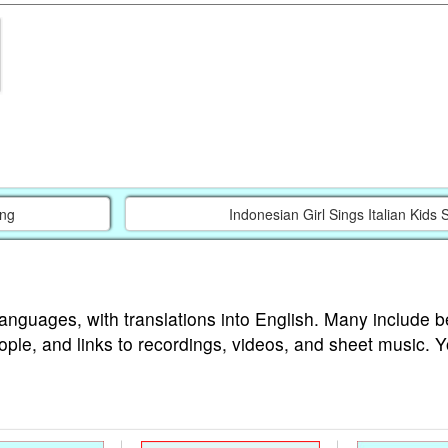
ing
Indonesian Girl Sings Italian Kids
languages, with translations into English. Many include b
ople, and links to recordings, videos, and sheet music. 