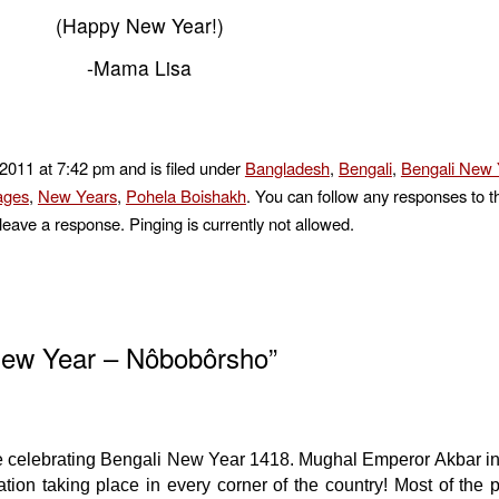
(Happy New Year!)
-Mama Lisa
 2011 at 7:42 pm and is filed under
Bangladesh
,
Bengali
,
Bengali New 
ages
,
New Years
,
Pohela Boishakh
. You can follow any responses to t
leave a response. Pinging is currently not allowed.
New Year – Nôbobôrsho”
e celebrating Bengali New Year 1418. Mughal Emperor Akbar in
bration taking place in every corner of the country! Most of the 