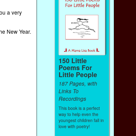
ou a very
 the New Year.
150 Little
Poems For
Little People
187 Pages, with
Links To
Recordings
This book is a perfect
way to help even the
youngest children fall in
love with poetry!