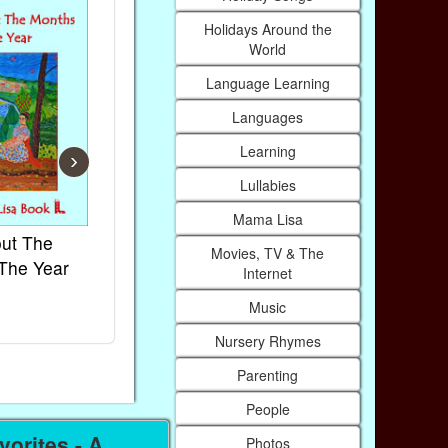
Holidays Around the
World
Language Learning
Languages
Learning
›
Lullabies
Mama Lisa
ut The
French Kids Songs &
Lullabies Ar
Movies, TV & The
The Year
Rhymes
World
Internet
Ebook
Ebook
Music
Paperback (on Amazon)
Paperback (on
Nursery Rhymes
Parenting
People
orites - A
Photos