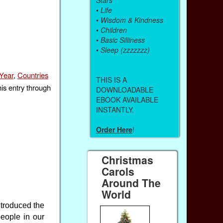
•
Life
•
Wisdom & Kindness
•
Children
•
Basic Silliness
•
Sleep (zzzzzzz)
Year
,
Countries
THIS IS A
his entry through
DOWNLOADABLE
EBOOK AVAILABLE
INSTANTLY.
Order Here
!
Christmas
Carols
Around The
World
troduced the
people in our