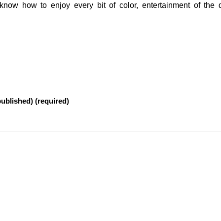
 know how to enjoy every bit of color, entertainment of the
published) (required)