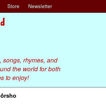
e
Store
Newsletter
, songs, rhymes, and
ound the world for both
 to enjoy!
bôrsho