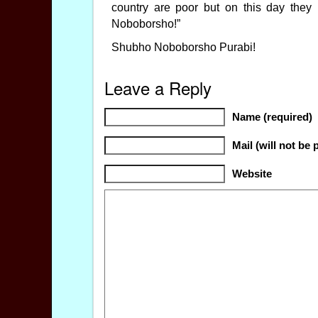
country are poor but on this day they
Noboborsho!”
Shubho Noboborsho Purabi!
Leave a Reply
Name (required)
Mail (will not be 
Website