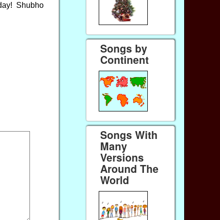
 day! Shubho
Songs by
Continent
Songs With
Many
Versions
Around The
World