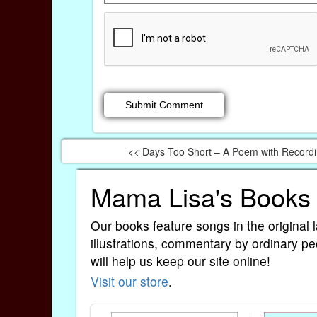
<< Days Too Short – A Poem with Record
Mama Lisa's Books
Our books feature songs in the original 
illustrations, commentary by ordinary pe
will help us keep our site online!
Visit our store
.