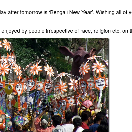
y after tomorrow is ‘Bengali New Year’. Wishing all of y
, is enjoyed by people irrespective of race, religion etc. on