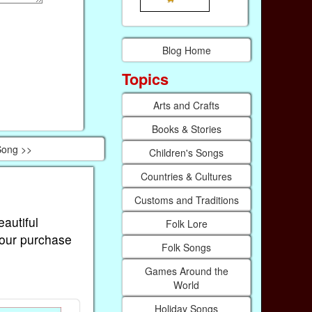
Blog Home
Topics
Arts and Crafts
Books & Stories
 Song >>
Children's Songs
Countries & Cultures
Customs and Traditions
eautiful
Folk Lore
Your purchase
Folk Songs
Games Around the
World
Holiday Songs