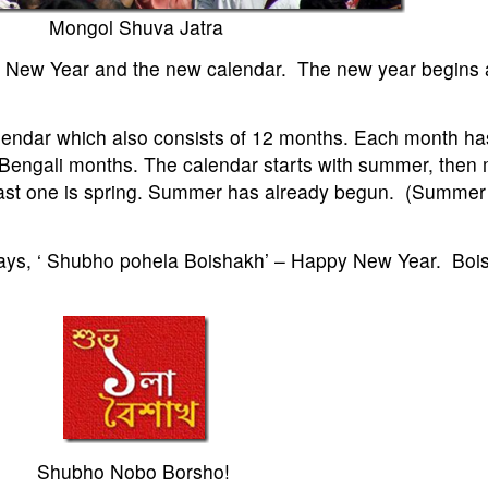
Mongol Shuva Jatra
the New Year and the new calendar. The new year begins 
alendar which also consists of 12 months. Each month ha
Bengali months. The calendar starts with summer, then
last one is spring. Summer has already begun. (Summer i
 says, ‘ Shubho pohela Boishakh’ – Happy New Year. Bois
Shubho Nobo Borsho!