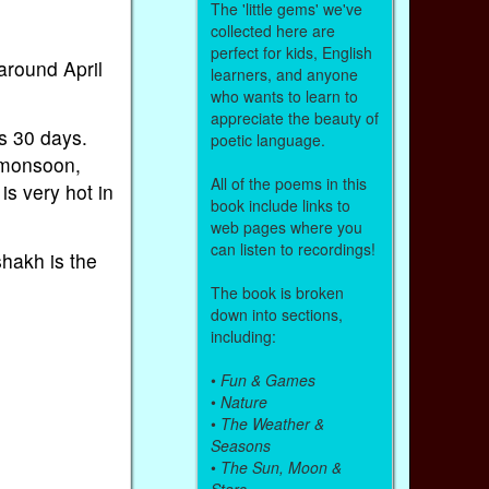
The 'little gems' we've
collected here are
perfect for kids, English
around April
learners, and anyone
who wants to learn to
appreciate the beauty of
s 30 days.
poetic language.
 monsoon,
All of the poems in this
s very hot in
book include links to
web pages where you
can listen to recordings!
hakh is the
The book is broken
down into sections,
including:
•
Fun & Games
•
Nature
•
The Weather &
Seasons
•
The Sun, Moon &
Stars