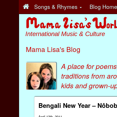
Songs & Rhymes
Blog Hom
International Music & Culture
Mama Lisa's Blog
A place for poems
traditions from ar
kids
and
grown-ups
Bengali New Year – Nôbo
April 12th, 2011