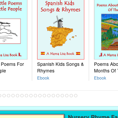
e Poems For
Spanish Kids Songs &
Poems Abo
ple
Rhymes
Months Of 
Ebook
Ebook
Nursery Rhyme Fav