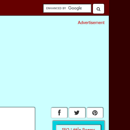
Advertisement