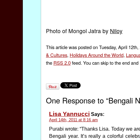
Photo of Mongol Jatra by
Niloy
This article was posted on Tuesday, April 12th,
& Cultures
,
Holidays Around the World
,
Langu
the
RSS 2.0
feed. You can skip to the end and 
One Response to “Bengali 
Lisa Yannucci
Says:
April 14th, 2011 at 8:16 am
Purabi wrote: “Thanks Lisa. Today we ar
Bengali year. It’s really a colorful cele