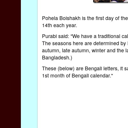
Pohela Boishakh is the first day of 
14th each year.
Purabi said: "We have a traditional c
The seasons here are determined by 
autumn, late autumn, winter and the 
Bangladesh.)
These (below) are Bengali letters, it
1st month of Bengali calendar."