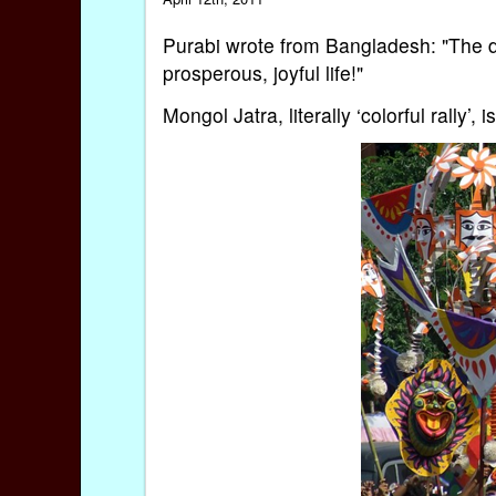
Purabi wrote from Bangladesh: "The da
prosperous, joyful life!"
Mongol Jatra, literally ‘colorful rally’