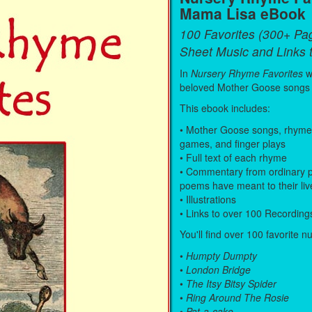
Mama Lisa eBook
100 Favorites (300+ Pa
Sheet Music and Links 
In
Nursery Rhyme Favorites
w
beloved Mother Goose songs
This ebook includes:
• Mother Goose songs, rhymes, 
games, and finger plays
• Full text of each rhyme
• Commentary from ordinary p
poems have meant to their liv
• Illustrations
• Links to over 100 Recording
You'll find over 100 favorite n
•
Humpty Dumpty
•
London Bridge
•
The Itsy Bitsy Spider
•
Ring Around The Rosie
•
Pat-a-cake