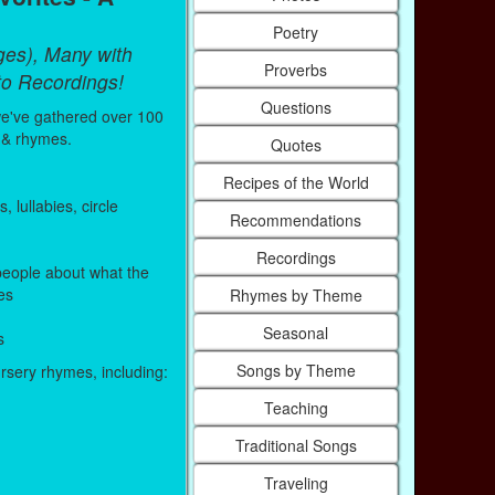
Poetry
ges), Many with
Proverbs
to Recordings!
Questions
e've gathered over 100
 & rhymes.
Quotes
Recipes of the World
lullabies, circle
Recommendations
Recordings
eople about what the
es
Rhymes by Theme
Seasonal
s
Songs by Theme
ursery rhymes, including:
Teaching
Traditional Songs
Traveling