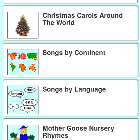
Christmas Carols Around
The World
Songs by Continent
Songs by Language
Mother Goose Nursery
Rhymes