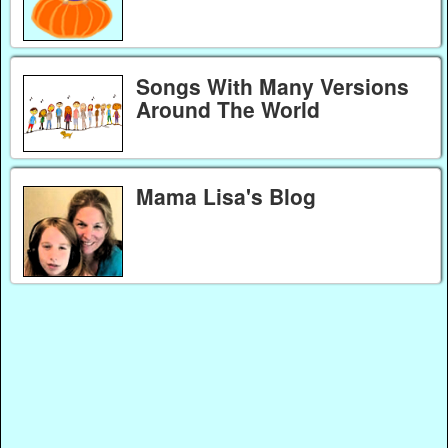
Songs With Many Versions
Around The World
Mama Lisa's Blog