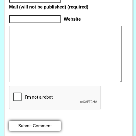
Mail (will not be published) (required)
Website