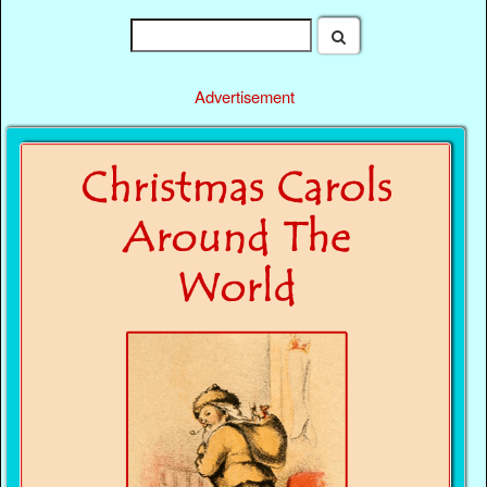
Advertisement