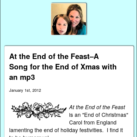
At the End of the Feast–A
Song for the End of Xmas with
an mp3
January 1st, 2012
At the End of the Feast
is an "End of Christmas"
Carol from England
lamenting the end of holiday festivities. I find it