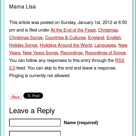
Mama Lisa
This article was posted on Sunday, January 1st, 2012 at 6:50
pm and is filed under
At the End of the Feast
,
Christmas
,
Christmas Songs
,
Countries & Cultures
,
England
,
English
,
Holiday Songs
,
Holidays Around the World
,
Languages
,
New
Years
,
New Years Songs
,
Recordings
,
Recordings of Songs
.
You can follow any responses to this entry through the
RSS
2.0
feed. You can skip to the end and leave a response.
Pinging is currently not allowed.
Leave a Reply
Name (required)