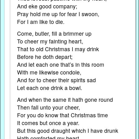
And eke good company;
Pray hold me up for fear I swoon,
For I am like to die.
Come, butler, fill a brimmer up
To cheer my fainting heart,
That to old Christmas I may drink
Before he doth depart;
And let each one that’s in this room
With me likewise condole,
And for to cheer their spirits sad
Let each one drink a bowl.
And when the same it hath gone round
Then fall unto your cheer,
For you do know that Christmas time
It comes but once a year.
But this good draught which I have drunk
Hath comforted my heart,