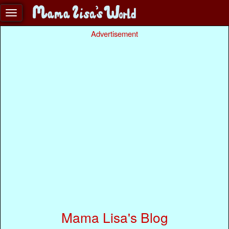
Advertisement
Mama Lisa's Blog