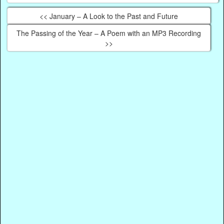
<< January – A Look to the Past and Future
The Passing of the Year – A Poem with an MP3 Recording
>>