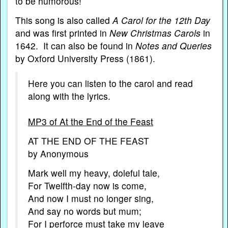
to be humorous!
This song is also called
A Carol for the 12th Day
and was first printed in
New Christmas Carols
in
1642. It can also be found in
Notes and Queries
by Oxford University Press (1861).
Here you can listen to the carol and read
along with the lyrics.
MP3 of At the End of the Feast
AT THE END OF THE FEAST
by Anonymous
Mark well my heavy, doleful tale,
For Twelfth-day now is come,
And now I must no longer sing,
And say no words but mum;
For I perforce must take my leave