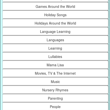
Games Around the World
Holiday Songs
Holidays Around the World
Language Learning
Languages
Learning
Lullabies
Mama Lisa
Movies, TV & The Internet
Music
Nursery Rhymes
Parenting
People