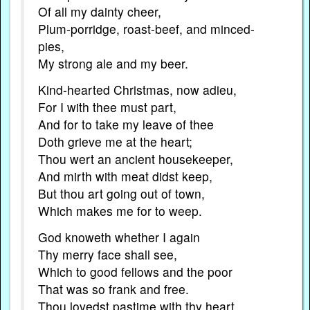
Of all my dainty cheer,
Plum-porridge, roast-beef, and minced-
pies,
My strong ale and my beer.
Kind-hearted Christmas, now adieu,
For I with thee must part,
And for to take my leave of thee
Doth grieve me at the heart;
Thou wert an ancient housekeeper,
And mirth with meat didst keep,
But thou art going out of town,
Which makes me for to weep.
God knoweth whether I again
Thy merry face shall see,
Which to good fellows and the poor
That was so frank and free.
Thou lovedst pastime with thy heart,