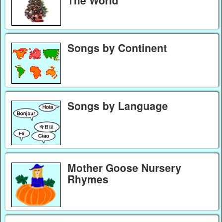
Songs by Continent
Songs by Language
Mother Goose Nursery
Rhymes