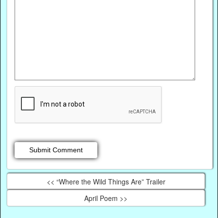
<< “Where the Wild Things Are” Trailer
April Poem >>