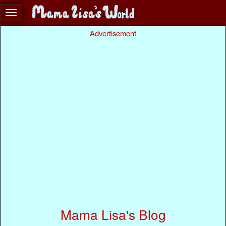
Advertisement
Mama Lisa's Blog