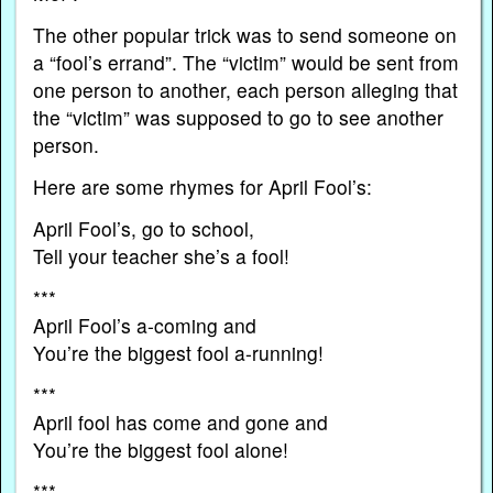
The other popular trick was to send someone on
a “fool’s errand”. The “victim” would be sent from
one person to another, each person alleging that
the “victim” was supposed to go to see another
person.
Here are some rhymes for April Fool’s:
April Fool’s, go to school,
Tell your teacher she’s a fool!
***
April Fool’s a-coming and
You’re the biggest fool a-running!
***
April fool has come and gone and
You’re the biggest fool alone!
***