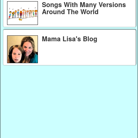
Songs With Many Versions
Around The World
Mama Lisa's Blog