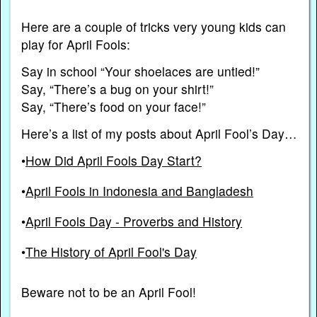
Here are a couple of tricks very young kids can
play for April Fools:
Say in school “Your shoelaces are untied!”
Say, “There’s a bug on your shirt!”
Say, “There’s food on your face!”
Here’s a list of my posts about April Fool’s Day…
•
How Did April Fools Day Start?
•
April Fools in Indonesia and Bangladesh
•
April Fools Day - Proverbs and History
•
The History of April Fool's Day
Beware not to be an April Fool!