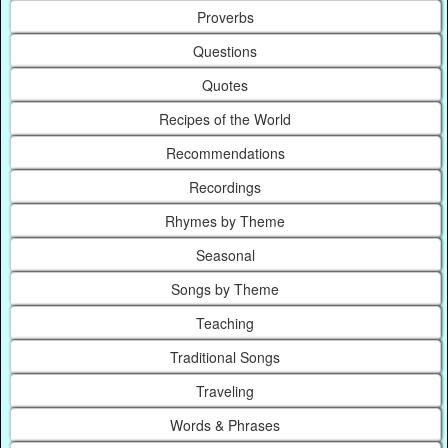
Proverbs
Questions
Quotes
Recipes of the World
Recommendations
Recordings
Rhymes by Theme
Seasonal
Songs by Theme
Teaching
Traditional Songs
Traveling
Words & Phrases