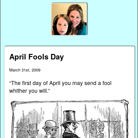
April Fools Day
March 31st, 2009
“The first day of April you may send a fool
whither you will.”