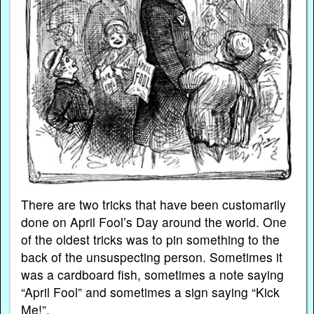
There are two tricks that have been customarily
done on April Fool’s Day around the world. One
of the oldest tricks was to pin something to the
back of the unsuspecting person. Sometimes it
was a cardboard fish, sometimes a note saying
“April Fool” and sometimes a sign saying “Kick
Me!”.