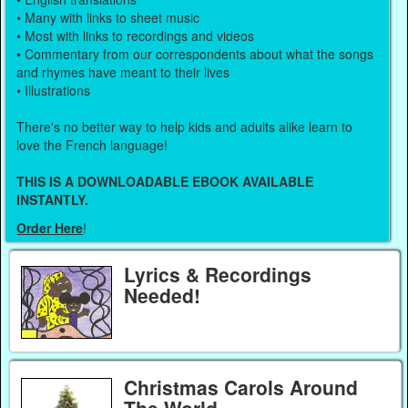
• Many with links to sheet music
• Most with links to recordings and videos
• Commentary from our correspondents about what the songs
and rhymes have meant to their lives
• Illustrations
There's no better way to help kids and adults alike learn to
love the French language!
THIS IS A DOWNLOADABLE EBOOK AVAILABLE
INSTANTLY.
Order Here
!
Lyrics & Recordings
Needed!
Christmas Carols Around
The World