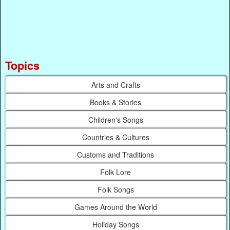
Topics
Arts and Crafts
Books & Stories
Children's Songs
Countries & Cultures
Customs and Traditions
Folk Lore
Folk Songs
Games Around the World
Holiday Songs