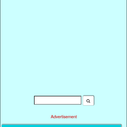
Advertisement