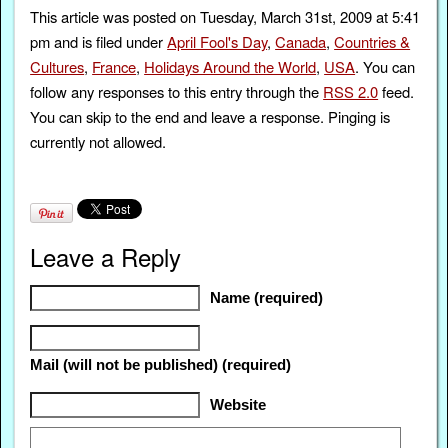
This article was posted on Tuesday, March 31st, 2009 at 5:41
pm and is filed under
April Fool's Day
,
Canada
,
Countries &
Cultures
,
France
,
Holidays Around the World
,
USA
. You can
follow any responses to this entry through the
RSS 2.0
feed.
You can skip to the end and leave a response. Pinging is
currently not allowed.
Leave a Reply
Name (required)
Mail (will not be published) (required)
Website