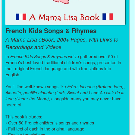
French Kids Songs & Rhymes
A Mama Lisa eBook, 200+ Pages, with Links to
Recordings and Videos
In
French Kids Songs & Rhymes
we've gathered over 50 of
France's best-loved traditional children's songs, presented in
their original French language and with translations into
English.
You'll find well-known songs like
Frère Jacques (Brother John)
,
Alouette, gentille alouette (Lark, Sweet Lark)
and
Au clair de la
lune (Under the Moon)
, alongside many you may never have
heard of.
This book includes:
• Over 50 French children's songs and rhymes
• Full text of each in the original language
• English translations