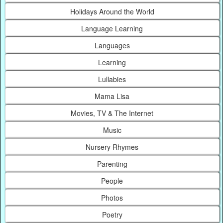
Holidays Around the World
Language Learning
Languages
Learning
Lullabies
Mama Lisa
Movies, TV & The Internet
Music
Nursery Rhymes
Parenting
People
Photos
Poetry