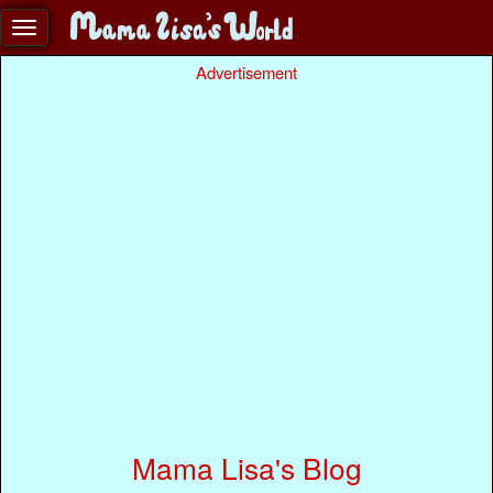
Advertisement
Mama Lisa's Blog