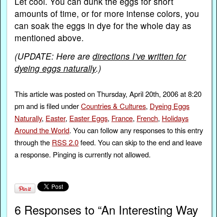
Let cool. You can dunk the eggs for short
amounts of time, or for more intense colors, you
can soak the eggs in dye for the whole day as
mentioned above.
(UPDATE: Here are
directions I’ve written for
dyeing eggs naturally
.)
This article was posted on Thursday, April 20th, 2006 at 8:20
pm and is filed under
Countries & Cultures
,
Dyeing Eggs
Naturally
,
Easter
,
Easter Eggs
,
France
,
French
,
Holidays
Around the World
. You can follow any responses to this entry
through the
RSS 2.0
feed. You can skip to the end and leave
a response. Pinging is currently not allowed.
6 Responses to “An Interesting Way