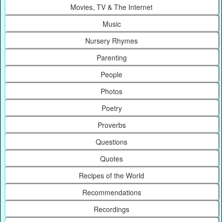
Movies, TV & The Internet
Music
Nursery Rhymes
Parenting
People
Photos
Poetry
Proverbs
Questions
Quotes
Recipes of the World
Recommendations
Recordings