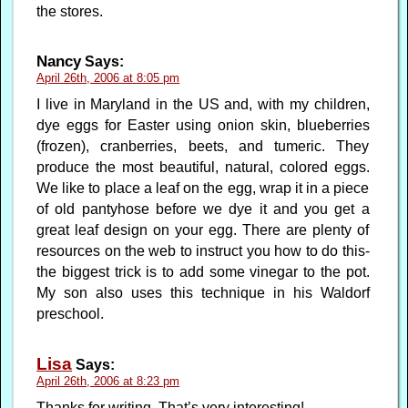
the stores.
Nancy
Says:
April 26th, 2006 at 8:05 pm
I live in Maryland in the US and, with my children,
dye eggs for Easter using onion skin, blueberries
(frozen), cranberries, beets, and tumeric. They
produce the most beautiful, natural, colored eggs.
We like to place a leaf on the egg, wrap it in a piece
of old pantyhose before we dye it and you get a
great leaf design on your egg. There are plenty of
resources on the web to instruct you how to do this-
the biggest trick is to add some vinegar to the pot.
My son also uses this technique in his Waldorf
preschool.
Lisa
Says:
April 26th, 2006 at 8:23 pm
Thanks for writing. That’s very interesting!