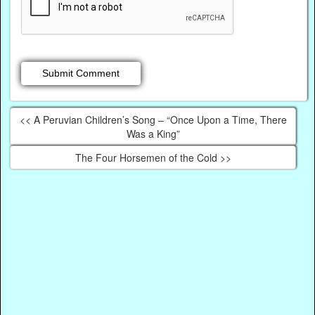
<< A Peruvian Children’s Song – “Once Upon a Time, There
Was a King”
The Four Horsemen of the Cold >>