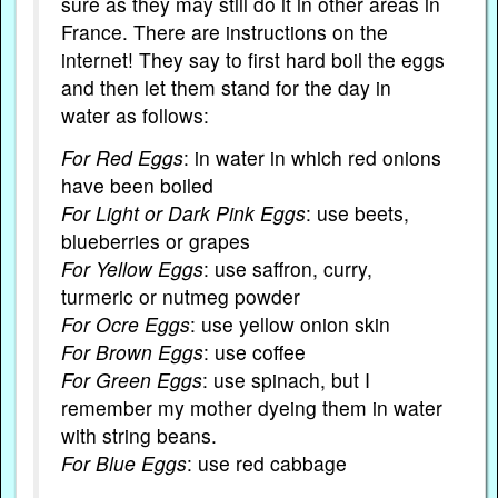
sure as they may still do it in other areas in
France. There are instructions on the
internet! They say to first hard boil the eggs
and then let them stand for the day in
water as follows:
For Red Eggs
: in water in which red onions
have been boiled
For Light or Dark Pink Eggs
: use beets,
blueberries or grapes
For Yellow Eggs
: use saffron, curry,
turmeric or nutmeg powder
For Ocre Eggs
: use yellow onion skin
For Brown Eggs
: use coffee
For Green Eggs
: use spinach, but I
remember my mother dyeing them in water
with string beans.
For Blue Eggs
: use red cabbage