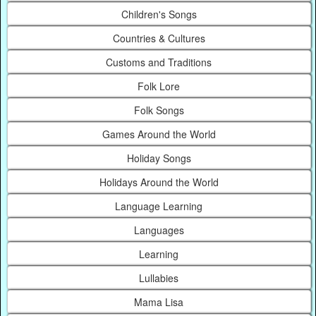
Children's Songs
Countries & Cultures
Customs and Traditions
Folk Lore
Folk Songs
Games Around the World
Holiday Songs
Holidays Around the World
Language Learning
Languages
Learning
Lullabies
Mama Lisa