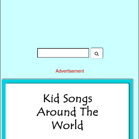
Advertisement