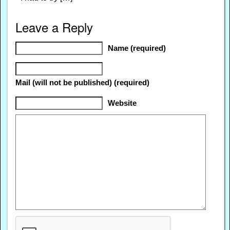
Leave a Reply
Name (required)
Mail (will not be published) (required)
Website