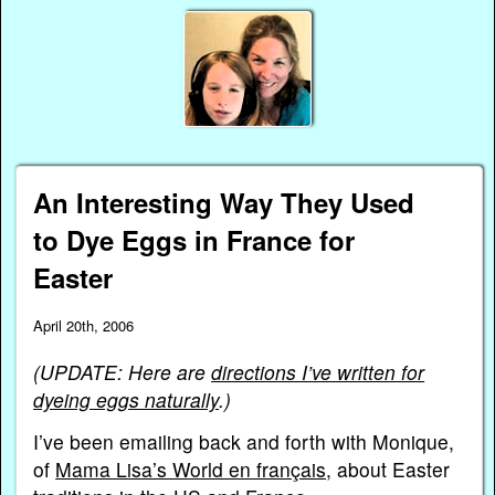
An Interesting Way They Used
to Dye Eggs in France for
Easter
April 20th, 2006
(UPDATE: Here are
directions I’ve written for
dyeing eggs naturally
.)
I’ve been emailing back and forth with Monique,
of
Mama Lisa’s World en français
, about Easter