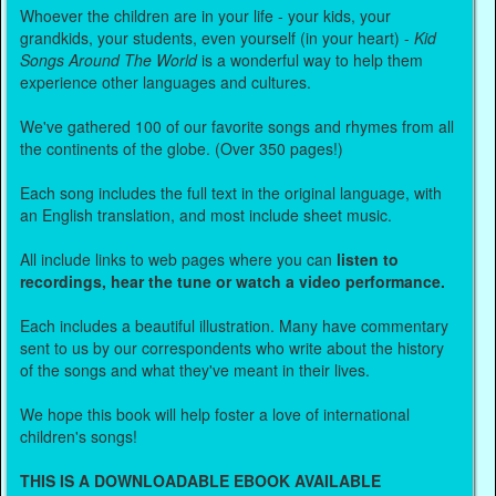
Whoever the children are in your life - your kids, your
grandkids, your students, even yourself (in your heart) -
Kid
Songs Around The World
is a wonderful way to help them
experience other languages and cultures.
We've gathered 100 of our favorite songs and rhymes from all
the continents of the globe. (Over 350 pages!)
Each song includes the full text in the original language, with
an English translation, and most include sheet music.
All include links to web pages where you can
listen to
recordings, hear the tune or watch a video performance.
Each includes a beautiful illustration. Many have commentary
sent to us by our correspondents who write about the history
of the songs and what they've meant in their lives.
We hope this book will help foster a love of international
children's songs!
THIS IS A DOWNLOADABLE EBOOK AVAILABLE