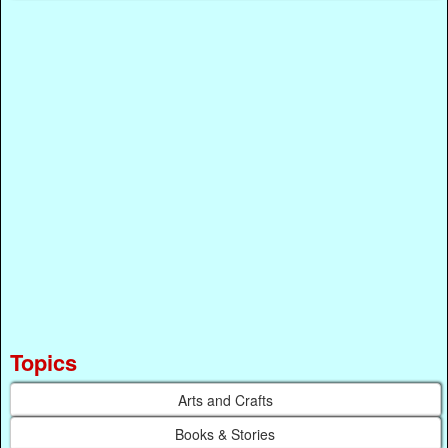
Topics
Arts and Crafts
Books & Stories