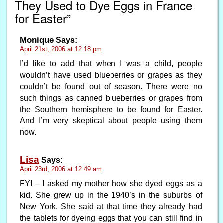
They Used to Dye Eggs in France
for Easter”
Monique
Says:
April 21st, 2006 at 12:18 pm
I’d like to add that when I was a child, people
wouldn’t have used blueberries or grapes as they
couldn’t be found out of season. There were no
such things as canned blueberries or grapes from
the Southern hemisphere to be found for Easter.
And I’m very skeptical about people using them
now.
Lisa
Says:
April 23rd, 2006 at 12:49 am
FYI – I asked my mother how she dyed eggs as a
kid. She grew up in the 1940’s in the suburbs of
New York. She said at that time they already had
the tablets for dyeing eggs that you can still find in