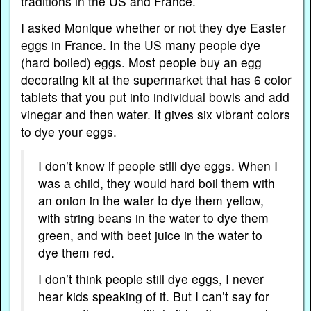
traditions in the US and France.
I asked Monique whether or not they dye Easter
eggs in France. In the US many people dye
(hard boiled) eggs. Most people buy an egg
decorating kit at the supermarket that has 6 color
tablets that you put into individual bowls and add
vinegar and then water. It gives six vibrant colors
to dye your eggs.
I don’t know if people still dye eggs. When I
was a child, they would hard boil them with
an onion in the water to dye them yellow,
with string beans in the water to dye them
green, and with beet juice in the water to
dye them red.
I don’t think people still dye eggs, I never
hear kids speaking of it. But I can’t say for