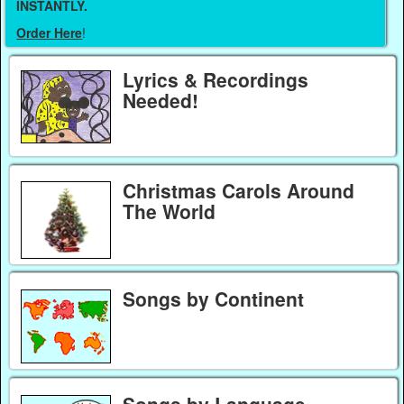
INSTANTLY.
Order Here
!
Lyrics & Recordings
Needed!
Christmas Carols Around
The World
Songs by Continent
Songs by Language