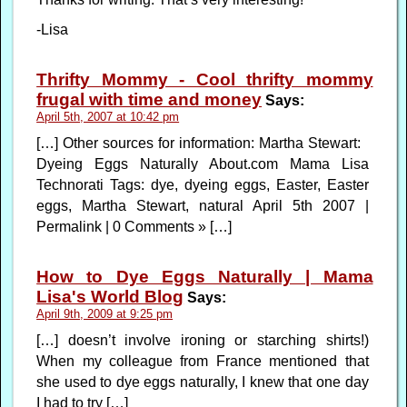
-Lisa
Thrifty Mommy - Cool thrifty mommy
frugal with time and money
Says:
April 5th, 2007 at 10:42 pm
[…] Other sources for information: Martha Stewart:
Dyeing Eggs Naturally About.com Mama Lisa
Technorati Tags: dye, dyeing eggs, Easter, Easter
eggs, Martha Stewart, natural April 5th 2007 |
Permalink | 0 Comments » […]
How to Dye Eggs Naturally | Mama
Lisa's World Blog
Says:
April 9th, 2009 at 9:25 pm
[…] doesn’t involve ironing or starching shirts!)
When my colleague from France mentioned that
she used to dye eggs naturally, I knew that one day
I had to try […]