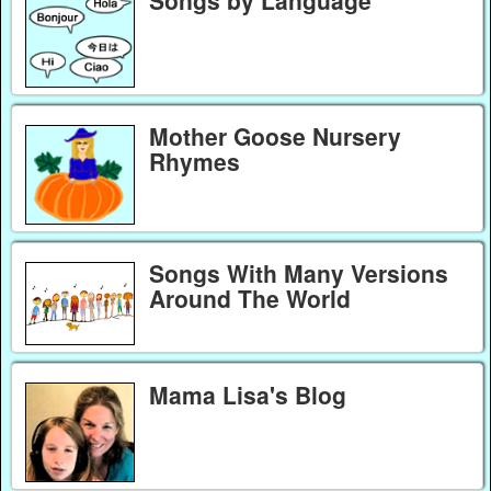
Mother Goose Nursery
Rhymes
Songs With Many Versions
Around The World
Mama Lisa's Blog