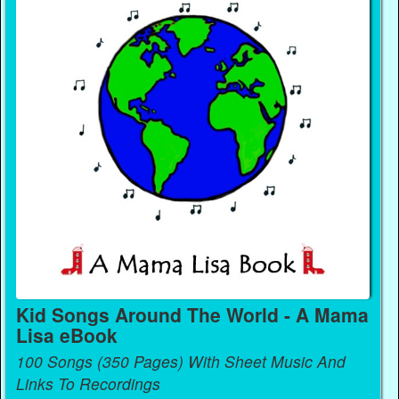
Kid Songs Around The World - A Mama
Lisa eBook
100 Songs (350 Pages) With Sheet Music And
Links To Recordings