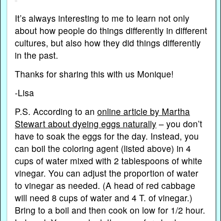
It’s always interesting to me to learn not only
about how people do things differently in different
cultures, but also how they did things differently
in the past.
Thanks for sharing this with us Monique!
-Lisa
P.S. According to an
online article by Martha
Stewart about dyeing eggs naturally
– you don’t
have to soak the eggs for the day. Instead, you
can boil the coloring agent (listed above) in 4
cups of water mixed with 2 tablespoons of white
vinegar. You can adjust the proportion of water
to vinegar as needed. (A head of red cabbage
will need 8 cups of water and 4 T. of vinegar.)
Bring to a boil and then cook on low for 1/2 hour.