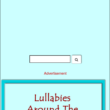
Advertisement