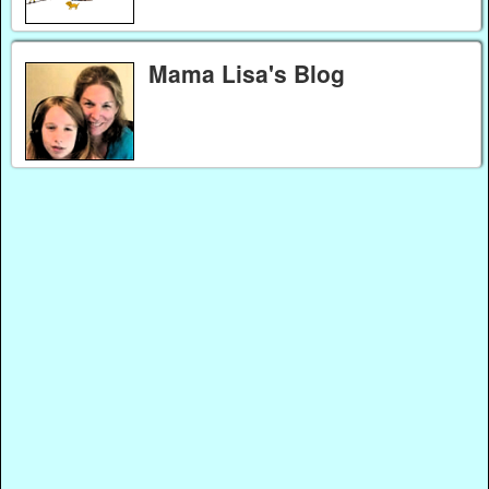
Mama Lisa's Blog