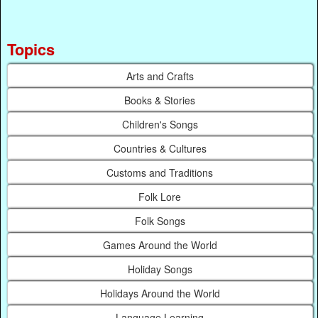
Topics
Arts and Crafts
Books & Stories
Children's Songs
Countries & Cultures
Customs and Traditions
Folk Lore
Folk Songs
Games Around the World
Holiday Songs
Holidays Around the World
Language Learning