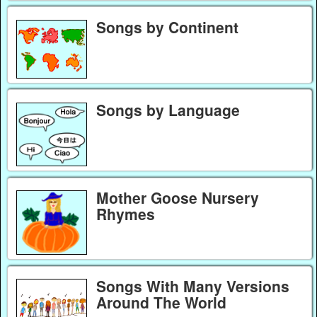
Songs by Continent
Songs by Language
Mother Goose Nursery
Rhymes
Songs With Many Versions
Around The World