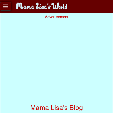
Advertisement
Mama Lisa's Blog