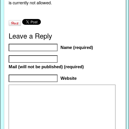
is currently not allowed.
Leave a Reply
Name (required)
Mail (will not be published) (required)
Website