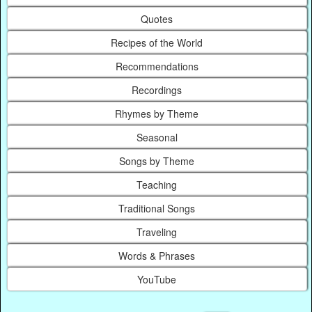
Quotes
Recipes of the World
Recommendations
Recordings
Rhymes by Theme
Seasonal
Songs by Theme
Teaching
Traditional Songs
Traveling
Words & Phrases
YouTube