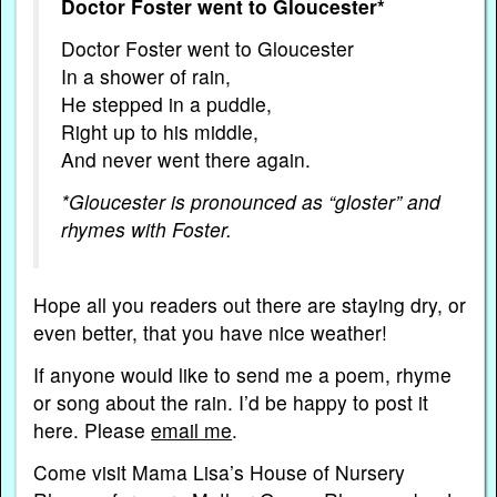
Doctor Foster went to Gloucester*
Doctor Foster went to Gloucester
In a shower of rain,
He stepped in a puddle,
Right up to his middle,
And never went there again.
*Gloucester is pronounced as “gloster” and
rhymes with Foster.
Hope all you readers out there are staying dry, or
even better, that you have nice weather!
If anyone would like to send me a poem, rhyme
or song about the rain. I’d be happy to post it
here. Please
email me
.
Come visit Mama Lisa’s House of Nursery