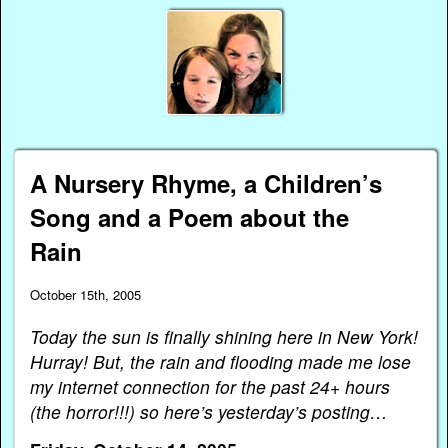
A Nursery Rhyme, a Children’s
Song and a Poem about the
Rain
October 15th, 2005
Today the sun is finally shining here in New York!
Hurray! But, the rain and flooding made me lose
my internet connection for the past 24+ hours
(the horror!!!) so here’s yesterday’s posting…