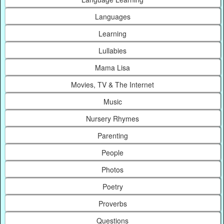
Languages
Learning
Lullabies
Mama Lisa
Movies, TV & The Internet
Music
Nursery Rhymes
Parenting
People
Photos
Poetry
Proverbs
Questions