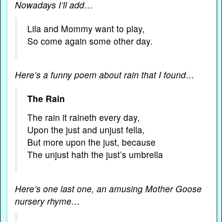
Nowadays I’ll add…
Lila and Mommy want to play,
So come again some other day.
Here’s a funny poem about rain that I found…
The Rain
The rain it raineth every day,
Upon the just and unjust fella,
But more upon the just, because
The unjust hath the just’s umbrella
Here’s one last one, an amusing Mother Goose
nursery rhyme…