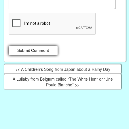
<< A Children’s Song from Japan about a Rainy Day
A Lullaby from Belgium called “The White Hen” or “Une
Poule Blanche” >>