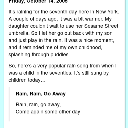
Friday, October 14, 2005
It’s raining for the seventh day here in New York.
A couple of days ago, it was a bit warmer. My
daughter couldn’t wait to use her Sesame Street
umbrella. So I let her go out back with my son
and just play in the rain. It was a nice moment,
and it reminded me of my own childhood,
splashing through puddles.
So, here’s a very popular rain song from when I
was a child in the seventies. It’s still sung by
children today…
Rain, Rain, Go Away
Rain, rain, go away,
Come again some other day