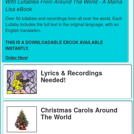
With Lullabies From Around The World - A Mama
Lisa eBook
Over 50 lullabies and recordings from all over the world. Each
Lullaby includes the full text in the original language, with an
English translation.
THIS IS A DOWNLOADABLE EBOOK AVAILABLE
INSTANTLY.
Order Here
!
Lyrics & Recordings
Needed!
Christmas Carols Around
The World