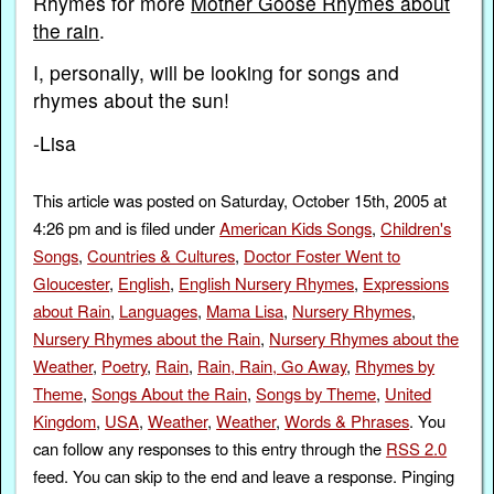
Rhymes for more
Mother Goose Rhymes about
the rain
.
I, personally, will be looking for songs and
rhymes about the sun!
-Lisa
This article was posted on Saturday, October 15th, 2005 at
4:26 pm and is filed under
American Kids Songs
,
Children's
Songs
,
Countries & Cultures
,
Doctor Foster Went to
Gloucester
,
English
,
English Nursery Rhymes
,
Expressions
about Rain
,
Languages
,
Mama Lisa
,
Nursery Rhymes
,
Nursery Rhymes about the Rain
,
Nursery Rhymes about the
Weather
,
Poetry
,
Rain
,
Rain, Rain, Go Away
,
Rhymes by
Theme
,
Songs About the Rain
,
Songs by Theme
,
United
Kingdom
,
USA
,
Weather
,
Weather
,
Words & Phrases
. You
can follow any responses to this entry through the
RSS 2.0
feed. You can skip to the end and leave a response. Pinging