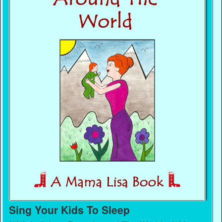
Sing Your Kids To Sleep