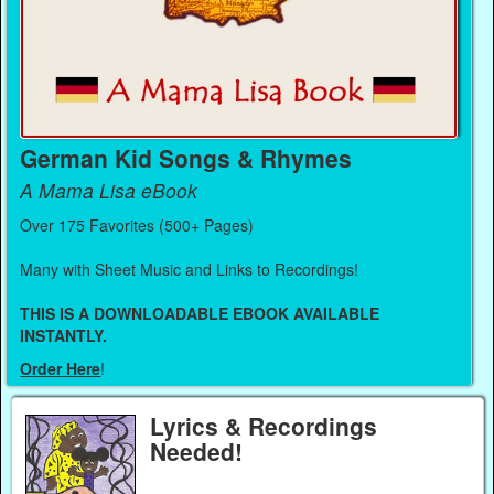
German Kid Songs & Rhymes
A Mama Lisa eBook
Over 175 Favorites (500+ Pages)
Many with Sheet Music and Links to Recordings!
THIS IS A DOWNLOADABLE EBOOK AVAILABLE
INSTANTLY.
Order Here
!
Lyrics & Recordings
Needed!