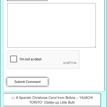
<< A Spanish Christmas Carol from Bolivia – “HUACHI
TORITO” (Giddy-up Little Bull)