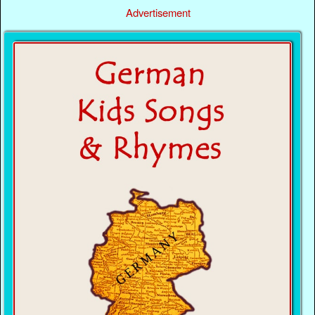
Advertisement