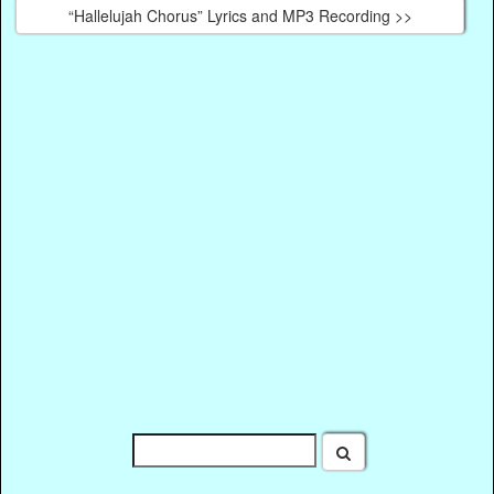
“Hallelujah Chorus” Lyrics and MP3 Recording >>