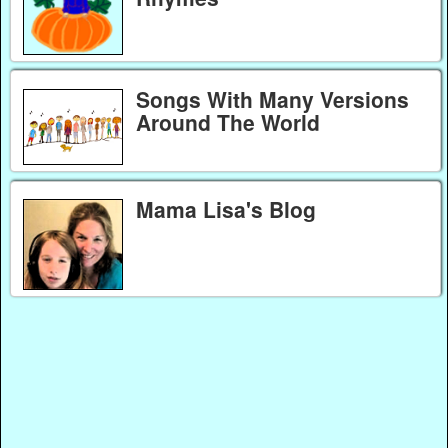
Songs With Many Versions
Around The World
Mama Lisa's Blog