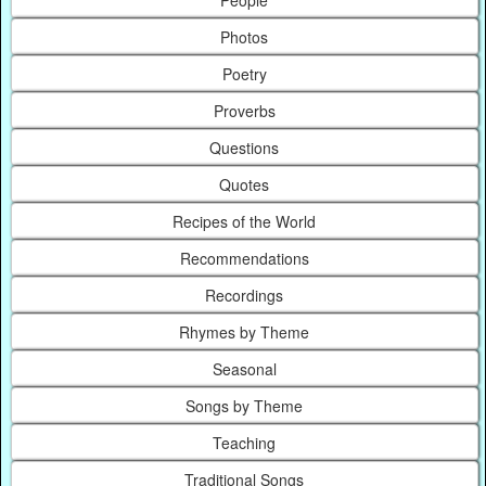
Photos
Poetry
Proverbs
Questions
Quotes
Recipes of the World
Recommendations
Recordings
Rhymes by Theme
Seasonal
Songs by Theme
Teaching
Traditional Songs