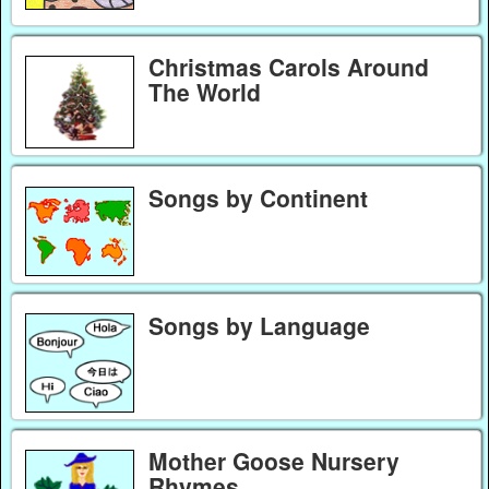
Christmas Carols Around
The World
Songs by Continent
Songs by Language
Mother Goose Nursery
Rhymes