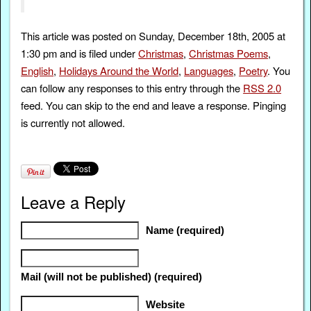
This article was posted on Sunday, December 18th, 2005 at
1:30 pm and is filed under
Christmas
,
Christmas Poems
,
English
,
Holidays Around the World
,
Languages
,
Poetry
. You
can follow any responses to this entry through the
RSS 2.0
feed. You can skip to the end and leave a response. Pinging
is currently not allowed.
Leave a Reply
Name (required)
Mail (will not be published) (required)
Website