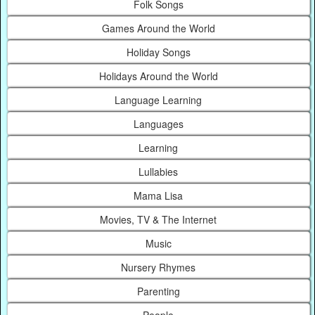
Folk Songs
Games Around the World
Holiday Songs
Holidays Around the World
Language Learning
Languages
Learning
Lullabies
Mama Lisa
Movies, TV & The Internet
Music
Nursery Rhymes
Parenting
People