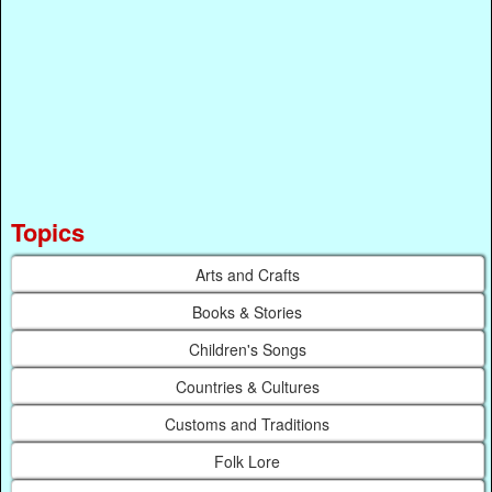
Topics
Arts and Crafts
Books & Stories
Children's Songs
Countries & Cultures
Customs and Traditions
Folk Lore