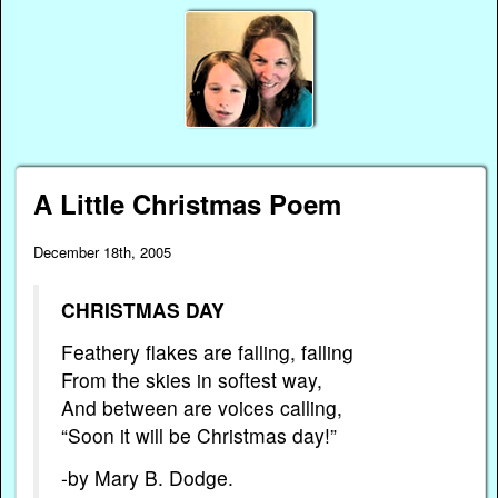
A Little Christmas Poem
December 18th, 2005
CHRISTMAS DAY
Feathery flakes are falling, falling
From the skies in softest way,
And between are voices calling,
“Soon it will be Christmas day!”
-by Mary B. Dodge.