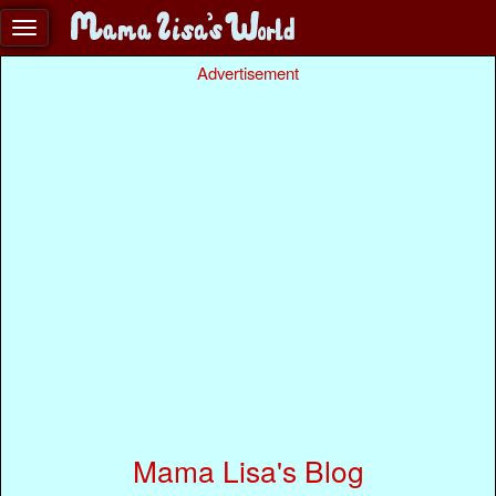
Advertisement
Mama Lisa's Blog