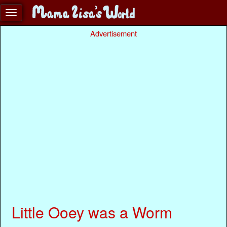
Advertisement
Little Ooey was a Worm