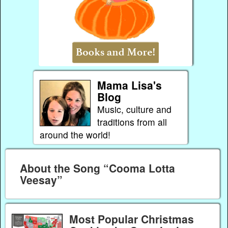
Mama Lisa's
Blog
Music, culture and
traditions from all
around the world!
About the Song “Cooma Lotta
Veesay”
Most Popular Christmas