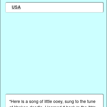
USA
"Here is a song of little ooey, sung to the tune