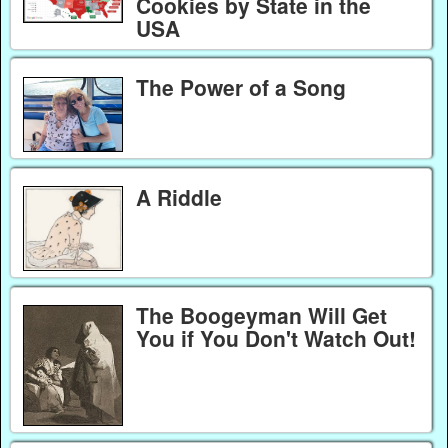
Cookies by State in the
USA
The Power of a Song
A Riddle
The Boogeyman Will Get
You if You Don't Watch Out!