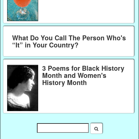
What Do You Call The Person Who's
“It” in Your Country?
3 Poems for Black History
Month and Women's
History Month