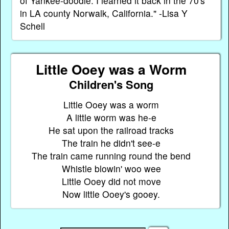
of Yankee-doodle. I learned it back in the 70's
in LA county Norwalk, California." -Lisa Y
Schell
Little Ooey was a Worm
Children's Song
Little Ooey was a worm
A little worm was he-e
He sat upon the railroad tracks
The train he didn't see-e
The train came running round the bend
Whistle blowin' woo wee
Little Ooey did not move
Now little Ooey's gooey.