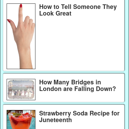
How to Tell Someone They
Look Great
How Many Bridges in
London are Falling Down?
Strawberry Soda Recipe for
Juneteenth