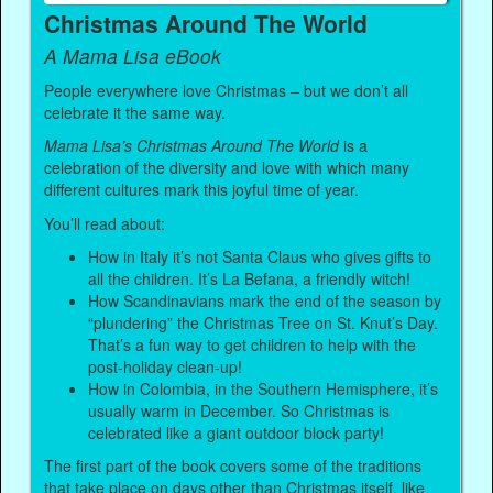
Christmas Around The World
A Mama Lisa eBook
People everywhere love Christmas – but we don’t all
celebrate it the same way.
Mama Lisa’s Christmas Around The World
is a
celebration of the diversity and love with which many
different cultures mark this joyful time of year.
You’ll read about:
How in Italy it’s not Santa Claus who gives gifts to
all the children. It’s La Befana, a friendly witch!
How Scandinavians mark the end of the season by
“plundering” the Christmas Tree on St. Knut’s Day.
That’s a fun way to get children to help with the
post-holiday clean-up!
How in Colombia, in the Southern Hemisphere, it’s
usually warm in December. So Christmas is
celebrated like a giant outdoor block party!
The first part of the book covers some of the traditions
that take place on days other than Christmas itself, like