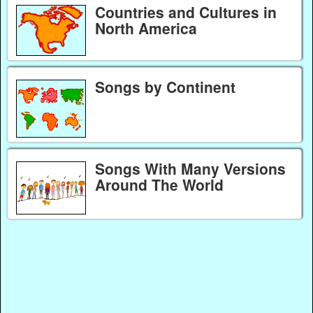
Countries and Cultures in
North America
Songs by Continent
Songs With Many Versions
Around The World