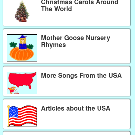
Christmas Carols Around
The World
Mother Goose Nursery
Rhymes
More Songs From the USA
Articles about the USA