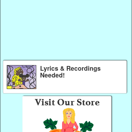
Lyrics & Recordings
Needed!