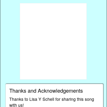
Thanks and Acknowledgements
Thanks to Lisa Y Schell for sharing this song
with us!