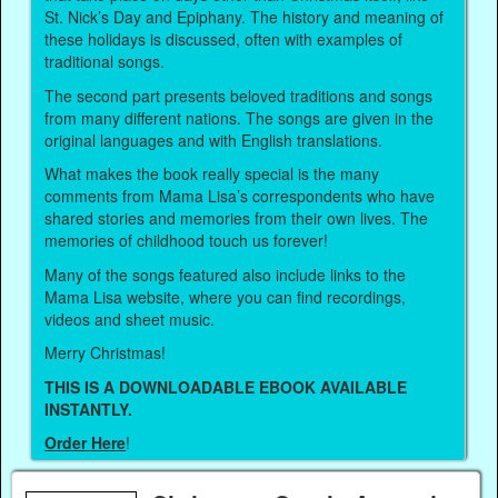
St. Nick’s Day and Epiphany. The history and meaning of
these holidays is discussed, often with examples of
traditional songs.
The second part presents beloved traditions and songs
from many different nations. The songs are given in the
original languages and with English translations.
What makes the book really special is the many
comments from Mama Lisa’s correspondents who have
shared stories and memories from their own lives. The
memories of childhood touch us forever!
Many of the songs featured also include links to the
Mama Lisa website, where you can find recordings,
videos and sheet music.
Merry Christmas!
THIS IS A DOWNLOADABLE EBOOK AVAILABLE
INSTANTLY.
Order Here
!