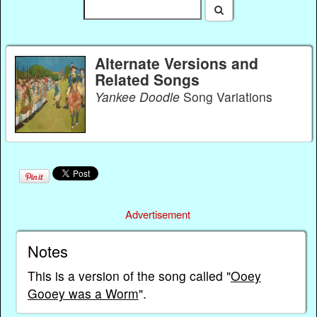
Alternate Versions and
Related Songs
Yankee Doodle
Song Variations
Advertisement
Notes
This is a version of the song called "
Ooey
Gooey was a Worm
".