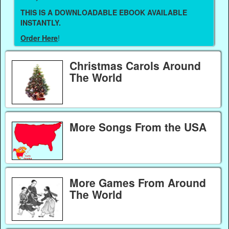
THIS IS A DOWNLOADABLE EBOOK AVAILABLE
INSTANTLY.
Order Here
!
Christmas Carols Around
The World
More Songs From the USA
More Games From Around
The World