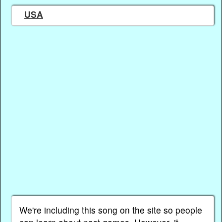
USA
We're including this song on the site so people