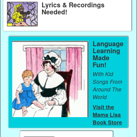
Lyrics & Recordings
Needed!
Language
Learning
Made
Fun!
With Kid
Songs From
Around The
World
Visit the
Mama Lisa
Book Store