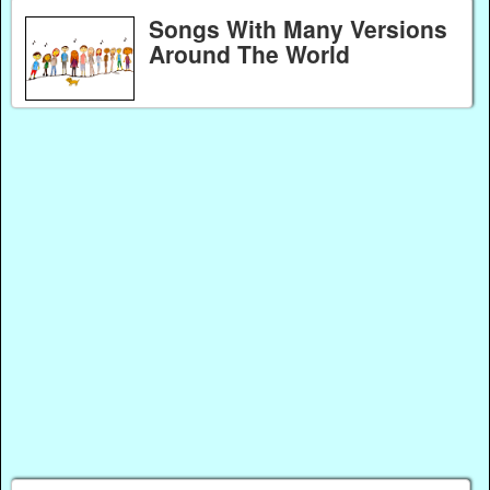
Songs With Many Versions
Around The World