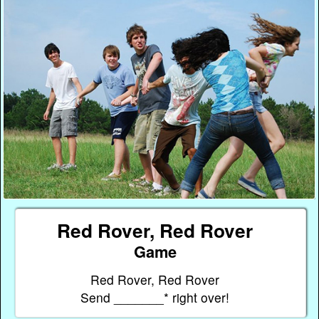
Red Rover, Red Rover
Game
Red Rover, Red Rover
Send _______* right over!