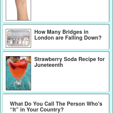
How Many Bridges in
London are Falling Down?
Strawberry Soda Recipe for
Juneteenth
What Do You Call The Person Who's
“It” in Your Country?