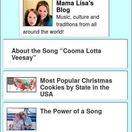
Mama Lisa's
Blog
Music, culture and
traditions from all
around the world!
About the Song “Cooma Lotta
Veesay”
Most Popular Christmas
Cookies by State in the
USA
The Power of a Song