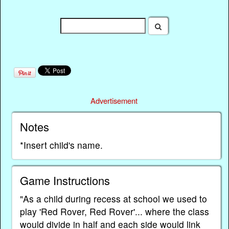
Advertisement
Notes
*Insert child's name.
Game Instructions
"As a child during recess at school we used to
play 'Red Rover, Red Rover'... where the class
would divide in half and each side would link