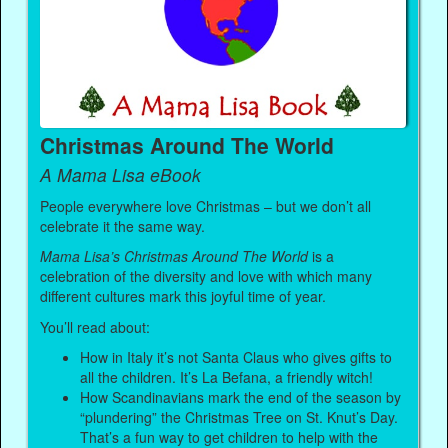
Christmas Around The World
A Mama Lisa eBook
People everywhere love Christmas – but we don’t all
celebrate it the same way.
Mama Lisa’s Christmas Around The World
is a
celebration of the diversity and love with which many
different cultures mark this joyful time of year.
You’ll read about:
How in Italy it’s not Santa Claus who gives gifts to
all the children. It’s La Befana, a friendly witch!
How Scandinavians mark the end of the season by
“plundering” the Christmas Tree on St. Knut’s Day.
That’s a fun way to get children to help with the