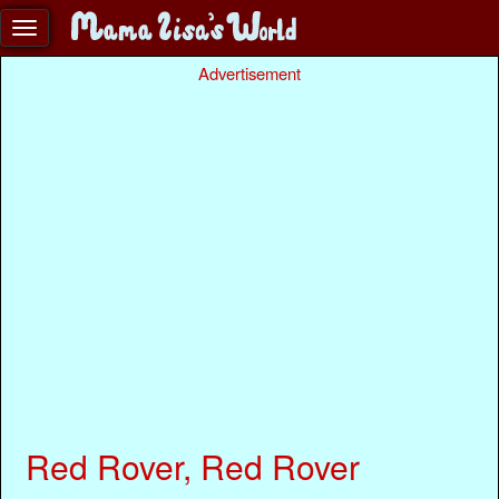
Advertisement
Red Rover, Red Rover