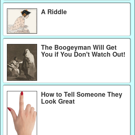
A Riddle
The Boogeyman Will Get
You if You Don't Watch Out!
How to Tell Someone They
Look Great