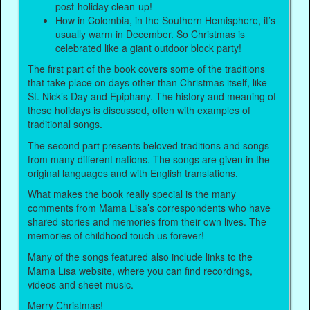
post-holiday clean-up!
How in Colombia, in the Southern Hemisphere, it’s
usually warm in December. So Christmas is
celebrated like a giant outdoor block party!
The first part of the book covers some of the traditions
that take place on days other than Christmas itself, like
St. Nick’s Day and Epiphany. The history and meaning of
these holidays is discussed, often with examples of
traditional songs.
The second part presents beloved traditions and songs
from many different nations. The songs are given in the
original languages and with English translations.
What makes the book really special is the many
comments from Mama Lisa’s correspondents who have
shared stories and memories from their own lives. The
memories of childhood touch us forever!
Many of the songs featured also include links to the
Mama Lisa website, where you can find recordings,
videos and sheet music.
Merry Christmas!