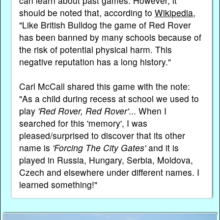
can learn about past games. However, it
should be noted that, according to
Wikipedia
,
"Like British Bulldog the game of Red Rover
has been banned by many schools because of
the risk of potential physical harm. This
negative reputation has a long history."
Carl McCall shared this game with the note:
"As a child during recess at school we used to
play
'Red Rover, Red Rover'
... When I
searched for this 'memory', I was
pleased/surprised to discover that its other
name is
'Forcing The City Gates'
and it is
played in Russia, Hungary, Serbia, Moldova,
Czech and elsewhere under different names. I
learned something!"