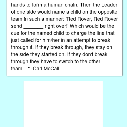
hands to form a human chain. Then the Leader
of one side would name a child on the opposite
team in such a manner: 'Red Rover, Red Rover
send _______ right over!' Which would be the
cue for the named child to charge the line that
just called for him/her in an attempt to break
through it. If they break through, they stay on
the side they started on. If they don't break
through they have to switch to the other
team...." -Carl McCall