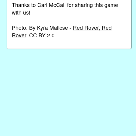
Thanks to Carl McCall for sharing this game
with us!
Photo: By Kyra Malicse -
Red Rover, Red
Rover
, CC BY 2.0.