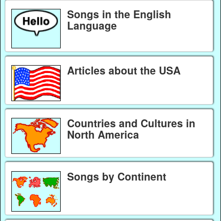
Songs in the English
Language
Articles about the USA
Countries and Cultures in
North America
Songs by Continent