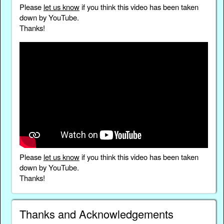
Please
let us know
if you think this video has been taken
down by YouTube.
Thanks!
Please
let us know
if you think this video has been taken
down by YouTube.
Thanks!
Thanks and Acknowledgements