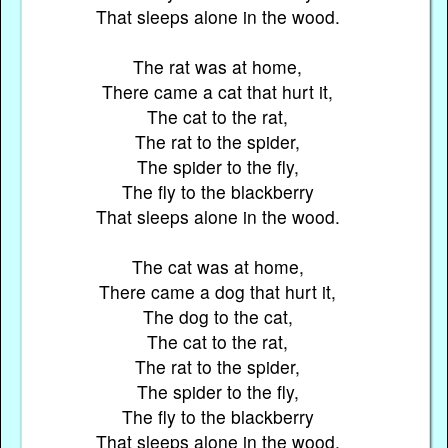
That sleeps alone in the wood.
The rat was at home,
There came a cat that hurt it,
The cat to the rat,
The rat to the spider,
The spider to the fly,
The fly to the blackberry
That sleeps alone in the wood.
The cat was at home,
There came a dog that hurt it,
The dog to the cat,
The cat to the rat,
The rat to the spider,
The spider to the fly,
The fly to the blackberry
That sleeps alone in the wood.