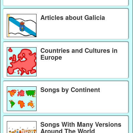
Articles about Galicia
Countries and Cultures in
Europe
Songs by Continent
Songs With Many Versions
Around The World