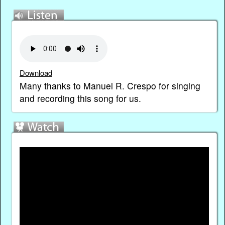
Download
Many thanks to Manuel R. Crespo for singing
and recording this song for us.