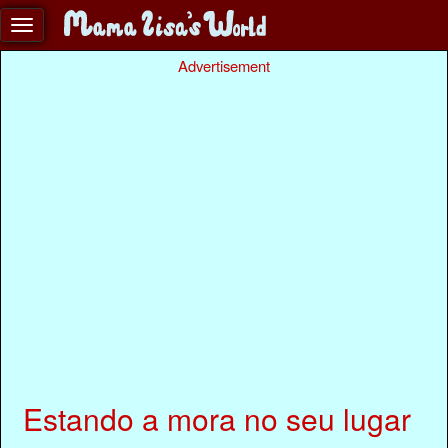
Advertisement
Estando a mora no seu lugar