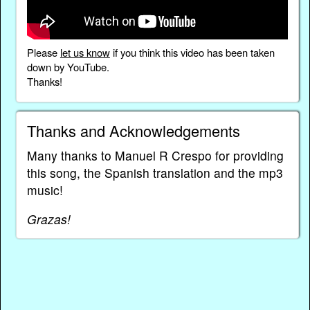
Please
let us know
if you think this video has been taken
down by YouTube.
Thanks!
Thanks and Acknowledgements
Many thanks to Manuel R Crespo for providing
this song, the Spanish translation and the mp3
music!
Grazas!