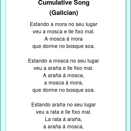
Cumulative Song
(Galician)
Estando a mora no seu lugar
veu a mosca e lle fixo mal.
A mosca á mora
que dorme no bosque soa.
Estando a mosca no seu lugar
veu a araña e lle fixo mal.
A araña á mosca,
a mosca á mora,
que dorme no bosque soa.
Estando araña no seu lugar
veu a rata e lle fixo mal.
La rata á araña,
a araña á mosca,