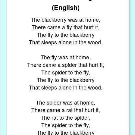
(English)
The blackberry was at home,
There came a fly that hurt it,
The fly to the blackberry
That sleeps alone in the wood.
The fly was at home,
There came a spider that hurt it,
The spider to the fly,
The fly to the blackberry
That sleeps alone in the wood.
The spider was at home,
There came a rat that hurt it,
The rat to the spider,
The spider to the fly,
The fly to the blackberry