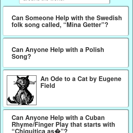
Can Someone Help with the Swedish
folk song called, “Mina Getter”?
Can Anyone Help with a Polish
Song?
An Ode to a Cat by Eugene
Field
Can Anyone Help with a Cuban
Rhyme/Finger Play that starts with
“Chiquitica as�”?