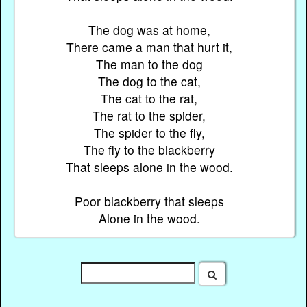
The dog was at home,
There came a man that hurt it,
The man to the dog
The dog to the cat,
The cat to the rat,
The rat to the spider,
The spider to the fly,
The fly to the blackberry
That sleeps alone in the wood.
Poor blackberry that sleeps
Alone in the wood.