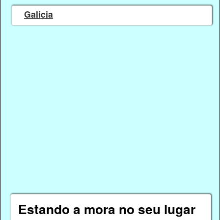
Galicia
Estando a mora no seu lugar