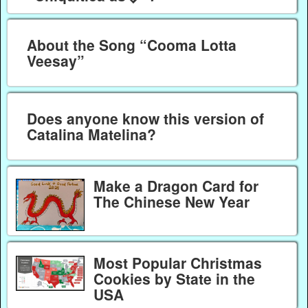
About the Song “Cooma Lotta
Veesay”
Does anyone know this version of
Catalina Matelina?
Make a Dragon Card for
The Chinese New Year
Most Popular Christmas
Cookies by State in the
USA