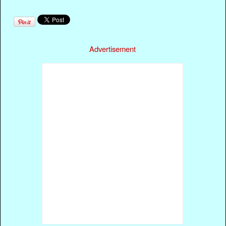
Advertisement