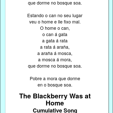
que dorme no bosque soa.
Estando o can no seu lugar
veu o home e lle fixo mal.
O home o can,
o can á gata
a gata á rata
a rata á araña,
a araña á mosca,
a mosca á mora,
que dorme no bosque soa.
Pobre a mora que dorme
en o bosque soa.
The Blackberry Was at
Home
Cumulative Song