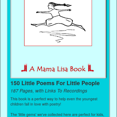
150 Little Poems For Little People
187 Pages, with Links To Recordings
This book is a perfect way to help even the youngest
children fall in love with poetry!
The 'little gems' we've collected here are perfect for kids,