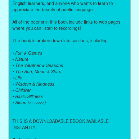
English learners, and anyone who wants to learn to
appreciate the beauty of poetic language.
All of the poems in this book include links to web pages
where you can listen to recordings!
The book is broken down into sections, including:
•
Fun & Games
•
Nature
•
The Weather & Seasons
•
The Sun, Moon & Stars
•
Life
•
Wisdom & Kindness
•
Children
•
Basic Silliness
•
Sleep (zzzzzzz)
THIS IS A DOWNLOADABLE EBOOK AVAILABLE
INSTANTLY.