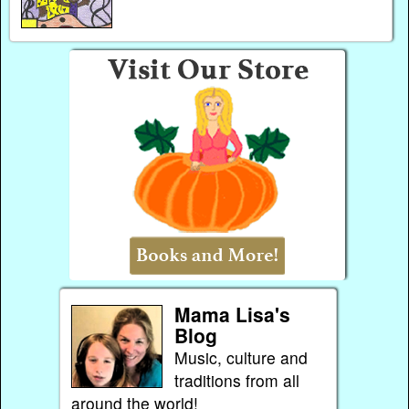
Mama Lisa's
Blog
Music, culture and
traditions from all
around the world!