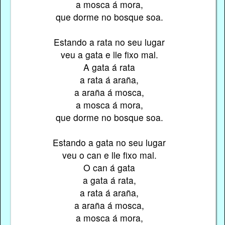
a mosca á mora,
que dorme no bosque soa.
Estando a rata no seu lugar
veu a gata e lle fixo mal.
A gata á rata
a rata á araña,
a araña á mosca,
a mosca á mora,
que dorme no bosque soa.
Estando a gata no seu lugar
veu o can e lle fixo mal.
O can á gata
a gata á rata,
a rata á araña,
a araña á mosca,
a mosca á mora,