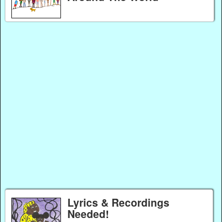
Lyrics & Recordings
Needed!