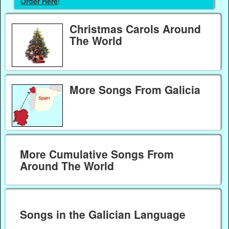
Order Here
!
Christmas Carols Around
The World
More Songs From Galicia
More Cumulative Songs From
Around The World
Songs in the Galician Language