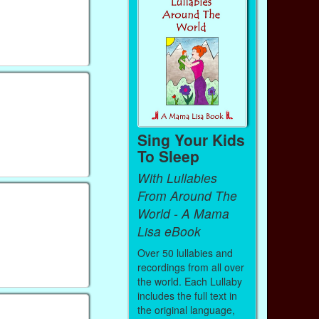
Sing Your Kids
To Sleep
With Lullabies
From Around The
World - A Mama
Lisa eBook
Over 50 lullabies and
recordings from all over
the world. Each Lullaby
includes the full text in
the original language,