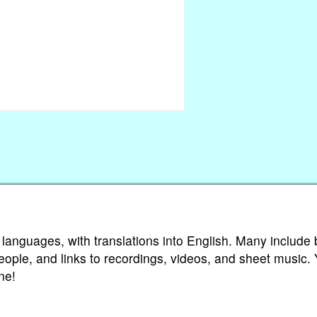
 languages, with translations into English. Many include 
eople, and links to recordings, videos, and sheet music.
ne!