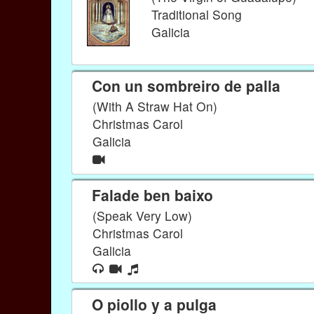
Traditional Song
Galicia
Con un sombreiro de palla
(With A Straw Hat On)
Christmas Carol
Galicia
Falade ben baixo
(Speak Very Low)
Christmas Carol
Galicia
O piollo y a pulga