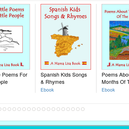
le Poems For
Spanish Kids Songs
Poems Abo
ople
& Rhymes
Months Of 
Ebook
Ebook