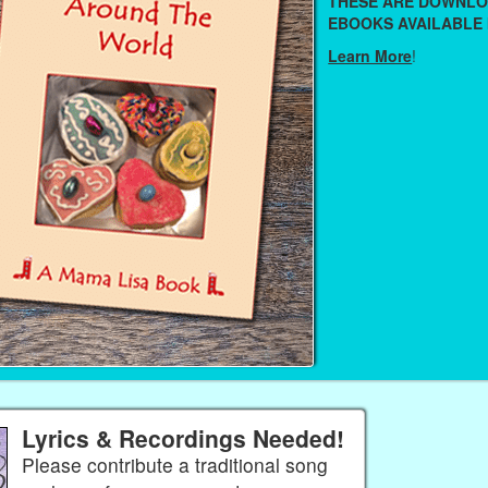
THESE ARE DOWNL
EBOOKS AVAILABLE 
Learn More
!
Lyrics & Recordings Needed!
Please contribute a traditional song