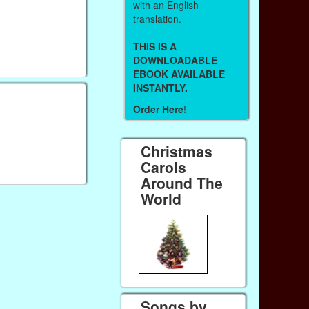
with an English
translation.
THIS IS A
DOWNLOADABLE
EBOOK AVAILABLE
INSTANTLY.
Order Here
!
Christmas
Carols
Around The
World
Songs by