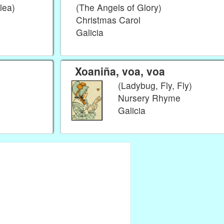
lea)
(The Angels of Glory)
Christmas Carol
Galicia
Xoaniña, voa, voa
(Ladybug, Fly, Fly)
Nursery Rhyme
Galicia