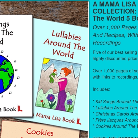
A MAMA LISA
COLLECTION:
The World 5 B
Over 1,000 Pages
And Recipes, With
Recordings
Five of our best-sellin
highly discounted price
Over 1,000 pages of s
with links to recordings
Includes:
*
Kid Songs Around Th
*
Lullabies Around The
*
Christmas Carols Ar
*
Frère Jacques Aroun
*
Cookies Around The 