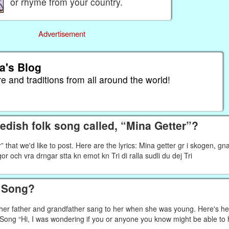
or rhyme from your country.
Advertisement
a's Blog
re and traditions from all around the world!
dish folk song called, “Mina Getter”?
that we'd like to post. Here are the lyrics: Mina getter gr i skogen, gn
pigor och vra drngar stta kn emot kn Tri di ralla sudli du dej Tri
h Song?
g her father and grandfather sang to her when she was young. Here's he
f Song “Hi, I was wondering if you or anyone you know might be able to