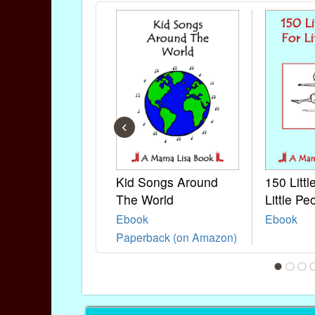
‹
Kid Songs Around
150 Litt
The World
Little Pe
Ebook
Ebook
Paperback (on Amazon)