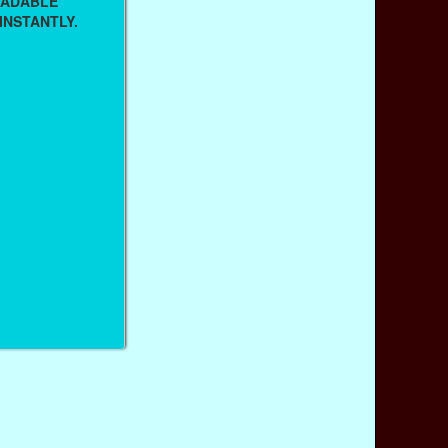
OADABLE
INSTANTLY.