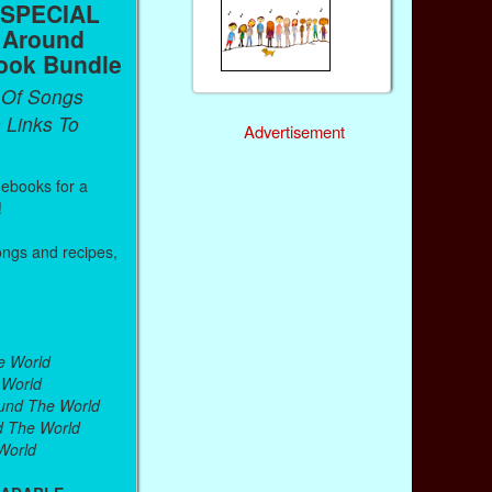
 SPECIAL
 Around
ook Bundle
 Of Songs
 Links To
Advertisement
g ebooks for a
!
ongs and recipes,
.
e World
 World
ound The World
d The World
World