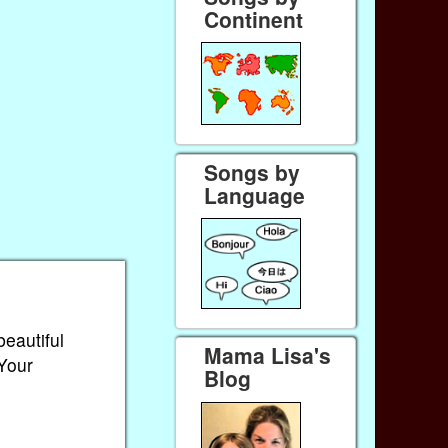
Continent
Songs by
Language
beautiful
Mama Lisa's
 Your
Blog