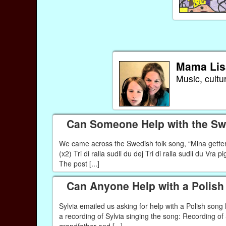
Mama Lis
Music, cultu
Can Someone Help with the Swe
We came across the Swedish folk song, “Mina getter” 
(x2) Tri di ralla sudli du dej Tri di ralla sudli du Vra 
The post [...]
Can Anyone Help with a Polis
Sylvia emailed us asking for help with a Polish son
a recording of Sylvia singing the song: Recording o
grandfather and [...]