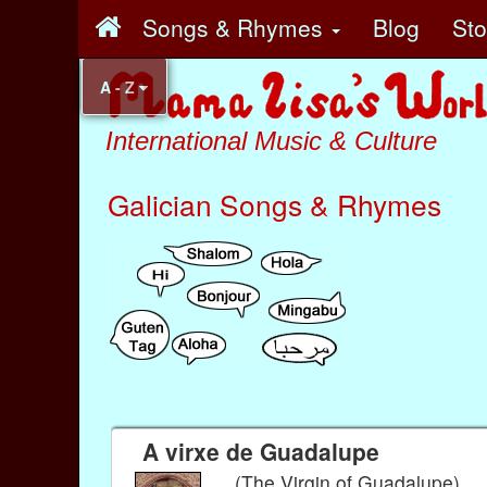
Songs & Rhymes
Blog
St
A - Z
International Music & Culture
Galician Songs & Rhymes
A virxe de Guadalupe
(The Virgin of Guadalupe)