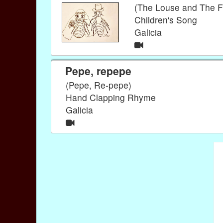
(The Louse and The F
Children's Song
Galicia
Pepe, repepe
(Pepe, Re-pepe)
Hand Clapping Rhyme
Galicia