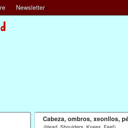
ore
Newsletter
Cabeza, ombros, xeonllos, p
(Head, Shoulders, Knees, Feet)