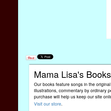
Mama Lisa's Books
Our books feature songs in the original
illustrations, commentary by ordinary p
purchase will help us keep our site onli
Visit our store
.