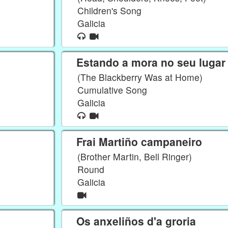
Children's Song
Galicia
Estando a mora no seu lugar
(The Blackberry Was at Home)
Cumulative Song
Galicia
Frai Martiño campaneiro
(Brother Martin, Bell Ringer)
Round
Galicia
Os anxeliños d'a groria