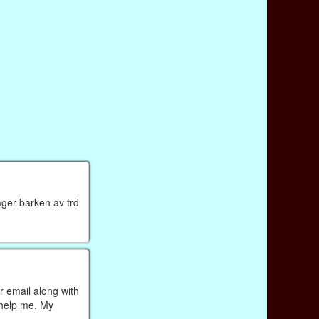
ager barken av trd
r email along with
 help me. My