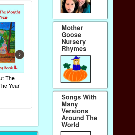
Mother
Goose
Nursery
Rhymes
›
ut The
French Kids Songs &
Lullabies Aro
The Year
Rhymes
World
Ebook
Ebook
Songs With
Paperback (on Amazon)
Paperback (on 
Many
Versions
Around The
World