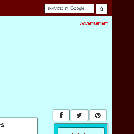
Advertisement
és