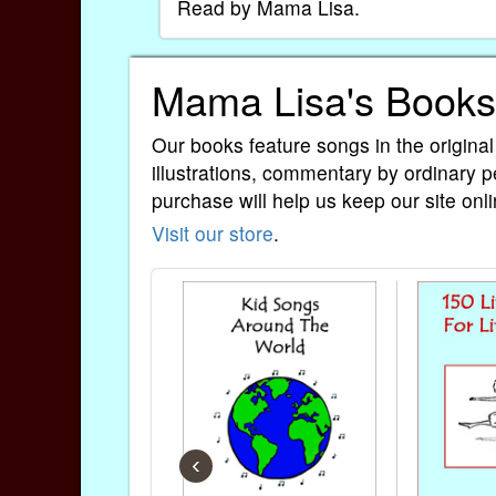
Read by Mama Lisa.
Mama Lisa's Books
Our books feature songs in the original
illustrations, commentary by ordinary p
purchase will help us keep our site onli
Visit our store
.
‹