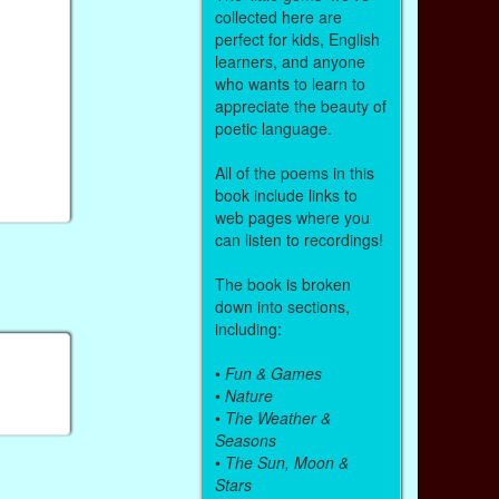
collected here are
perfect for kids, English
learners, and anyone
who wants to learn to
appreciate the beauty of
poetic language.
All of the poems in this
book include links to
web pages where you
can listen to recordings!
The book is broken
down into sections,
including:
•
Fun & Games
•
Nature
•
The Weather &
Seasons
•
The Sun, Moon &
Stars