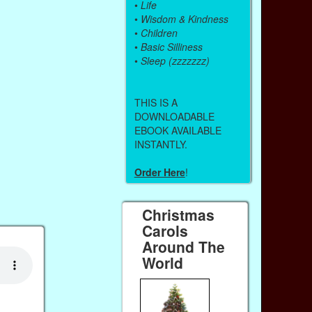
•
Life
•
Wisdom & Kindness
•
Children
•
Basic Silliness
•
Sleep (zzzzzzz)
THIS IS A
DOWNLOADABLE
EBOOK AVAILABLE
INSTANTLY.
Order Here
!
Christmas
Carols
Around The
World