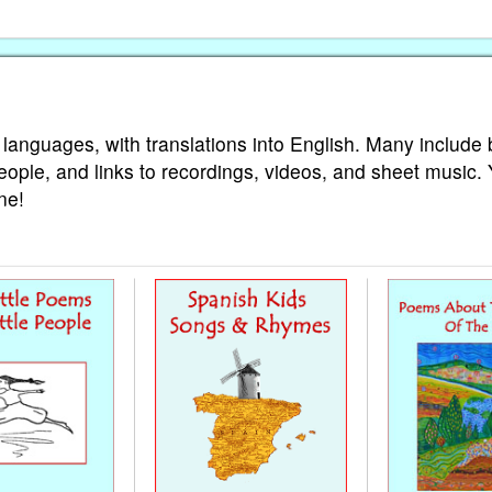
 languages, with translations into English. Many include 
eople, and links to recordings, videos, and sheet music.
ne!