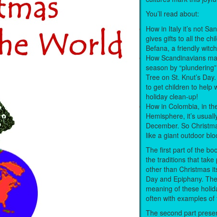
You’ll read about:
How in Italy it’s not S
gives gifts to all the chi
Befana, a friendly witc
How Scandinavians mar
season by “plundering”
Tree on St. Knut’s Day.
to get children to help 
holiday clean-up!
How in Colombia, in th
Hemisphere, it’s usuall
December. So Christma
like a giant outdoor bl
The first part of the b
the traditions that tak
other than Christmas itse
Day and Epiphany. The
meaning of these holid
often with examples of 
The second part prese