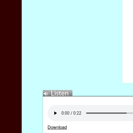
Download