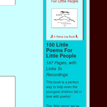
150 Little
Poems For
Little People
187 Pages, with
Links To
Recordings
This book is a perfect
way to help even the
youngest children fall in
love with poetry!
The 'little gems' we've