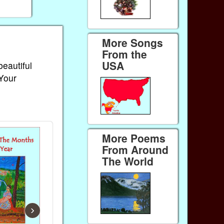
More Songs
From the
USA
beautiful
 Your
More Poems
From Around
The World
›