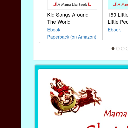
Kid Songs Around
150 Litt
The World
Little Pe
Ebook
Ebook
Paperback (on Amazon)