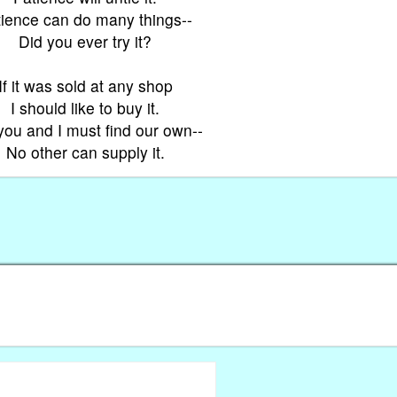
tience can do many things--
Did you ever try it?
If it was sold at any shop
I should like to buy it.
you and I must find our own--
No other can supply it.