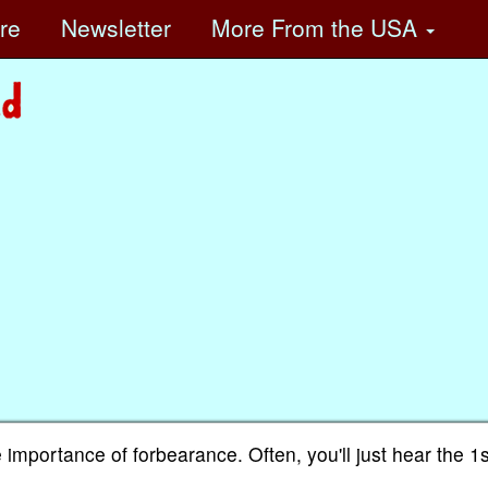
ore
Newsletter
More
From the USA
 importance of forbearance. Often, you'll just hear the 1s