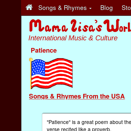
Songs & Rhymes
Blog
St
International Music & Culture
Patience
Songs & Rhymes From the USA
"Patience" is a great poem about the
verse recited like a proverb.