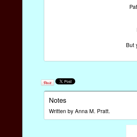
Pa
But 
Notes
Written by Anna M. Pratt.