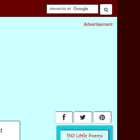
Advertisement
t