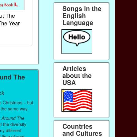
Songs in the
English
ut The
French Kids Songs &
Lullabies Aro
Language
The Year
Rhymes
World
Ebook
Ebook
Paperback (on Amazon)
Paperback (on 
Articles
about the
ound The
USA
ok
e Christmas – but
it the same way.
s Around The
f the diversity
Countries
ny different
and Cultures
l time of year.