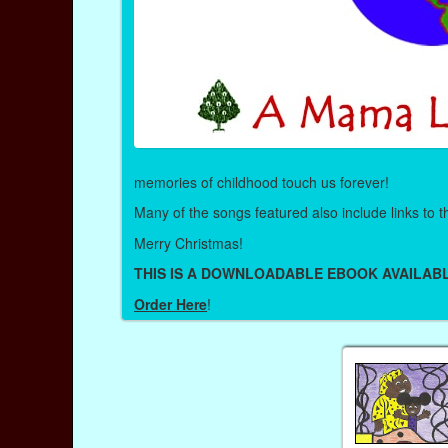
memories of childhood touch us forever!
Many of the songs featured also include links to
Merry Christmas!
THIS IS A DOWNLOADABLE EBOOK AVAILABL
Order Here
!