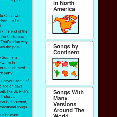
in North
America
anta Claus who
ldren. It’s La
h!
k the end of the
 the Christmas
 That’s a fun way
Songs by
with the post-
Continent
e Southern
y warm in
s is celebrated
ock party!
ook covers some of
e place on days
Songs With
lf, like St. Nick’s
 history and
Many
ays is discussed,
Versions
traditional songs.
Around The
nts beloved
World