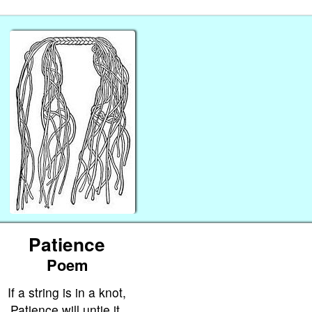
Patience
Poem
If a string is in a knot,
Patience will untie it.