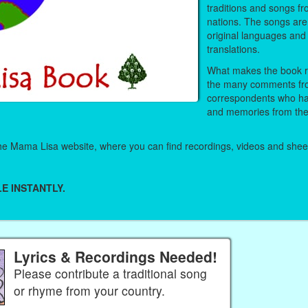
traditions and songs fr
nations. The songs are 
original languages and 
translations.
What makes the book re
the many comments fr
correspondents who ha
and memories from thei
 the Mama Lisa website, where you can find recordings, videos and she
E INSTANTLY.
Lyrics & Recordings Needed!
Please contribute a traditional song
or rhyme from your country.