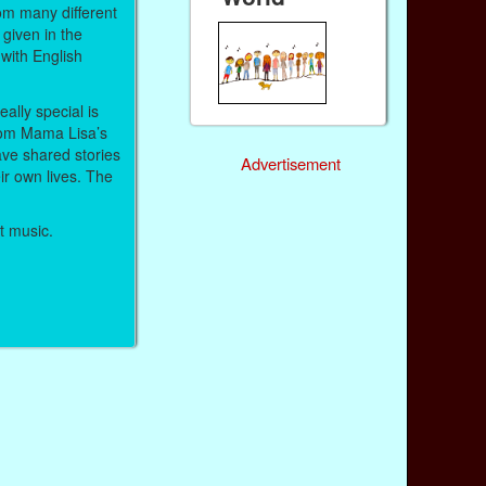
om many different
given in the
with English
ally special is
om Mama Lisa’s
ve shared stories
Advertisement
r own lives. The
et music.