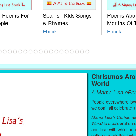
le Poems For
Spanish Kids Songs
Poems Abo
ople
& Rhymes
Months Of 
Ebook
Ebook
Christmas Ar
World
A Mama Lisa eBo
People everywhere lov
we don’t all celebrate 
Mama Lisa’s Christma
World
is a celebration o
and love with which ma
cultures mark this joyfu