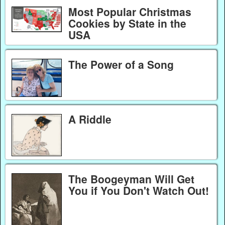
Most Popular Christmas
Cookies by State in the
USA
The Power of a Song
A Riddle
The Boogeyman Will Get
You if You Don't Watch Out!