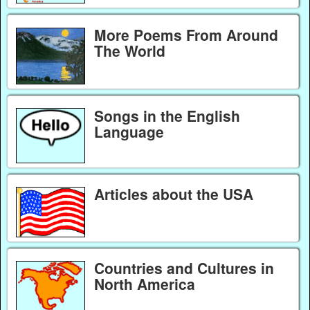
More Poems From Around
The World
Songs in the English
Language
Articles about the USA
Countries and Cultures in
North America