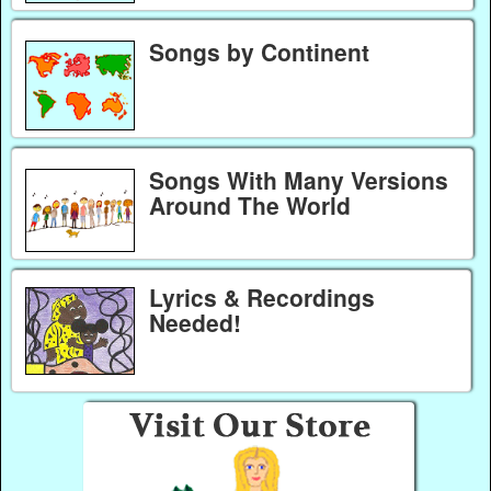
Songs by Continent
Songs With Many Versions
Around The World
Lyrics & Recordings
Needed!