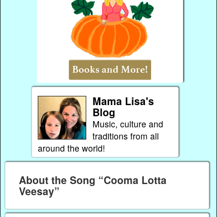
Mama Lisa's
Blog
Music, culture and
traditions from all
around the world!
About the Song “Cooma Lotta
Veesay”