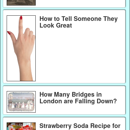
How to Tell Someone They
Look Great
How Many Bridges in
London are Falling Down?
Strawberry Soda Recipe for