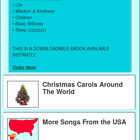
•
Life
•
Wisdom & Kindness
•
Children
•
Basic Silliness
•
Sleep (zzzzzzz)
THIS IS A DOWNLOADABLE EBOOK AVAILABLE
INSTANTLY.
Order Here
!
Christmas Carols Around
The World
More Songs From the USA