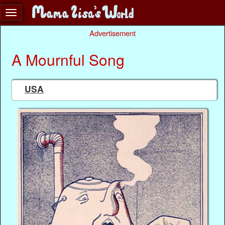
Advertisement
A Mournful Song
USA