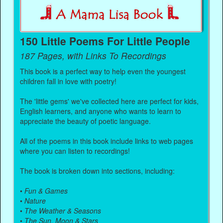
150 Little Poems For Little People
187 Pages, with Links To Recordings
This book is a perfect way to help even the youngest
children fall in love with poetry!
The 'little gems' we've collected here are perfect for kids,
English learners, and anyone who wants to learn to
appreciate the beauty of poetic language.
All of the poems in this book include links to web pages
where you can listen to recordings!
The book is broken down into sections, including:
•
Fun & Games
•
Nature
•
The Weather & Seasons
•
The Sun, Moon & Stars