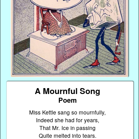
A Mournful Song
Poem
Miss Kettle sang so mournfully,
Indeed she had for years,
That Mr. Ice in passing
Quite melted into tears.