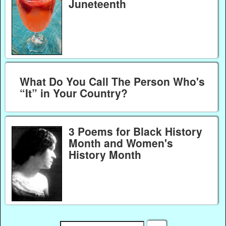
Juneteenth
What Do You Call The Person Who's
“It” in Your Country?
3 Poems for Black History
Month and Women's
History Month